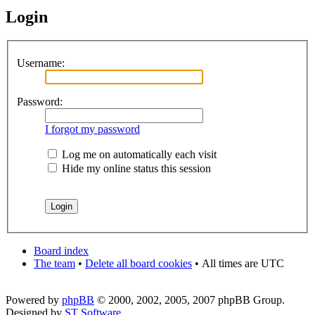
Login
Username:
Password:
I forgot my password
Log me on automatically each visit
Hide my online status this session
Board index
The team
•
Delete all board cookies
•
All times are UTC
Powered by
phpBB
© 2000, 2002, 2005, 2007 phpBB Group.
Designed by
ST Software