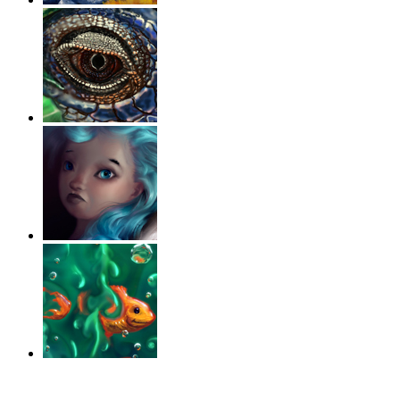
‹
›
g