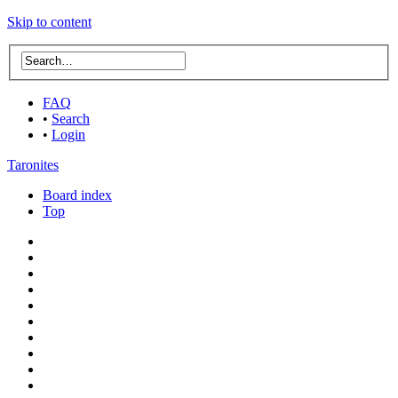
Skip to content
FAQ
•
Search
•
Login
Taronites
Board index
Top