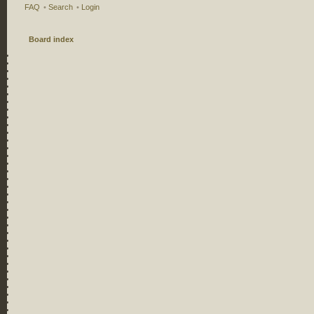
FAQ
•
Search
•
Login
Board index