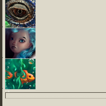
‹
›
g