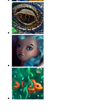
‹
›
g