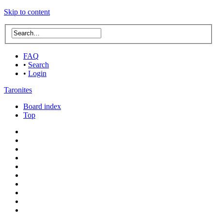
Skip to content
FAQ
•
Search
•
Login
Taronites
Board index
Top