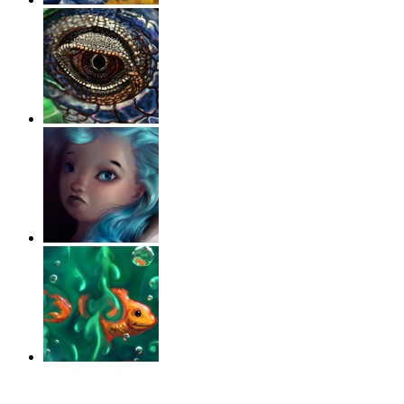
‹
›
g