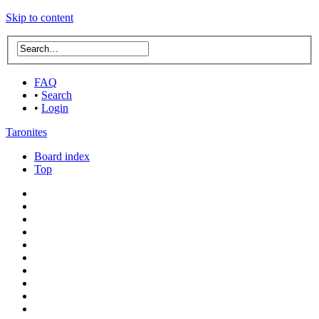
Skip to content
FAQ
•
Search
•
Login
Taronites
Board index
Top