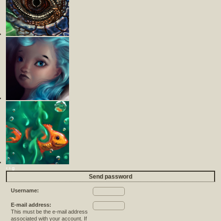
‹
›
g
Send password
Username:
E-mail address:
This must be the e-mail address
associated with your account. If