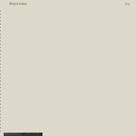
Board index
Top