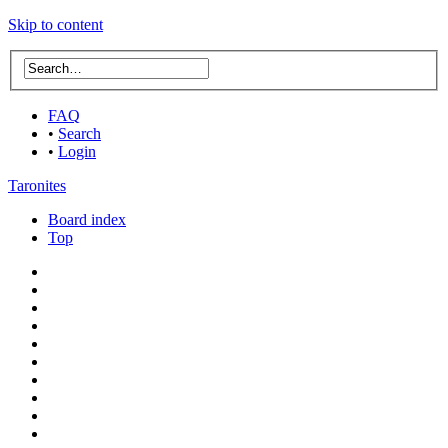
Skip to content
FAQ
•
Search
•
Login
Taronites
Board index
Top