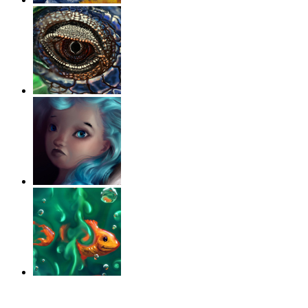
‹
›
g