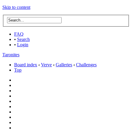
Skip to content
FAQ
•
Search
•
Login
Taronites
Board index
‹
Verve
‹
Galleries
‹
Challenges
Top