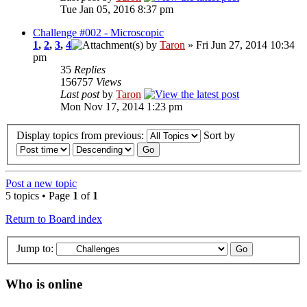
Tue Jan 05, 2016 8:37 pm
Challenge #002 - Microscopic
1
,
2
,
3
,
4
by
Taron
» Fri Jun 27, 2014 10:34
pm
35
Replies
156757
Views
Last post
by
Taron
Mon Nov 17, 2014 1:23 pm
Display topics from previous:
Sort by
Post a new topic
5 topics • Page
1
of
1
Return to Board index
Jump to:
Who is online