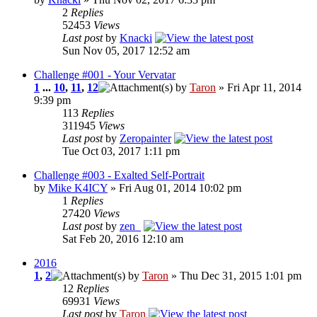
2
Replies
52453
Views
Last post
by
Knacki
Sun Nov 05, 2017 12:52 am
Challenge #001 - Your Vervatar
1
...
10
,
11
,
12
by
Taron
» Fri Apr 11, 2014
9:39 pm
113
Replies
311945
Views
Last post
by
Zeropainter
Tue Oct 03, 2017 1:11 pm
Challenge #003 - Exalted Self-Portrait
by
Mike K4ICY
» Fri Aug 01, 2014 10:02 pm
1
Replies
27420
Views
Last post
by
zen_
Sat Feb 20, 2016 12:10 am
2016
1
,
2
by
Taron
» Thu Dec 31, 2015 1:01 pm
12
Replies
69931
Views
Last post
by
Taron