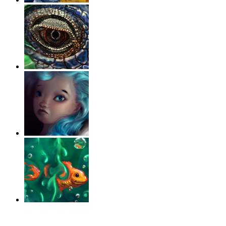
‹
›
g