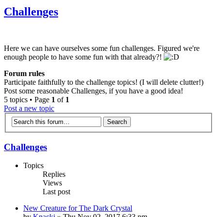
Challenges
Here we can have ourselves some fun challenges. Figured we're
enough people to have some fun with that already?!
Forum rules
Participate faithfully to the challenge topics! (I will delete clutter!)
Post some reasonable Challenges, if you have a good idea!
5 topics • Page
1
of
1
Post a new topic
Challenges
Topics
Replies
Views
Last post
New Creature for The Dark Crystal
by
Knacki
» Thu Nov 02, 2017 6:33 pm