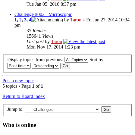
Tue Jan 05, 2016 8:37 pm
Challenge #002 - Microscopic
1
,
2
,
3
,
4
by
Taron
» Fri Jun 27, 2014 10:34
pm
35
Replies
156641
Views
Last post
by
Taron
Mon Nov 17, 2014 1:23 pm
Display topics from previous:
Sort by
Post a new topic
5 topics • Page
1
of
1
Return to Board index
Jump to:
Who is online