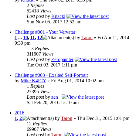
2
Replies
52418
Views
Last post
by
Knacki
Sun Nov 05, 2017 12:52 am
Challenge #001 - Your Vervatar
1
...
10
,
11
,
12
by
Taron
» Fri Apr 11, 2014
9:39 pm
113
Replies
311507
Views
Last post
by
Zeropainter
Tue Oct 03, 2017 1:11 pm
Challenge #003 - Exalted Self-Portrait
by
Mike K4ICY
» Fri Aug 01, 2014 10:02 pm
1
Replies
27395
Views
Last post
by
zen_
Sat Feb 20, 2016 12:10 am
2016
1
,
2
by
Taron
» Thu Dec 31, 2015 1:01 pm
12
Replies
69907
Views
Last post
by
Taron