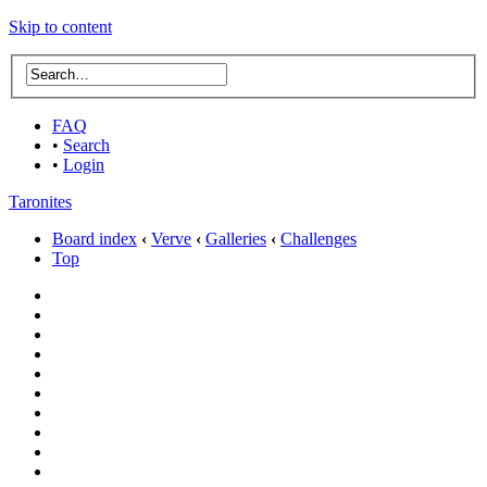
Skip to content
FAQ
•
Search
•
Login
Taronites
Board index
‹
Verve
‹
Galleries
‹
Challenges
Top