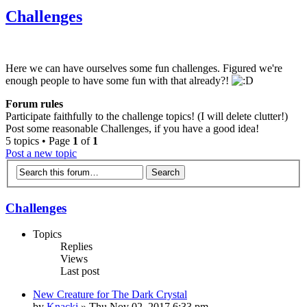
Challenges
Here we can have ourselves some fun challenges. Figured we're
enough people to have some fun with that already?!
Forum rules
Participate faithfully to the challenge topics! (I will delete clutter!)
Post some reasonable Challenges, if you have a good idea!
5 topics • Page
1
of
1
Post a new topic
Challenges
Topics
Replies
Views
Last post
New Creature for The Dark Crystal
by
Knacki
» Thu Nov 02, 2017 6:33 pm