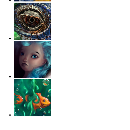
‹
›
g