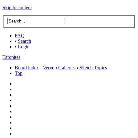
Skip to content
FAQ
•
Search
•
Login
Taronites
Board index
‹
Verve
‹
Galleries
‹
Sketch Topics
Top