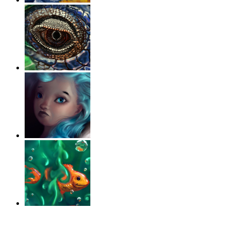
‹
›
g