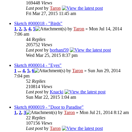
169448
Views
Last post
by
Taron
Fri Mar 27, 2015 11:45 am
Sketch #000018 - "Birds"
1
,
2
,
3
,
4
,
5
by
Taron
» Mon Jul 14, 2014
7:06 am
44
Replies
205752
Views
Last post
by
borhani59
Wed Mar 25, 2015 8:37 pm
Sketch #000014 - "Eyes"
1
...
4
,
5
,
6
by
Taron
» Sun Jun 29, 2014
7:04 pm
52
Replies
210814
Views
Last post
by
Knacki
Sun Mar 22, 2015 1:04 am
Sketch #000019 - "Door to Paradise"
1
,
2
,
3
by
Taron
» Mon Jul 21, 2014 8:12 am
22
Replies
107156
Views
Last post
by
Taron