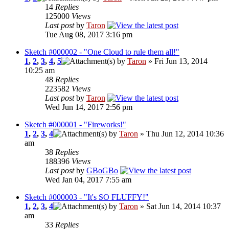
14
Replies
125000
Views
Last post
by
Taron
Tue Aug 08, 2017 3:16 pm
Sketch #000002 - "One Cloud to rule them all!"
1
,
2
,
3
,
4
,
5
by
Taron
» Fri Jun 13, 2014
10:25 am
48
Replies
223582
Views
Last post
by
Taron
Wed Jun 14, 2017 2:56 pm
Sketch #000001 - "Fireworks!"
1
,
2
,
3
,
4
by
Taron
» Thu Jun 12, 2014 10:36
am
38
Replies
188396
Views
Last post
by
GBoGBo
Wed Jan 04, 2017 7:55 am
Sketch #000003 - "It's SO FLUFFY!"
1
,
2
,
3
,
4
by
Taron
» Sat Jun 14, 2014 10:37
am
33
Replies