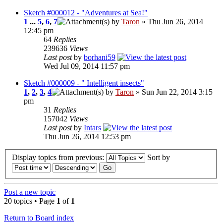
Sketch #000012 - "Adventures at Sea!"
1
...
5
,
6
,
7
by
Taron
» Thu Jun 26, 2014
12:45 pm
64
Replies
239636
Views
Last post
by
borhani59
Wed Jul 09, 2014 11:57 pm
Sketch #000009 - " Intelligent insects"
1
,
2
,
3
,
4
by
Taron
» Sun Jun 22, 2014 3:15
pm
31
Replies
157042
Views
Last post
by
Intars
Thu Jun 26, 2014 12:53 pm
Display topics from previous:
Sort by
Post a new topic
20 topics • Page
1
of
1
Return to Board index