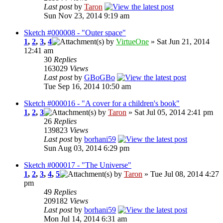
Last post
by
Taron
Sun Nov 23, 2014 9:19 am
Sketch #000008 - "Outer space"
1
,
2
,
3
,
4
by
VirtueOne
» Sat Jun 21, 2014
12:41 am
30
Replies
163029
Views
Last post
by
GBoGBo
Tue Sep 16, 2014 10:50 am
Sketch #000016 - "A cover for a children's book"
1
,
2
,
3
by
Taron
» Sat Jul 05, 2014 2:41 pm
26
Replies
139823
Views
Last post
by
borhani59
Sun Aug 03, 2014 6:29 pm
Sketch #000017 - "The Universe"
1
,
2
,
3
,
4
,
5
by
Taron
» Tue Jul 08, 2014 4:27
pm
49
Replies
209182
Views
Last post
by
borhani59
Mon Jul 14, 2014 6:31 am