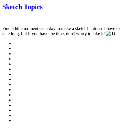
Sketch Topics
Find a little moment each day to make a sketch! It doesn't have to
take long, but if you have the time, don't worry to take it!