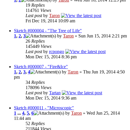
19
Replies
114761
Views
Last post
by
Taron
Fri Dec 19, 2014 10:09 am
Sketch #000004 - "The Tree of Life"
1
,
2
,
3
by
Taron
» Sun Jun 15, 2014 2:21 pm
26
Replies
145449
Views
Last post
by
rcpongo
Mon Dec 15, 2014 8:36 pm
Sketch #000007 - "Fire&Ice"
1
,
2
,
3
,
4
by
Taron
» Thu Jun 19, 2014 4:50
pm
34
Replies
178096
Views
Last post
by
Tartan
Mon Dec 15, 2014 9:36 am
Sketch #000011 - "Microscopic"
1
...
4
,
5
,
6
by
Taron
» Wed Jun 25, 2014
11:44 am
52
Replies
211844
Views