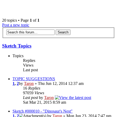
‹
›
g
20 topics • Page
1
of
1
Post a new topic
Sketch Topics
Topics
Replies
Views
Last post
TOPIC SUGGESTIONS
1
,
2
by
Taron
» Thu Jun 12, 2014 12:37 am
16
Replies
97059
Views
Last post
by
Taron
Sat Mar 21, 2015 8:59 am
Sketch #000010 - "Dinosaur's Nest"
1
,
2
by
Taron
» Mon Jun 23, 2014 7:47 pm