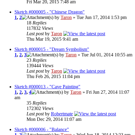
Fri Mar 20, 2015 7:48 am
Sketch #000005 - "Chinese Dragon"
1
,
2
by
Taron
» Tue Jun 17, 2014 1:53 pm
18
Replies
117832
Views
Last post
by
Taron
Thu Mar 19, 2015 9:41 am
Sketch #000015 - "Dream Symbolism"
1
,
2
,
3
by
Taron
» Tue Jul 01, 2014 10:55 am
23
Replies
139444
Views
Last post
by
Taron
Thu Feb 26, 2015 11:04 pm
Sketch #000013 - "Cave Painting"
1
,
2
,
3
,
4
by
Taron
» Fri Jun 27, 2014 11:07
am
35
Replies
172302
Views
Last post
by
Robertmate
Mon Dec 29, 2014 11:07 am
Sketch #000006 - "Balance"
1
,
2
by
Taron
» Wed Jun 18, 2014 12:23 pm