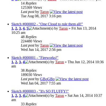
14
Replies
125369
Views
Last post
by
Taron
Tue Aug 08, 2017 3:16 pm
Sketch #000002 - "One Cloud to rule them all!"
1
,
2
,
3
,
4
,
5
by
Taron
» Fri Jun 13, 2014
10:25 am
48
Replies
224480
Views
Last post
by
Taron
Wed Jun 14, 2017 2:56 pm
Sketch #000001 - "Fireworks!"
1
,
2
,
3
,
4
by
Taron
» Thu Jun 12, 2014 10:36
am
38
Replies
189030
Views
Last post
by
GBoGBo
Wed Jan 04, 2017 7:55 am
Sketch #000003 - "It's SO FLUFFY!"
1
,
2
,
3
,
4
by
Taron
» Sat Jun 14, 2014 10:37
am
33
Replies