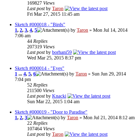
169827
Views
Last post
by
Taron
Fri Mar 27, 2015 11:45 am
Sketch #000018 - "Birds"
1
,
2
,
3
,
4
,
5
by
Taron
» Mon Jul 14, 2014
7:06 am
44
Replies
207319
Views
Last post
by
borhani59
Wed Mar 25, 2015 8:37 pm
Sketch #000014 - "Eyes"
1
...
4
,
5
,
6
by
Taron
» Sun Jun 29, 2014
7:04 pm
52
Replies
211500
Views
Last post
by
Knacki
Sun Mar 22, 2015 1:04 am
Sketch #000019 - "Door to Paradise"
1
,
2
,
3
by
Taron
» Mon Jul 21, 2014 8:12 am
22
Replies
107464
Views
Last post
by
Taron