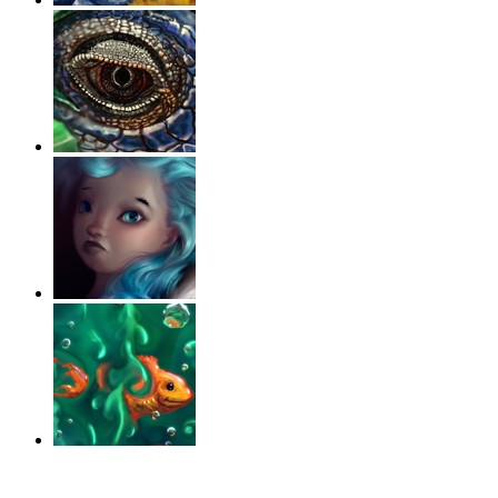
‹
›
g