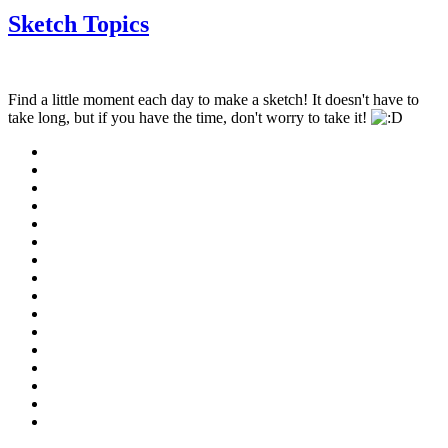
Sketch Topics
Find a little moment each day to make a sketch! It doesn't have to
take long, but if you have the time, don't worry to take it!