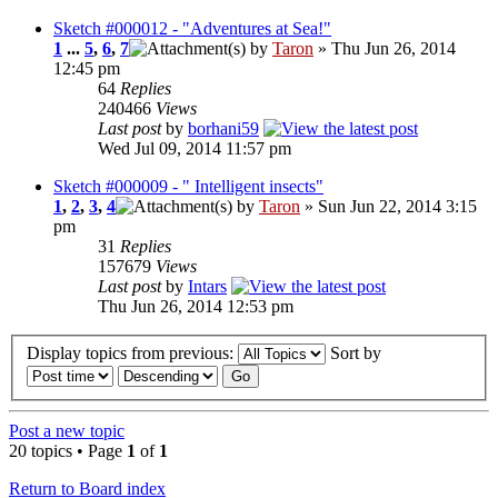
Sketch #000012 - "Adventures at Sea!"
1
...
5
,
6
,
7
by
Taron
» Thu Jun 26, 2014
12:45 pm
64
Replies
240466
Views
Last post
by
borhani59
Wed Jul 09, 2014 11:57 pm
Sketch #000009 - " Intelligent insects"
1
,
2
,
3
,
4
by
Taron
» Sun Jun 22, 2014 3:15
pm
31
Replies
157679
Views
Last post
by
Intars
Thu Jun 26, 2014 12:53 pm
Display topics from previous:
Sort by
Post a new topic
20 topics • Page
1
of
1
Return to Board index