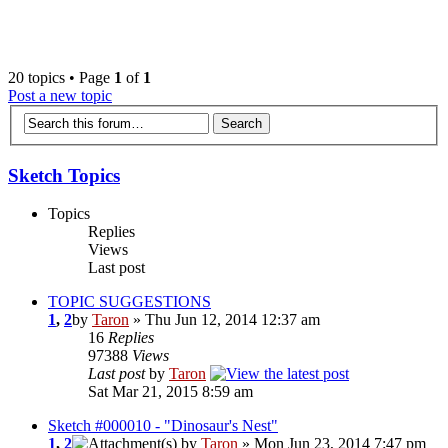
‹
›
g
20 topics • Page
1
of
1
Post a new topic
Sketch Topics
Topics
Replies
Views
Last post
TOPIC SUGGESTIONS
1
,
2
by
Taron
» Thu Jun 12, 2014 12:37 am
16
Replies
97388
Views
Last post
by
Taron
Sat Mar 21, 2015 8:59 am
Sketch #000010 - "Dinosaur's Nest"
1
,
2
by
Taron
» Mon Jun 23, 2014 7:47 pm