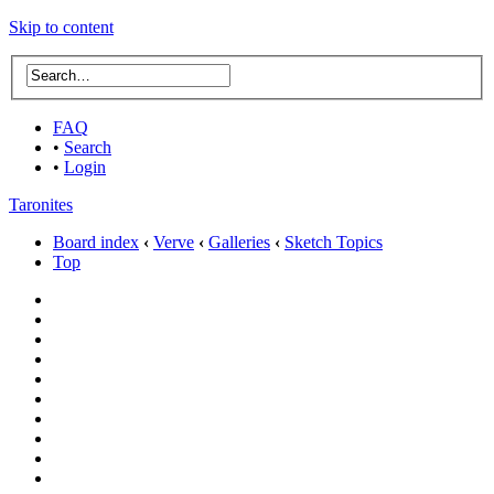
Skip to content
FAQ
•
Search
•
Login
Taronites
Board index
‹
Verve
‹
Galleries
‹
Sketch Topics
Top