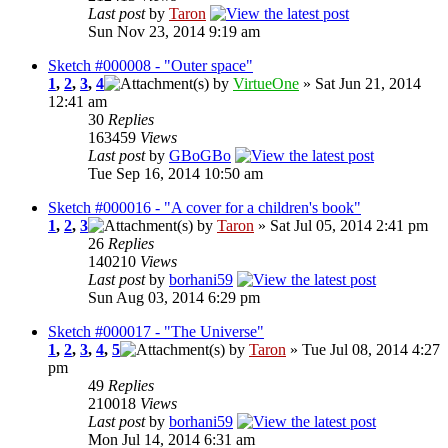
Last post
by
Taron
Sun Nov 23, 2014 9:19 am
Sketch #000008 - "Outer space"
1
,
2
,
3
,
4
by
VirtueOne
» Sat Jun 21, 2014
12:41 am
30
Replies
163459
Views
Last post
by
GBoGBo
Tue Sep 16, 2014 10:50 am
Sketch #000016 - "A cover for a children's book"
1
,
2
,
3
by
Taron
» Sat Jul 05, 2014 2:41 pm
26
Replies
140210
Views
Last post
by
borhani59
Sun Aug 03, 2014 6:29 pm
Sketch #000017 - "The Universe"
1
,
2
,
3
,
4
,
5
by
Taron
» Tue Jul 08, 2014 4:27
pm
49
Replies
210018
Views
Last post
by
borhani59
Mon Jul 14, 2014 6:31 am