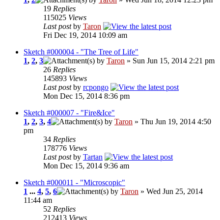
19
Replies
115025
Views
Last post
by
Taron
Fri Dec 19, 2014 10:09 am
Sketch #000004 - "The Tree of Life"
1
,
2
,
3
by
Taron
» Sun Jun 15, 2014 2:21 pm
26
Replies
145893
Views
Last post
by
rcpongo
Mon Dec 15, 2014 8:36 pm
Sketch #000007 - "Fire&Ice"
1
,
2
,
3
,
4
by
Taron
» Thu Jun 19, 2014 4:50
pm
34
Replies
178776
Views
Last post
by
Tartan
Mon Dec 15, 2014 9:36 am
Sketch #000011 - "Microscopic"
1
...
4
,
5
,
6
by
Taron
» Wed Jun 25, 2014
11:44 am
52
Replies
212413
Views