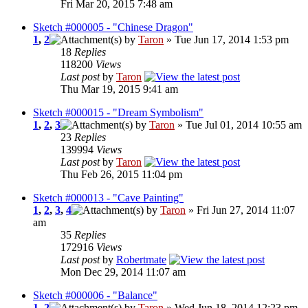
Fri Mar 20, 2015 7:48 am
Sketch #000005 - "Chinese Dragon"
1
,
2
by
Taron
» Tue Jun 17, 2014 1:53 pm
18
Replies
118200
Views
Last post
by
Taron
Thu Mar 19, 2015 9:41 am
Sketch #000015 - "Dream Symbolism"
1
,
2
,
3
by
Taron
» Tue Jul 01, 2014 10:55 am
23
Replies
139994
Views
Last post
by
Taron
Thu Feb 26, 2015 11:04 pm
Sketch #000013 - "Cave Painting"
1
,
2
,
3
,
4
by
Taron
» Fri Jun 27, 2014 11:07
am
35
Replies
172916
Views
Last post
by
Robertmate
Mon Dec 29, 2014 11:07 am
Sketch #000006 - "Balance"
1
,
2
by
Taron
» Wed Jun 18, 2014 12:23 pm