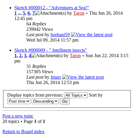
Sketch #000012 - "Adventures at Sea!"
1
...
5
,
6
,
7
by
Taron
» Thu Jun 26, 2014
12:45 pm
64
Replies
239942
Views
Last post
by
borhani59
Wed Jul 09, 2014 11:57 pm
Sketch #000009 - " Intelligent insects"
1
,
2
,
3
,
4
by
Taron
» Sun Jun 22, 2014 3:15
pm
31
Replies
157305
Views
Last post
by
Intars
Thu Jun 26, 2014 12:53 pm
Display topics from previous:
Sort by
Post a new topic
20 topics • Page
1
of
1
Return to Board index