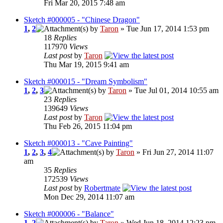
Fri Mar 20, 2015 7:48 am
Sketch #000005 - "Chinese Dragon"
1
,
2
by
Taron
» Tue Jun 17, 2014 1:53 pm
18
Replies
117970
Views
Last post
by
Taron
Thu Mar 19, 2015 9:41 am
Sketch #000015 - "Dream Symbolism"
1
,
2
,
3
by
Taron
» Tue Jul 01, 2014 10:55 am
23
Replies
139649
Views
Last post
by
Taron
Thu Feb 26, 2015 11:04 pm
Sketch #000013 - "Cave Painting"
1
,
2
,
3
,
4
by
Taron
» Fri Jun 27, 2014 11:07
am
35
Replies
172539
Views
Last post
by
Robertmate
Mon Dec 29, 2014 11:07 am
Sketch #000006 - "Balance"
1
,
2
by
Taron
» Wed Jun 18, 2014 12:23 pm