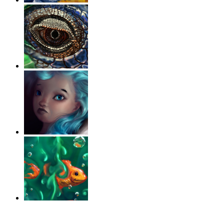
‹
›
g