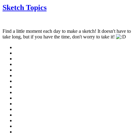
Sketch Topics
Find a little moment each day to make a sketch! It doesn't have to
take long, but if you have the time, don't worry to take it!