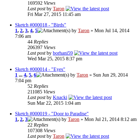
169592
Views
Last post
by
Taron
Fri Mar 27, 2015 11:45 am
Sketch #000018 - "Birds"
1
,
2
,
3
,
4
,
5
by
Taron
» Mon Jul 14, 2014
7:06 am
44
Replies
206397
Views
Last post
by
borhani59
Wed Mar 25, 2015 8:37 pm
Sketch #000014 - "Eyes"
1
...
4
,
5
,
6
by
Taron
» Sun Jun 29, 2014
7:04 pm
52
Replies
211085
Views
Last post
by
Knacki
Sun Mar 22, 2015 1:04 am
Sketch #000019 - "Door to Paradise"
1
,
2
,
3
by
Taron
» Mon Jul 21, 2014 8:12 am
22
Replies
107308
Views
Last post
by
Taron