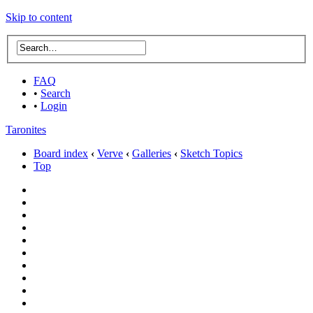
Skip to content
FAQ
•
Search
•
Login
Taronites
Board index
‹
Verve
‹
Galleries
‹
Sketch Topics
Top