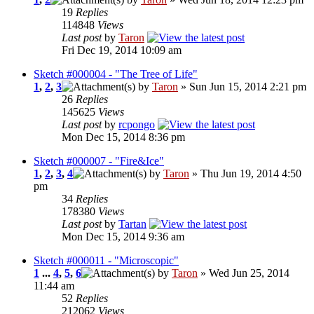
19
Replies
114848
Views
Last post
by
Taron
Fri Dec 19, 2014 10:09 am
Sketch #000004 - "The Tree of Life"
1
,
2
,
3
by
Taron
» Sun Jun 15, 2014 2:21 pm
26
Replies
145625
Views
Last post
by
rcpongo
Mon Dec 15, 2014 8:36 pm
Sketch #000007 - "Fire&Ice"
1
,
2
,
3
,
4
by
Taron
» Thu Jun 19, 2014 4:50
pm
34
Replies
178380
Views
Last post
by
Tartan
Mon Dec 15, 2014 9:36 am
Sketch #000011 - "Microscopic"
1
...
4
,
5
,
6
by
Taron
» Wed Jun 25, 2014
11:44 am
52
Replies
212062
Views