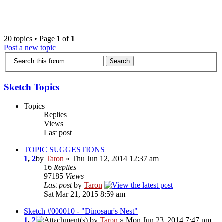
‹
›
g
20 topics • Page
1
of
1
Post a new topic
Sketch Topics
Topics
Replies
Views
Last post
TOPIC SUGGESTIONS
1
,
2
by
Taron
» Thu Jun 12, 2014 12:37 am
16
Replies
97185
Views
Last post
by
Taron
Sat Mar 21, 2015 8:59 am
Sketch #000010 - "Dinosaur's Nest"
1
,
2
by
Taron
» Mon Jun 23, 2014 7:47 pm