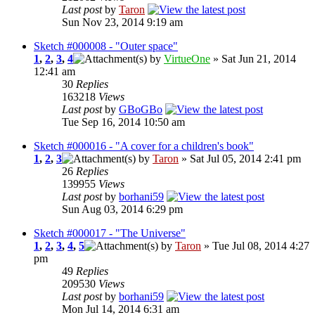
Last post
by
Taron
Sun Nov 23, 2014 9:19 am
Sketch #000008 - "Outer space"
1
,
2
,
3
,
4
by
VirtueOne
» Sat Jun 21, 2014
12:41 am
30
Replies
163218
Views
Last post
by
GBoGBo
Tue Sep 16, 2014 10:50 am
Sketch #000016 - "A cover for a children's book"
1
,
2
,
3
by
Taron
» Sat Jul 05, 2014 2:41 pm
26
Replies
139955
Views
Last post
by
borhani59
Sun Aug 03, 2014 6:29 pm
Sketch #000017 - "The Universe"
1
,
2
,
3
,
4
,
5
by
Taron
» Tue Jul 08, 2014 4:27
pm
49
Replies
209530
Views
Last post
by
borhani59
Mon Jul 14, 2014 6:31 am