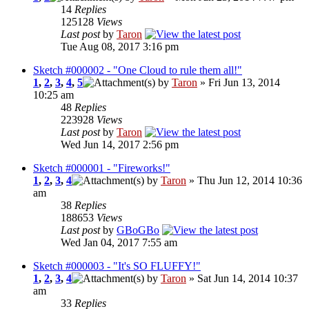
14
Replies
125128
Views
Last post
by
Taron
Tue Aug 08, 2017 3:16 pm
Sketch #000002 - "One Cloud to rule them all!"
1
,
2
,
3
,
4
,
5
by
Taron
» Fri Jun 13, 2014
10:25 am
48
Replies
223928
Views
Last post
by
Taron
Wed Jun 14, 2017 2:56 pm
Sketch #000001 - "Fireworks!"
1
,
2
,
3
,
4
by
Taron
» Thu Jun 12, 2014 10:36
am
38
Replies
188653
Views
Last post
by
GBoGBo
Wed Jan 04, 2017 7:55 am
Sketch #000003 - "It's SO FLUFFY!"
1
,
2
,
3
,
4
by
Taron
» Sat Jun 14, 2014 10:37
am
33
Replies