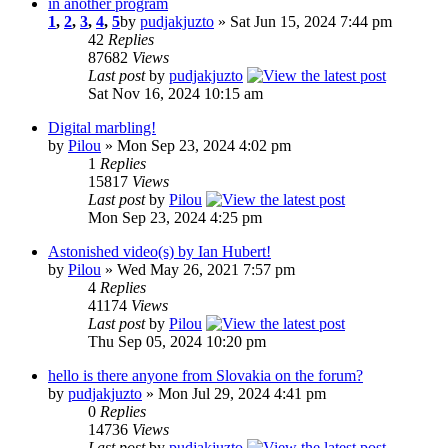
in another program
1
,
2
,
3
,
4
,
5
by
pudjakjuzto
» Sat Jun 15, 2024 7:44 pm
42
Replies
87682
Views
Last post
by
pudjakjuzto
Sat Nov 16, 2024 10:15 am
Digital marbling!
by
Pilou
» Mon Sep 23, 2024 4:02 pm
1
Replies
15817
Views
Last post
by
Pilou
Mon Sep 23, 2024 4:25 pm
Astonished video(s) by Ian Hubert!
by
Pilou
» Wed May 26, 2021 7:57 pm
4
Replies
41174
Views
Last post
by
Pilou
Thu Sep 05, 2024 10:20 pm
hello is there anyone from Slovakia on the forum?
by
pudjakjuzto
» Mon Jul 29, 2024 4:41 pm
0
Replies
14736
Views
Last post
by
pudjakjuzto