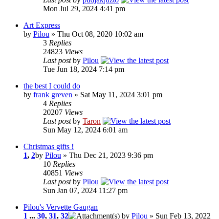
Mon Jul 29, 2024 4:41 pm
Art Express
by
Pilou
» Thu Oct 08, 2020 10:02 am
3
Replies
24823
Views
Last post
by
Pilou
Tue Jun 18, 2024 7:14 pm
the best I could do
by
frank greven
» Sat May 11, 2024 3:01 pm
4
Replies
20207
Views
Last post
by
Taron
Sun May 12, 2024 6:01 am
Christmas gifts !
1
,
2
by
Pilou
» Thu Dec 21, 2023 9:36 pm
10
Replies
40851
Views
Last post
by
Pilou
Sun Jan 07, 2024 11:27 pm
Pilou's Vervette Gaugan
1
...
30
,
31
,
32
by
Pilou
» Sun Feb 13, 2022