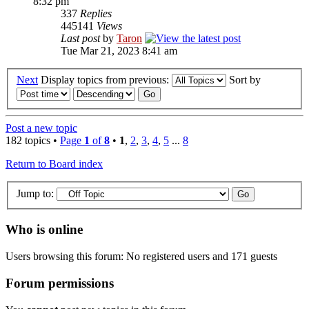
8:32 pm
337
Replies
445141
Views
Last post
by
Taron
Tue Mar 21, 2023 8:41 am
Next
Display topics from previous:
Sort by
Post a new topic
182 topics •
Page
1
of
8
•
1
,
2
,
3
,
4
,
5
...
8
Return to Board index
Jump to:
Who is online
Users browsing this forum: No registered users and 171 guests
Forum permissions