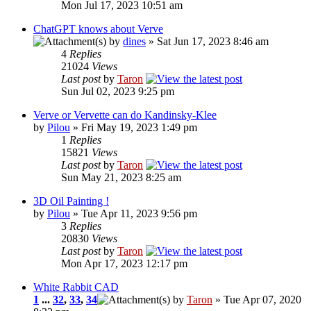
Mon Jul 17, 2023 10:51 am
ChatGPT knows about Verve
by
dines
» Sat Jun 17, 2023 8:46 am
4
Replies
21024
Views
Last post
by
Taron
Sun Jul 02, 2023 9:25 pm
Verve or Vervette can do Kandinsky-Klee
by
Pilou
» Fri May 19, 2023 1:49 pm
1
Replies
15821
Views
Last post
by
Taron
Sun May 21, 2023 8:25 am
3D Oil Painting !
by
Pilou
» Tue Apr 11, 2023 9:56 pm
3
Replies
20830
Views
Last post
by
Taron
Mon Apr 17, 2023 12:17 pm
White Rabbit CAD
1
...
32
,
33
,
34
by
Taron
» Tue Apr 07, 2020