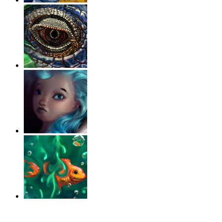
‹
›
g