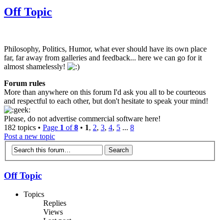
Off Topic
Philosophy, Politics, Humor, what ever should have its own place
far, far away from galleries and feedback... here we can go for it
almost shamelessly!
Forum rules
More than anywhere on this forum I'd ask you all to be courteous
and respectful to each other, but don't hesitate to speak your mind!
Please, do not advertise commercial software here!
182 topics •
Page
1
of
8
•
1
,
2
,
3
,
4
,
5
...
8
Post a new topic
Off Topic
Topics
Replies
Views