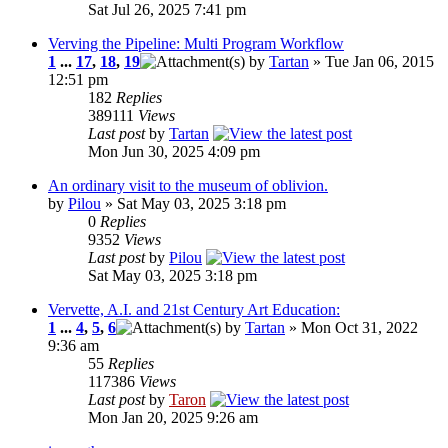
Sat Jul 26, 2025 7:41 pm
Verving the Pipeline: Multi Program Workflow
1
...
17
,
18
,
19
by
Tartan
» Tue Jan 06, 2015
12:51 pm
182
Replies
389111
Views
Last post
by
Tartan
Mon Jun 30, 2025 4:09 pm
An ordinary visit to the museum of oblivion.
by
Pilou
» Sat May 03, 2025 3:18 pm
0
Replies
9352
Views
Last post
by
Pilou
Sat May 03, 2025 3:18 pm
Vervette, A.I. and 21st Century Art Education:
1
...
4
,
5
,
6
by
Tartan
» Mon Oct 31, 2022
9:36 am
55
Replies
117386
Views
Last post
by
Taron
Mon Jan 20, 2025 9:26 am