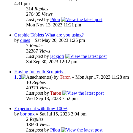
4:31 pm
314
Replies
276405
Views
Last post
by
Pilou
Mon Nov 13, 2023 11:21 pm
Graphic Tablets What are you using?
by
dines
» Sat May 20, 2023 1:25 pm
7
Replies
32387
Views
Last post
by
jackjofi
Sat Sep 30, 2023 12:12 pm
Having fun with Sculptris...
1
,
2
by
Taron
» Mon Apr 17, 2023 11:28 am
10
Replies
40379
Views
Last post
by
Taron
Wed Sep 13, 2023 7:52 pm
Experiment with flow 100%
by
borjonx
» Sat Jul 15, 2023 3:04 pm
2
Replies
18690
Views
Last post
by
Pilou