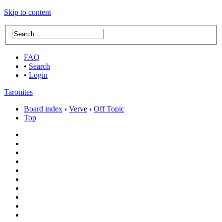
Skip to content
FAQ
•
Search
•
Login
Taronites
Board index
‹
Verve
‹
Off Topic
Top