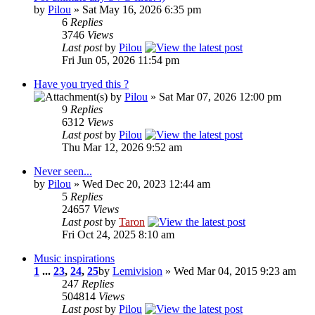
by
Pilou
» Sat May 16, 2026 6:35 pm
6
Replies
3746
Views
Last post
by
Pilou
Fri Jun 05, 2026 11:54 pm
Have you tryed this ?
by
Pilou
» Sat Mar 07, 2026 12:00 pm
9
Replies
6312
Views
Last post
by
Pilou
Thu Mar 12, 2026 9:52 am
Never seen...
by
Pilou
» Wed Dec 20, 2023 12:44 am
5
Replies
24657
Views
Last post
by
Taron
Fri Oct 24, 2025 8:10 am
Music inspirations
1
...
23
,
24
,
25
by
Lemivision
» Wed Mar 04, 2015 9:23 am
247
Replies
504814
Views
Last post
by
Pilou