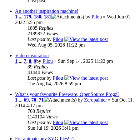
Last post
An another inspiration machine!
1
...
179
,
180
,
181
by
Pilou
» Wed Jun 01,
2022 5:55 pm
1805
Replies
2189872
Views
Last post
by
Pilou
Wed Aug 05, 2026 11:22 pm
Video inspiration
1
...
7
,
8
,
9
by
Pilou
» Sun Sep 14, 2025 11:22 pm
89
Replies
41444
Views
Last post
by
Pilou
Tue Aug 04, 2026 8:59 pm
What's your favourite Freeware, OpenSource Progz?
1
...
69
,
70
,
71
by
Zeropainter
» Sat Oct 11,
2014 4:17 pm
708
Replies
1140104
Views
Last post
by
Pilou
Sun Jul 19, 2026 3:41 pm
For animate any SVG files! :)