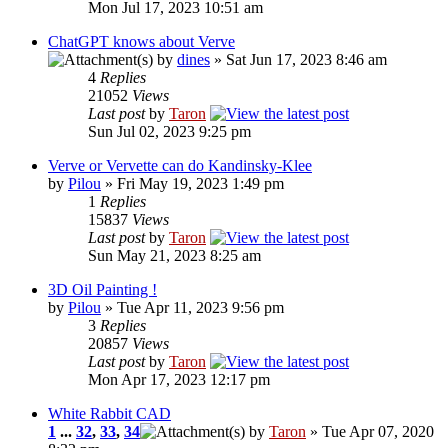
Mon Jul 17, 2023 10:51 am
ChatGPT knows about Verve
by
dines
» Sat Jun 17, 2023 8:46 am
4
Replies
21052
Views
Last post
by
Taron
Sun Jul 02, 2023 9:25 pm
Verve or Vervette can do Kandinsky-Klee
by
Pilou
» Fri May 19, 2023 1:49 pm
1
Replies
15837
Views
Last post
by
Taron
Sun May 21, 2023 8:25 am
3D Oil Painting !
by
Pilou
» Tue Apr 11, 2023 9:56 pm
3
Replies
20857
Views
Last post
by
Taron
Mon Apr 17, 2023 12:17 pm
White Rabbit CAD
1
...
32
,
33
,
34
by
Taron
» Tue Apr 07, 2020