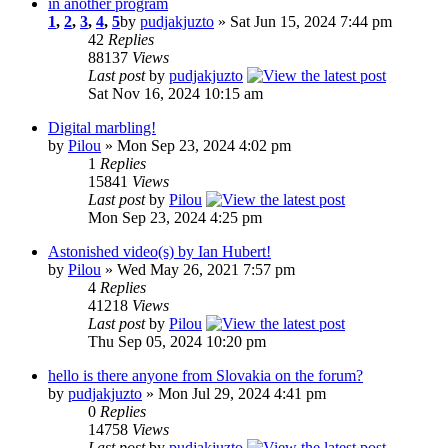
in another program
1
,
2
,
3
,
4
,
5
by
pudjakjuzto
» Sat Jun 15, 2024 7:44 pm
42
Replies
88137
Views
Last post
by
pudjakjuzto
Sat Nov 16, 2024 10:15 am
Digital marbling!
by
Pilou
» Mon Sep 23, 2024 4:02 pm
1
Replies
15841
Views
Last post
by
Pilou
Mon Sep 23, 2024 4:25 pm
Astonished video(s) by Ian Hubert!
by
Pilou
» Wed May 26, 2021 7:57 pm
4
Replies
41218
Views
Last post
by
Pilou
Thu Sep 05, 2024 10:20 pm
hello is there anyone from Slovakia on the forum?
by
pudjakjuzto
» Mon Jul 29, 2024 4:41 pm
0
Replies
14758
Views
Last post
by
pudjakjuzto