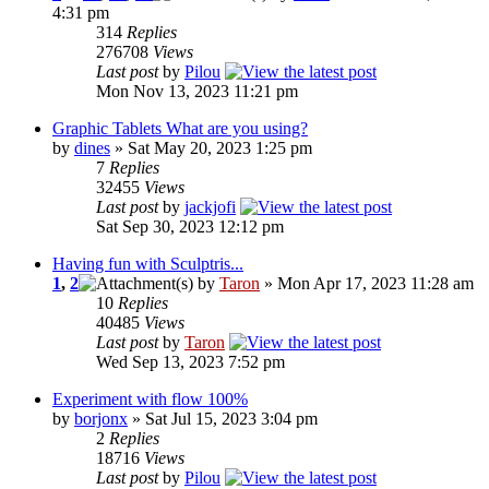
4:31 pm
314
Replies
276708
Views
Last post
by
Pilou
Mon Nov 13, 2023 11:21 pm
Graphic Tablets What are you using?
by
dines
» Sat May 20, 2023 1:25 pm
7
Replies
32455
Views
Last post
by
jackjofi
Sat Sep 30, 2023 12:12 pm
Having fun with Sculptris...
1
,
2
by
Taron
» Mon Apr 17, 2023 11:28 am
10
Replies
40485
Views
Last post
by
Taron
Wed Sep 13, 2023 7:52 pm
Experiment with flow 100%
by
borjonx
» Sat Jul 15, 2023 3:04 pm
2
Replies
18716
Views
Last post
by
Pilou