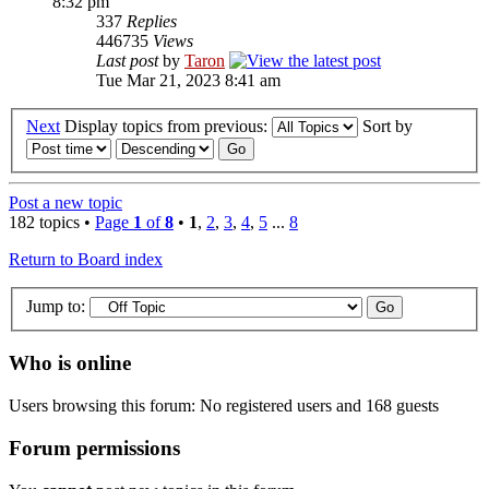
8:32 pm
337
Replies
446735
Views
Last post
by
Taron
Tue Mar 21, 2023 8:41 am
Next
Display topics from previous:
Sort by
Post a new topic
182 topics •
Page
1
of
8
•
1
,
2
,
3
,
4
,
5
...
8
Return to Board index
Jump to:
Who is online
Users browsing this forum: No registered users and 168 guests
Forum permissions