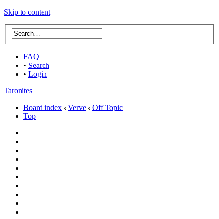
Skip to content
FAQ
•
Search
•
Login
Taronites
Board index
‹
Verve
‹
Off Topic
Top