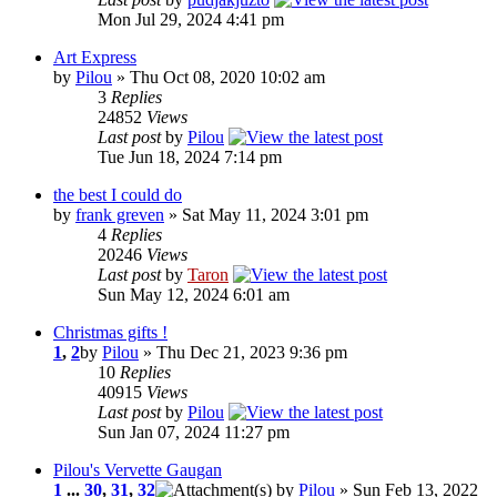
Mon Jul 29, 2024 4:41 pm
Art Express
by
Pilou
» Thu Oct 08, 2020 10:02 am
3
Replies
24852
Views
Last post
by
Pilou
Tue Jun 18, 2024 7:14 pm
the best I could do
by
frank greven
» Sat May 11, 2024 3:01 pm
4
Replies
20246
Views
Last post
by
Taron
Sun May 12, 2024 6:01 am
Christmas gifts !
1
,
2
by
Pilou
» Thu Dec 21, 2023 9:36 pm
10
Replies
40915
Views
Last post
by
Pilou
Sun Jan 07, 2024 11:27 pm
Pilou's Vervette Gaugan
1
...
30
,
31
,
32
by
Pilou
» Sun Feb 13, 2022