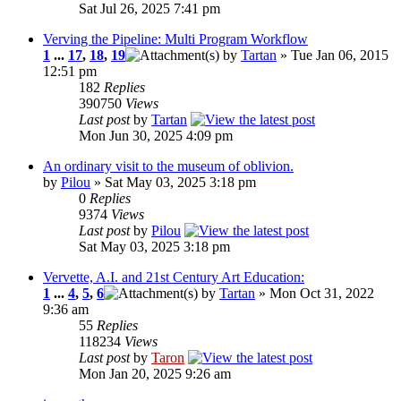
Sat Jul 26, 2025 7:41 pm
Verving the Pipeline: Multi Program Workflow
1
...
17
,
18
,
19
by
Tartan
» Tue Jan 06, 2015
12:51 pm
182
Replies
390750
Views
Last post
by
Tartan
Mon Jun 30, 2025 4:09 pm
An ordinary visit to the museum of oblivion.
by
Pilou
» Sat May 03, 2025 3:18 pm
0
Replies
9374
Views
Last post
by
Pilou
Sat May 03, 2025 3:18 pm
Vervette, A.I. and 21st Century Art Education:
1
...
4
,
5
,
6
by
Tartan
» Mon Oct 31, 2022
9:36 am
55
Replies
118234
Views
Last post
by
Taron
Mon Jan 20, 2025 9:26 am