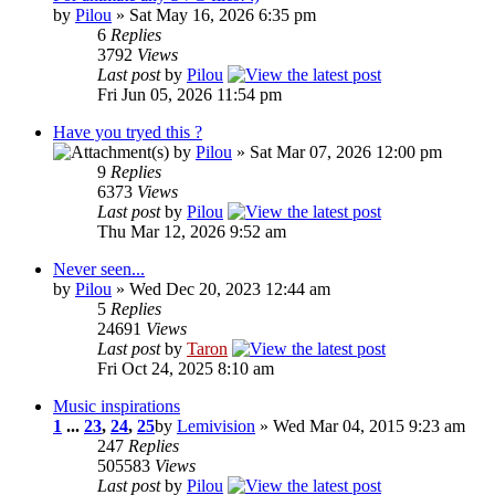
by
Pilou
» Sat May 16, 2026 6:35 pm
6
Replies
3792
Views
Last post
by
Pilou
Fri Jun 05, 2026 11:54 pm
Have you tryed this ?
by
Pilou
» Sat Mar 07, 2026 12:00 pm
9
Replies
6373
Views
Last post
by
Pilou
Thu Mar 12, 2026 9:52 am
Never seen...
by
Pilou
» Wed Dec 20, 2023 12:44 am
5
Replies
24691
Views
Last post
by
Taron
Fri Oct 24, 2025 8:10 am
Music inspirations
1
...
23
,
24
,
25
by
Lemivision
» Wed Mar 04, 2015 9:23 am
247
Replies
505583
Views
Last post
by
Pilou