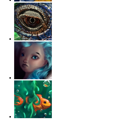
‹
›
g