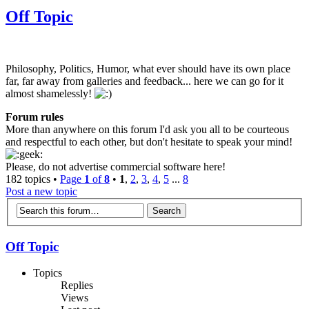
Off Topic
Philosophy, Politics, Humor, what ever should have its own place
far, far away from galleries and feedback... here we can go for it
almost shamelessly!
Forum rules
More than anywhere on this forum I'd ask you all to be courteous
and respectful to each other, but don't hesitate to speak your mind!
Please, do not advertise commercial software here!
182 topics •
Page
1
of
8
•
1
,
2
,
3
,
4
,
5
...
8
Post a new topic
Off Topic
Topics
Replies
Views