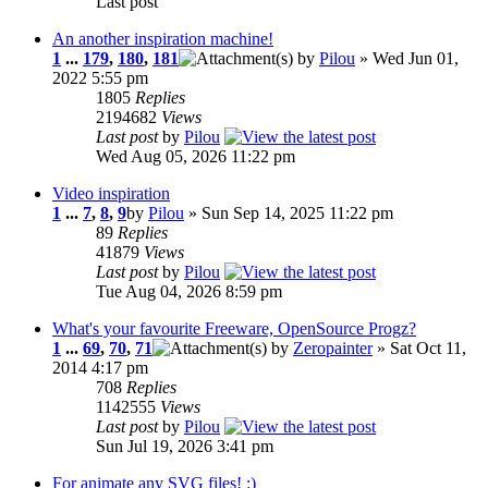
Last post
An another inspiration machine!
1
...
179
,
180
,
181
by
Pilou
» Wed Jun 01,
2022 5:55 pm
1805
Replies
2194682
Views
Last post
by
Pilou
Wed Aug 05, 2026 11:22 pm
Video inspiration
1
...
7
,
8
,
9
by
Pilou
» Sun Sep 14, 2025 11:22 pm
89
Replies
41879
Views
Last post
by
Pilou
Tue Aug 04, 2026 8:59 pm
What's your favourite Freeware, OpenSource Progz?
1
...
69
,
70
,
71
by
Zeropainter
» Sat Oct 11,
2014 4:17 pm
708
Replies
1142555
Views
Last post
by
Pilou
Sun Jul 19, 2026 3:41 pm
For animate any SVG files! :)