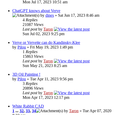
Mon Jul 17, 2023 10:51 am
ChatGPT knows about Verve
by
dines
» Sat Jun 17, 2023 8:46 am
4
Replies
21087
Views
Last post
by
Taron
Sun Jul 02, 2023 9:25 pm
Verve or Vervette can do Kandinsky-Klee
by
Pilou
» Fri May 19, 2023 1:49 pm
1
Replies
15863
Views
Last post
by
Taron
Sun May 21, 2023 8:25 am
3D Oil Painting !
by
Pilou
» Tue Apr 11, 2023 9:56 pm
3
Replies
20896
Views
Last post
by
Taron
Mon Apr 17, 2023 12:17 pm
White Rabbit CAD
1
...
32
,
33
,
34
by
Taron
» Tue Apr 07, 2020