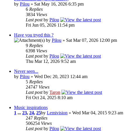
by
Pilou
» Sat May 16, 2026 6:35 pm
6
Replies
3834
Views
Last post
by
Pilou
Fri Jun 05, 2026 11:54 pm
Have you tryed this ?
by
Pilou
» Sat Mar 07, 2026 12:00 pm
9
Replies
6398
Views
Last post
by
Pilou
Thu Mar 12, 2026 9:52 am
Never seen...
by
Pilou
» Wed Dec 20, 2023 12:44 am
5
Replies
24747
Views
Last post
by
Taron
Fri Oct 24, 2025 8:10 am
Music inspirations
1
...
23
,
24
,
25
by
Lemivision
» Wed Mar 04, 2015 9:23 am
247
Replies
506254
Views
Last post
by
Pilou