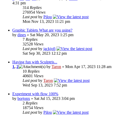
4:31 pm
314
Replies
276954
Views
Last post
by
Pilou
Mon Nov 13, 2023 11:21 pm
Graphic Tablets What are you using?
by
dines
» Sat May 20, 2023 1:25 pm
7
Replies
32528
Views
Last post
by
jackjofi
Sat Sep 30, 2023 12:12 pm
Having fun with Sculptris...
1
,
2
by
Taron
» Mon Apr 17, 2023 11:28 am
10
Replies
40601
Views
Last post
by
Taron
Wed Sep 13, 2023 7:52 pm
Experiment with flow 100%
by
borjonx
» Sat Jul 15, 2023 3:04 pm
2
Replies
18754
Views
Last post
by
Pilou