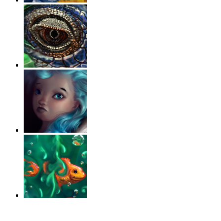
‹
›
g