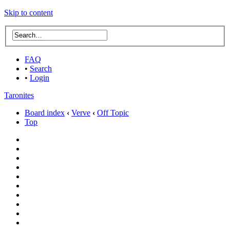
Skip to content
FAQ
•
Search
•
Login
Taronites
Board index
‹
Verve
‹
Off Topic
Top