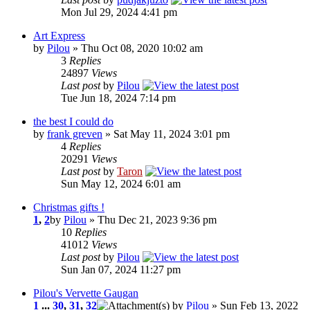
Mon Jul 29, 2024 4:41 pm
Art Express
by
Pilou
» Thu Oct 08, 2020 10:02 am
3
Replies
24897
Views
Last post
by
Pilou
Tue Jun 18, 2024 7:14 pm
the best I could do
by
frank greven
» Sat May 11, 2024 3:01 pm
4
Replies
20291
Views
Last post
by
Taron
Sun May 12, 2024 6:01 am
Christmas gifts !
1
,
2
by
Pilou
» Thu Dec 21, 2023 9:36 pm
10
Replies
41012
Views
Last post
by
Pilou
Sun Jan 07, 2024 11:27 pm
Pilou's Vervette Gaugan
1
...
30
,
31
,
32
by
Pilou
» Sun Feb 13, 2022