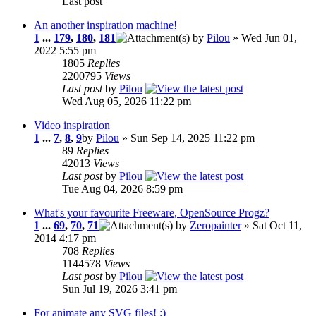
Last post
An another inspiration machine!
1
...
179
,
180
,
181
by
Pilou
» Wed Jun 01,
2022 5:55 pm
1805
Replies
2200795
Views
Last post
by
Pilou
Wed Aug 05, 2026 11:22 pm
Video inspiration
1
...
7
,
8
,
9
by
Pilou
» Sun Sep 14, 2025 11:22 pm
89
Replies
42013
Views
Last post
by
Pilou
Tue Aug 04, 2026 8:59 pm
What's your favourite Freeware, OpenSource Progz?
1
...
69
,
70
,
71
by
Zeropainter
» Sat Oct 11,
2014 4:17 pm
708
Replies
1144578
Views
Last post
by
Pilou
Sun Jul 19, 2026 3:41 pm
For animate any SVG files! :)