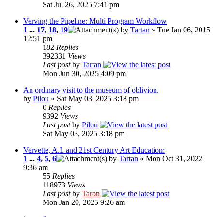
Sat Jul 26, 2025 7:41 pm
Verving the Pipeline: Multi Program Workflow
1
...
17
,
18
,
19
by
Tartan
» Tue Jan 06, 2015
12:51 pm
182
Replies
392331
Views
Last post
by
Tartan
Mon Jun 30, 2025 4:09 pm
An ordinary visit to the museum of oblivion.
by
Pilou
» Sat May 03, 2025 3:18 pm
0
Replies
9392
Views
Last post
by
Pilou
Sat May 03, 2025 3:18 pm
Vervette, A.I. and 21st Century Art Education:
1
...
4
,
5
,
6
by
Tartan
» Mon Oct 31, 2022
9:36 am
55
Replies
118973
Views
Last post
by
Taron
Mon Jan 20, 2025 9:26 am