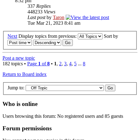
8:32 pm
337
Replies
448233
Views
Last post
by
Taron
Tue Mar 21, 2023 8:41 am
Next
Display topics from previous:
Sort by
Post a new topic
182 topics •
Page
1
of
8
•
1
,
2
,
3
,
4
,
5
...
8
Return to Board index
Jump to:
Who is online
Users browsing this forum: No registered users and 85 guests
Forum permissions