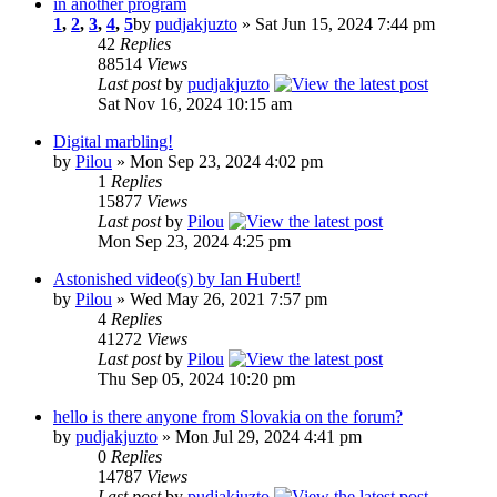
in another program
1
,
2
,
3
,
4
,
5
by
pudjakjuzto
» Sat Jun 15, 2024 7:44 pm
42
Replies
88514
Views
Last post
by
pudjakjuzto
Sat Nov 16, 2024 10:15 am
Digital marbling!
by
Pilou
» Mon Sep 23, 2024 4:02 pm
1
Replies
15877
Views
Last post
by
Pilou
Mon Sep 23, 2024 4:25 pm
Astonished video(s) by Ian Hubert!
by
Pilou
» Wed May 26, 2021 7:57 pm
4
Replies
41272
Views
Last post
by
Pilou
Thu Sep 05, 2024 10:20 pm
hello is there anyone from Slovakia on the forum?
by
pudjakjuzto
» Mon Jul 29, 2024 4:41 pm
0
Replies
14787
Views
Last post
by
pudjakjuzto