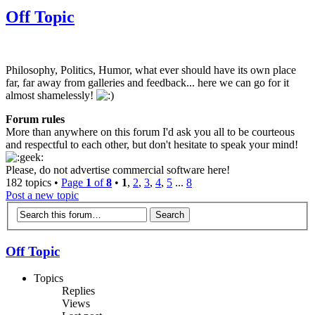
Off Topic
Philosophy, Politics, Humor, what ever should have its own place
far, far away from galleries and feedback... here we can go for it
almost shamelessly!
Forum rules
More than anywhere on this forum I'd ask you all to be courteous
and respectful to each other, but don't hesitate to speak your mind!
Please, do not advertise commercial software here!
182 topics •
Page
1
of
8
•
1
,
2
,
3
,
4
,
5
...
8
Post a new topic
Off Topic
Topics
Replies
Views