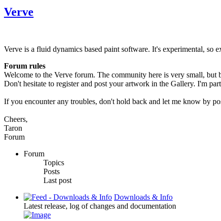
Verve
Verve is a fluid dynamics based paint software. It's experimental, so e
Forum rules
Welcome to the Verve forum. The community here is very small, but bi
Don't hesitate to register and post your artwork in the Gallery. I'm par
If you encounter any troubles, don't hold back and let me know by po
Cheers,
Taron
Forum
Forum
Topics
Posts
Last post
Downloads & Info
Latest release, log of changes and documentation