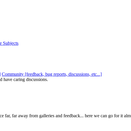
e Subjects
Community [feedback, bug reports, discussions, etc...]
d have caring discussions.
e far, far away from galleries and feedback... here we can go for it al