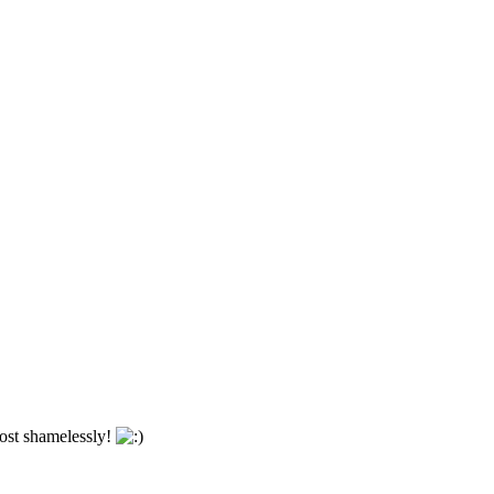
most shamelessly!