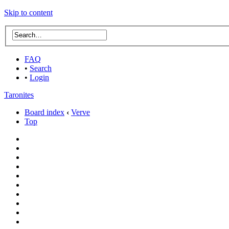
Skip to content
FAQ
•
Search
•
Login
Taronites
Board index
‹
Verve
Top