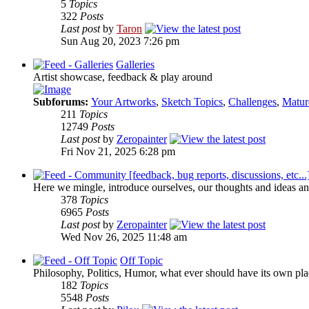
5
Topics
322
Posts
Last post
by
Taron
Sun Aug 20, 2023 7:26 pm
Galleries
Artist showcase, feedback & play around
Subforums:
Your Artworks
,
Sketch Topics
,
Challenges
,
Matur
211
Topics
12749
Posts
Last post
by
Zeropainter
Fri Nov 21, 2025 6:28 pm
Here we mingle, introduce ourselves, our thoughts and ideas an
378
Topics
6965
Posts
Last post
by
Zeropainter
Wed Nov 26, 2025 11:48 am
Off Topic
Philosophy, Politics, Humor, what ever should have its own plac
182
Topics
5548
Posts