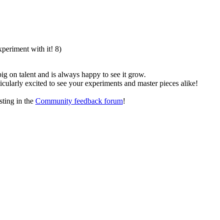
xperiment with it! 8)
g on talent and is always happy to see it grow.
ticularly excited to see your experiments and master pieces alike!
sting in the
Community feedback forum
!