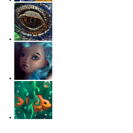
‹
›
g