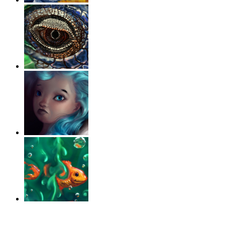
‹
›
g