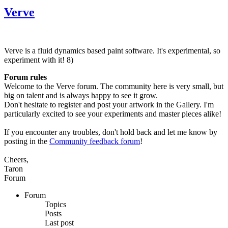
Verve
Verve is a fluid dynamics based paint software. It's experimental, so
experiment with it! 8)
Forum rules
Welcome to the Verve forum. The community here is very small, but
big on talent and is always happy to see it grow.
Don't hesitate to register and post your artwork in the Gallery. I'm
particularly excited to see your experiments and master pieces alike!
If you encounter any troubles, don't hold back and let me know by
posting in the
Community feedback forum
!
Cheers,
Taron
Forum
Forum
Topics
Posts
Last post