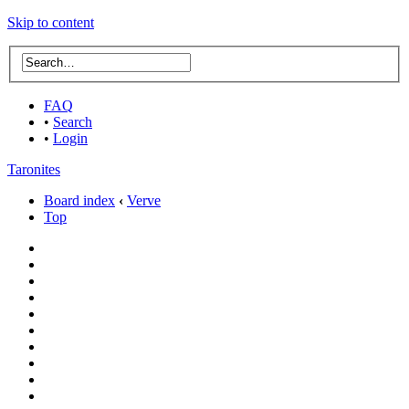
Skip to content
FAQ
•
Search
•
Login
Taronites
Board index
‹
Verve
Top