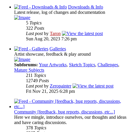
Downloads & Info
Latest release, log of changes and documentation
5
Topics
322
Posts
Last post
by
Taron
Sun Aug 20, 2023 7:26 pm
Galleries
Artist showcase, feedback & play around
Subforums:
Your Artworks
,
Sketch Topics
,
Challenges
,
Mature Subjects
211
Topics
12749
Posts
Last post
by
Zeropainter
Fri Nov 21, 2025 6:28 pm
Community [feedback, bug reports, discussions, etc...]
Here we mingle, introduce ourselves, our thoughts and ideas
and have caring discussions.
378
Topics