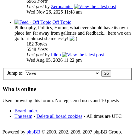
6965
Posts
Last post
by
Zeropainter
Wed Nov 26, 2025 11:48 am
Off Topic
Philosophy, Politics, Humor, what ever should have its own
place far, far away from galleries and feedback... here we can
go for it almost shamelessly!
182
Topics
5548
Posts
Last post
by
Pilou
Wed Aug 05, 2026 11:22 pm
Jump to:
Who is online
Users browsing this forum: No registered users and 10 guests
Board index
The team
•
Delete all board cookies
•
All times are UTC
Powered by
phpBB
© 2000, 2002, 2005, 2007 phpBB Group.