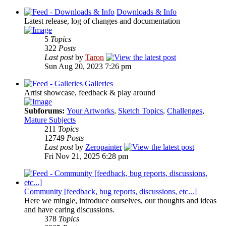
Downloads & Info
Latest release, log of changes and documentation
5
Topics
322
Posts
Last post
by
Taron
Sun Aug 20, 2023 7:26 pm
Galleries
Artist showcase, feedback & play around
Subforums:
Your Artworks
,
Sketch Topics
,
Challenges
,
Mature Subjects
211
Topics
12749
Posts
Last post
by
Zeropainter
Fri Nov 21, 2025 6:28 pm
Community [feedback, bug reports, discussions, etc...]
Here we mingle, introduce ourselves, our thoughts and ideas
and have caring discussions.
378
Topics