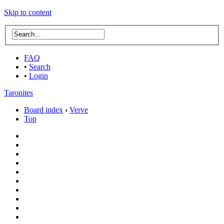
Skip to content
FAQ
•
Search
•
Login
Taronites
Board index
‹
Verve
Top