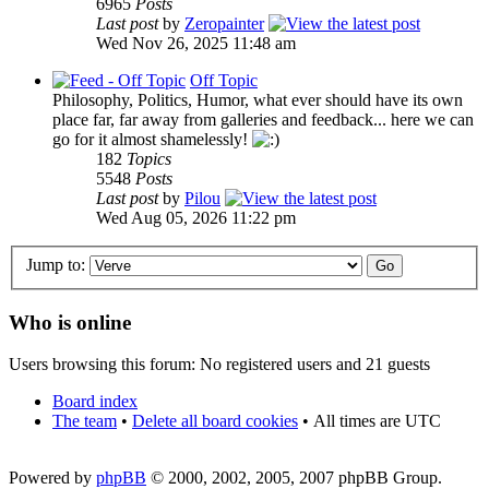
6965
Posts
Last post
by
Zeropainter
Wed Nov 26, 2025 11:48 am
Off Topic
Philosophy, Politics, Humor, what ever should have its own
place far, far away from galleries and feedback... here we can
go for it almost shamelessly!
182
Topics
5548
Posts
Last post
by
Pilou
Wed Aug 05, 2026 11:22 pm
Jump to:
Who is online
Users browsing this forum: No registered users and 21 guests
Board index
The team
•
Delete all board cookies
•
All times are UTC
Powered by
phpBB
© 2000, 2002, 2005, 2007 phpBB Group.