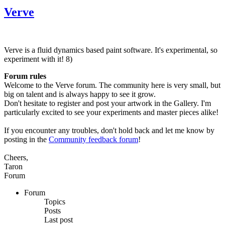
Verve
Verve is a fluid dynamics based paint software. It's experimental, so
experiment with it! 8)
Forum rules
Welcome to the Verve forum. The community here is very small, but
big on talent and is always happy to see it grow.
Don't hesitate to register and post your artwork in the Gallery. I'm
particularly excited to see your experiments and master pieces alike!
If you encounter any troubles, don't hold back and let me know by
posting in the
Community feedback forum
!
Cheers,
Taron
Forum
Forum
Topics
Posts
Last post