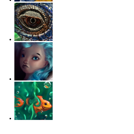
‹
›
g