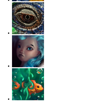
‹
›
g