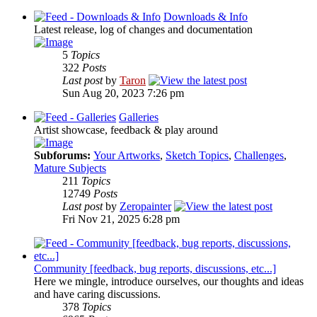
Downloads & Info
Latest release, log of changes and documentation
5
Topics
322
Posts
Last post
by
Taron
Sun Aug 20, 2023 7:26 pm
Galleries
Artist showcase, feedback & play around
Subforums:
Your Artworks
,
Sketch Topics
,
Challenges
,
Mature Subjects
211
Topics
12749
Posts
Last post
by
Zeropainter
Fri Nov 21, 2025 6:28 pm
Community [feedback, bug reports, discussions, etc...]
Here we mingle, introduce ourselves, our thoughts and ideas
and have caring discussions.
378
Topics