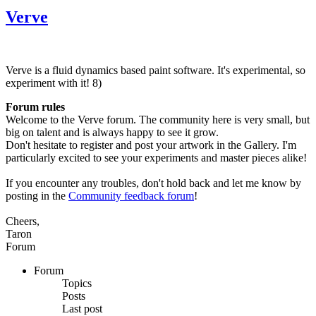
Verve
Verve is a fluid dynamics based paint software. It's experimental, so
experiment with it! 8)
Forum rules
Welcome to the Verve forum. The community here is very small, but
big on talent and is always happy to see it grow.
Don't hesitate to register and post your artwork in the Gallery. I'm
particularly excited to see your experiments and master pieces alike!
If you encounter any troubles, don't hold back and let me know by
posting in the
Community feedback forum
!
Cheers,
Taron
Forum
Forum
Topics
Posts
Last post