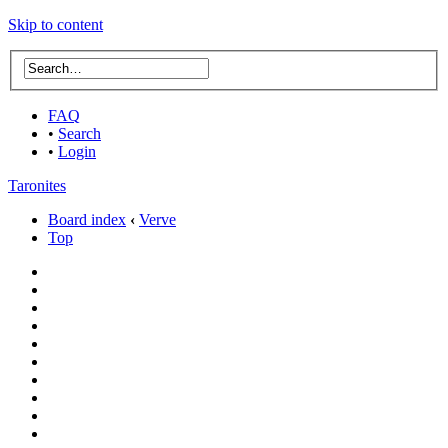
Skip to content
FAQ
•
Search
•
Login
Taronites
Board index
‹
Verve
Top