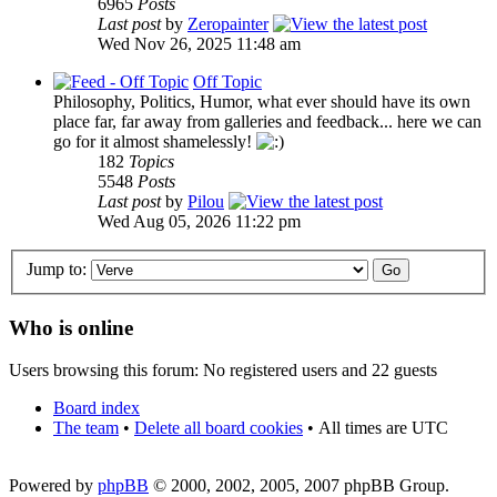
6965
Posts
Last post
by
Zeropainter
Wed Nov 26, 2025 11:48 am
Off Topic
Philosophy, Politics, Humor, what ever should have its own
place far, far away from galleries and feedback... here we can
go for it almost shamelessly!
182
Topics
5548
Posts
Last post
by
Pilou
Wed Aug 05, 2026 11:22 pm
Jump to:
Who is online
Users browsing this forum: No registered users and 22 guests
Board index
The team
•
Delete all board cookies
•
All times are UTC
Powered by
phpBB
© 2000, 2002, 2005, 2007 phpBB Group.