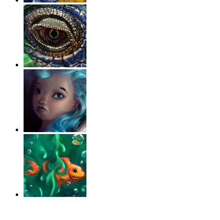
‹
›
g