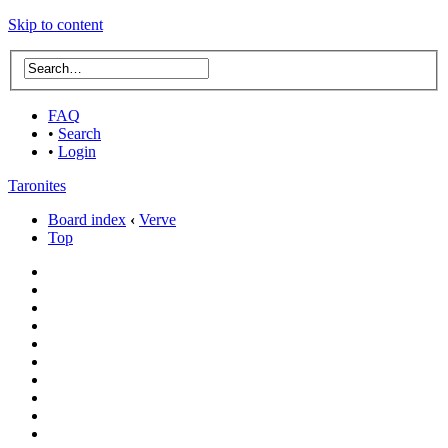
Skip to content
FAQ
•
Search
•
Login
Taronites
Board index
‹
Verve
Top