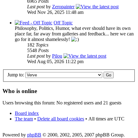
6965
Posts
Last post
by
Zeropainter
Wed Nov 26, 2025 11:48 am
Off Topic
Philosophy, Politics, Humor, what ever should have its own
place far, far away from galleries and feedback... here we can
go for it almost shamelessly!
182
Topics
5548
Posts
Last post
by
Pilou
Wed Aug 05, 2026 11:22 pm
Jump to:
Who is online
Users browsing this forum: No registered users and 21 guests
Board index
The team
•
Delete all board cookies
•
All times are UTC
Powered by
phpBB
© 2000, 2002, 2005, 2007 phpBB Group.