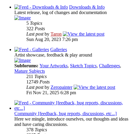
Downloads & Info
Latest release, log of changes and documentation
5
Topics
322
Posts
Last post
by
Taron
Sun Aug 20, 2023 7:26 pm
Galleries
Artist showcase, feedback & play around
Subforums:
Your Artworks
,
Sketch Topics
,
Challenges
,
Mature Subjects
211
Topics
12749
Posts
Last post
by
Zeropainter
Fri Nov 21, 2025 6:28 pm
Community [feedback, bug reports, discussions, etc...]
Here we mingle, introduce ourselves, our thoughts and ideas
and have caring discussions.
378
Topics