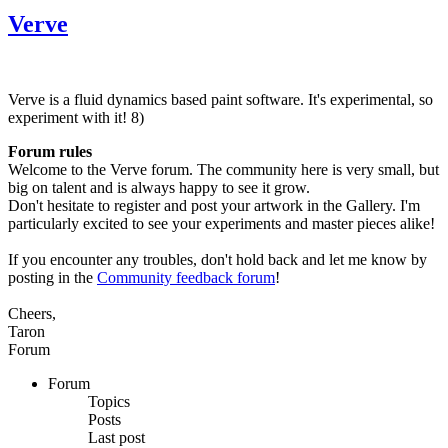
Verve
Verve is a fluid dynamics based paint software. It's experimental, so
experiment with it! 8)
Forum rules
Welcome to the Verve forum. The community here is very small, but
big on talent and is always happy to see it grow.
Don't hesitate to register and post your artwork in the Gallery. I'm
particularly excited to see your experiments and master pieces alike!
If you encounter any troubles, don't hold back and let me know by
posting in the
Community feedback forum
!
Cheers,
Taron
Forum
Forum
Topics
Posts
Last post