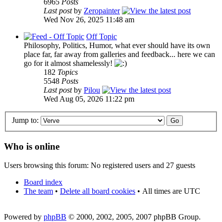
6965
Posts
Last post
by
Zeropainter
Wed Nov 26, 2025 11:48 am
Off Topic
Philosophy, Politics, Humor, what ever should have its own
place far, far away from galleries and feedback... here we can
go for it almost shamelessly!
182
Topics
5548
Posts
Last post
by
Pilou
Wed Aug 05, 2026 11:22 pm
Jump to:
Who is online
Users browsing this forum: No registered users and 27 guests
Board index
The team
•
Delete all board cookies
•
All times are UTC
Powered by
phpBB
© 2000, 2002, 2005, 2007 phpBB Group.