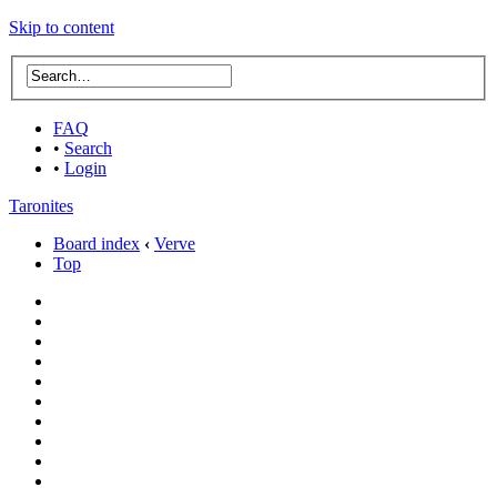
Skip to content
FAQ
•
Search
•
Login
Taronites
Board index
‹
Verve
Top