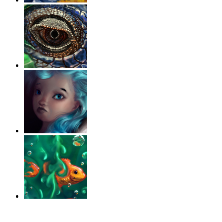
‹
›
g