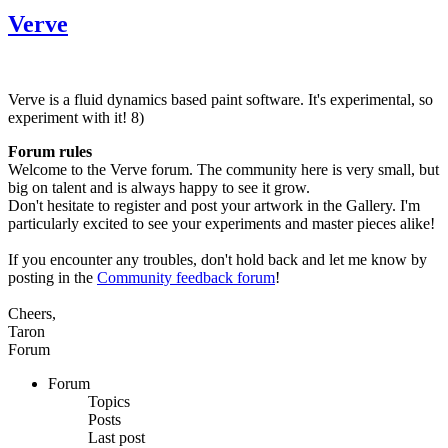
Verve
Verve is a fluid dynamics based paint software. It's experimental, so
experiment with it! 8)
Forum rules
Welcome to the Verve forum. The community here is very small, but
big on talent and is always happy to see it grow.
Don't hesitate to register and post your artwork in the Gallery. I'm
particularly excited to see your experiments and master pieces alike!
If you encounter any troubles, don't hold back and let me know by
posting in the
Community feedback forum
!
Cheers,
Taron
Forum
Forum
Topics
Posts
Last post