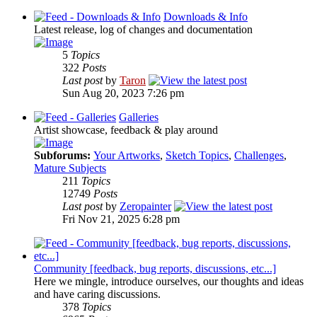
Downloads & Info
Latest release, log of changes and documentation
5
Topics
322
Posts
Last post
by
Taron
Sun Aug 20, 2023 7:26 pm
Galleries
Artist showcase, feedback & play around
Subforums:
Your Artworks
,
Sketch Topics
,
Challenges
,
Mature Subjects
211
Topics
12749
Posts
Last post
by
Zeropainter
Fri Nov 21, 2025 6:28 pm
Community [feedback, bug reports, discussions, etc...]
Here we mingle, introduce ourselves, our thoughts and ideas
and have caring discussions.
378
Topics