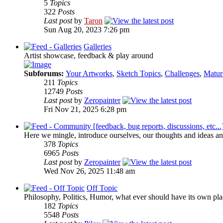
5
Topics
322
Posts
Last post
by
Taron
Sun Aug 20, 2023 7:26 pm
Galleries
Artist showcase, feedback & play around
Subforums:
Your Artworks
,
Sketch Topics
,
Challenges
,
Matur
211
Topics
12749
Posts
Last post
by
Zeropainter
Fri Nov 21, 2025 6:28 pm
Here we mingle, introduce ourselves, our thoughts and ideas an
378
Topics
6965
Posts
Last post
by
Zeropainter
Wed Nov 26, 2025 11:48 am
Off Topic
Philosophy, Politics, Humor, what ever should have its own plac
182
Topics
5548
Posts