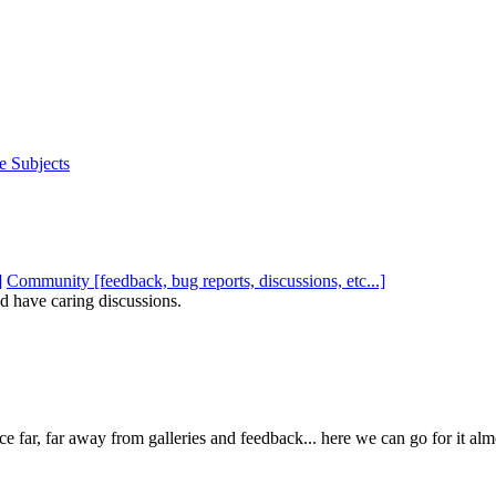
e Subjects
Community [feedback, bug reports, discussions, etc...]
d have caring discussions.
e far, far away from galleries and feedback... here we can go for it al