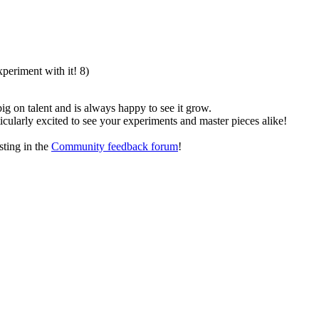
xperiment with it! 8)
g on talent and is always happy to see it grow.
ticularly excited to see your experiments and master pieces alike!
sting in the
Community feedback forum
!