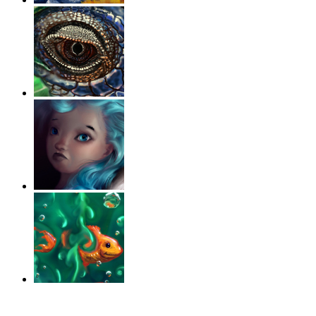
‹
›
g