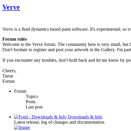
Verve
Verve is a fluid dynamics based paint software. It's experimental, so e
Forum rules
Welcome to the Verve forum. The community here is very small, but bi
Don't hesitate to register and post your artwork in the Gallery. I'm par
If you encounter any troubles, don't hold back and let me know by po
Cheers,
Taron
Forum
Forum
Topics
Posts
Last post
Downloads & Info
Latest release, log of changes and documentation