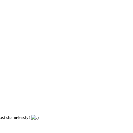
most shamelessly!