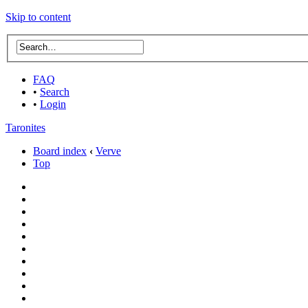
Skip to content
FAQ
•
Search
•
Login
Taronites
Board index
‹
Verve
Top