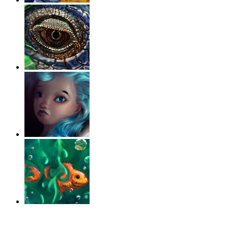
‹
›
g