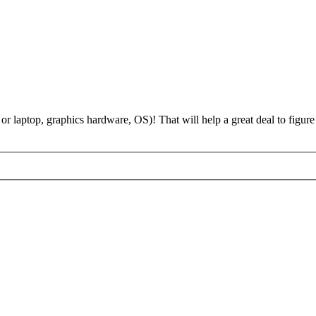
 laptop, graphics hardware, OS)! That will help a great deal to figure 