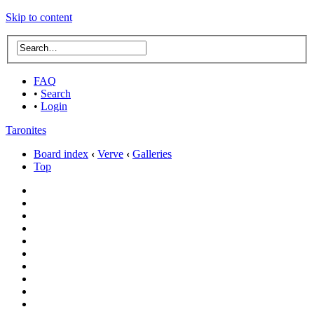
Skip to content
FAQ
•
Search
•
Login
Taronites
Board index
‹
Verve
‹
Galleries
Top