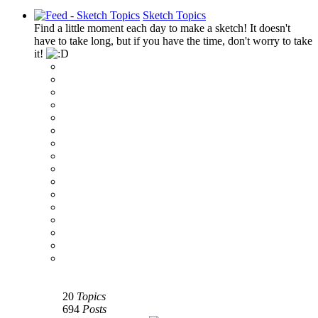
Sketch Topics
Find a little moment each day to make a sketch! It doesn't
have to take long, but if you have the time, don't worry to take
it!
‹
›
g
20
Topics
694
Posts