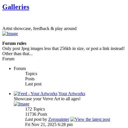
Galleries
Artist showcase, feedback & play around
Forum rules
Only post Jpeg images less that 256kb in size, or post a link instead!
Other than that...
Forum
Forum
Topics
Posts
Last post
Your Artworks
Showcase your Verve Art to all ages!
172
Topics
11736
Posts
Last post
by
Zeropainter
Fri Nov 21, 2025 6:28 pm