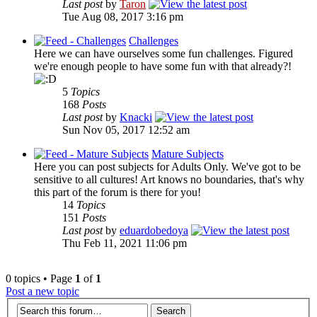
Last post
by
Taron
Tue Aug 08, 2017 3:16 pm
Challenges
Here we can have ourselves some fun challenges. Figured
we're enough people to have some fun with that already?!
5
Topics
168
Posts
Last post
by
Knacki
Sun Nov 05, 2017 12:52 am
Mature Subjects
Here you can post subjects for Adults Only. We've got to be
sensitive to all cultures! Art knows no boundaries, that's why
this part of the forum is there for you!
14
Topics
151
Posts
Last post
by
eduardobedoya
Thu Feb 11, 2021 11:06 pm
0 topics • Page
1
of
1
Post a new topic