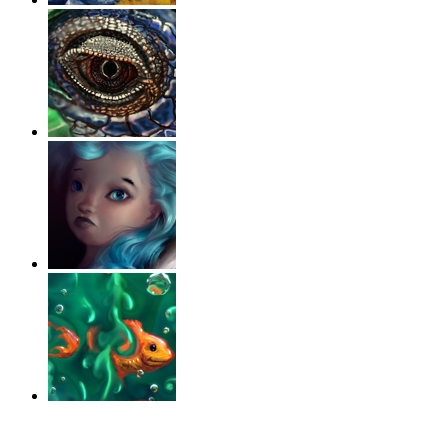
‹
›
g