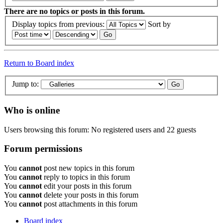
There are no topics or posts in this forum.
Display topics from previous:
Sort by
Return to Board index
Jump to:
Who is online
Users browsing this forum: No registered users and 22 guests
Forum permissions
You
cannot
post new topics in this forum
You
cannot
reply to topics in this forum
You
cannot
edit your posts in this forum
You
cannot
delete your posts in this forum
You
cannot
post attachments in this forum
Board index