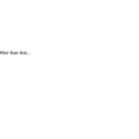
ther than that...