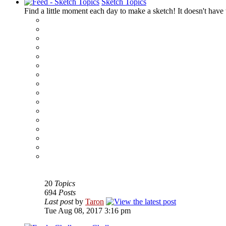
Sketch Topics
Find a little moment each day to make a sketch! It doesn't have t
‹
›
g
20
Topics
694
Posts
Last post
by
Taron
Tue Aug 08, 2017 3:16 pm