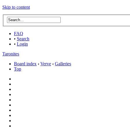
Skip to content
FAQ
•
Search
•
Login
Taronites
Board index
‹
Verve
‹
Galleries
Top