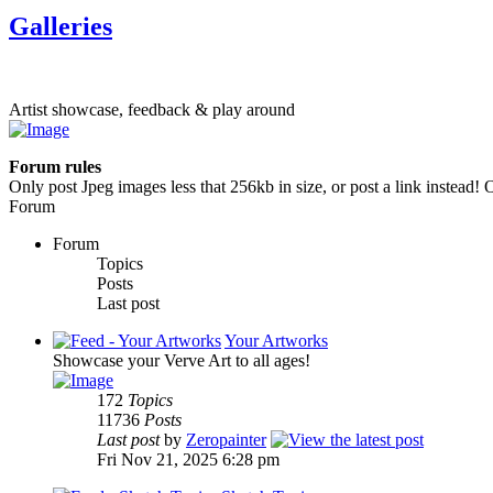
Galleries
Artist showcase, feedback & play around
Forum rules
Only post Jpeg images less that 256kb in size, or post a link instead! O
Forum
Forum
Topics
Posts
Last post
Your Artworks
Showcase your Verve Art to all ages!
172
Topics
11736
Posts
Last post
by
Zeropainter
Fri Nov 21, 2025 6:28 pm