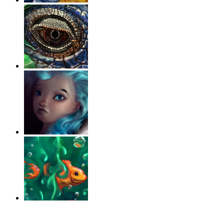
‹
›
g