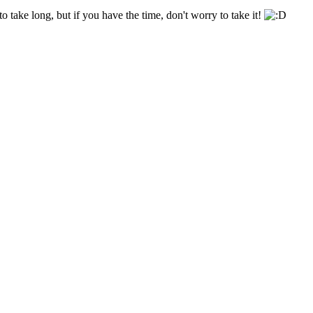
o take long, but if you have the time, don't worry to take it!