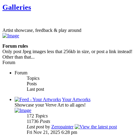
Galleries
Artist showcase, feedback & play around
Forum rules
Only post Jpeg images less that 256kb in size, or post a link instead!
Other than that...
Forum
Forum
Topics
Posts
Last post
Your Artworks
Showcase your Verve Art to all ages!
172
Topics
11736
Posts
Last post
by
Zeropainter
Fri Nov 21, 2025 6:28 pm