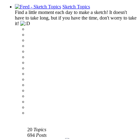
Sketch Topics
Find a little moment each day to make a sketch! It doesn't
have to take long, but if you have the time, don't worry to take
it!
‹
›
g
20
Topics
694
Posts