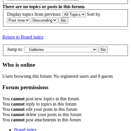
There are no topics or posts in this forum.
Display topics from previous:
Sort by
Return to Board index
Jump to:
Who is online
Users browsing this forum: No registered users and 8 guests
Forum permissions
You
cannot
post new topics in this forum
You
cannot
reply to topics in this forum
You
cannot
edit your posts in this forum
You
cannot
delete your posts in this forum
You
cannot
post attachments in this forum
Board index