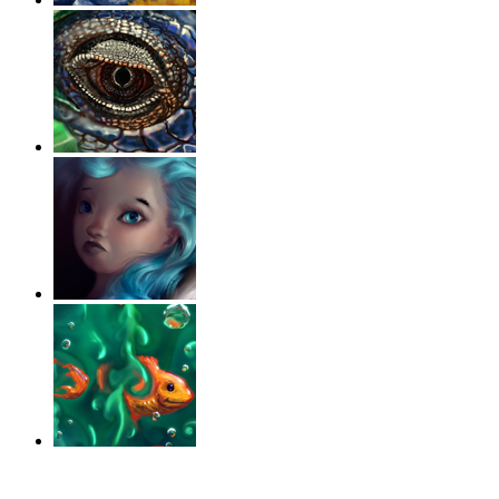
‹
›
g