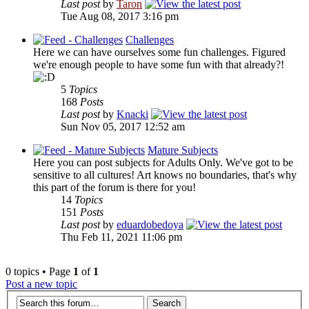
Last post
by
Taron
Tue Aug 08, 2017 3:16 pm
Challenges
Here we can have ourselves some fun challenges. Figured
we're enough people to have some fun with that already?!
5
Topics
168
Posts
Last post
by
Knacki
Sun Nov 05, 2017 12:52 am
Mature Subjects
Here you can post subjects for Adults Only. We've got to be
sensitive to all cultures! Art knows no boundaries, that's why
this part of the forum is there for you!
14
Topics
151
Posts
Last post
by
eduardobedoya
Thu Feb 11, 2021 11:06 pm
0 topics • Page
1
of
1
Post a new topic