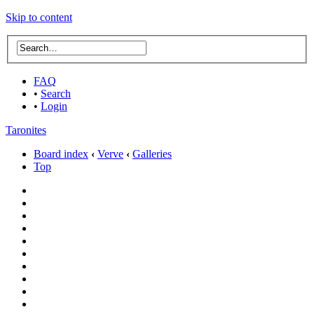
Skip to content
FAQ
•
Search
•
Login
Taronites
Board index
‹
Verve
‹
Galleries
Top