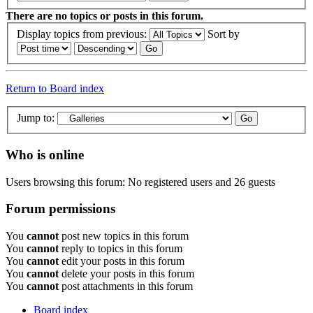
There are no topics or posts in this forum.
Display topics from previous:
Sort by
Return to Board index
Jump to:
Who is online
Users browsing this forum: No registered users and 26 guests
Forum permissions
You
cannot
post new topics in this forum
You
cannot
reply to topics in this forum
You
cannot
edit your posts in this forum
You
cannot
delete your posts in this forum
You
cannot
post attachments in this forum
Board index