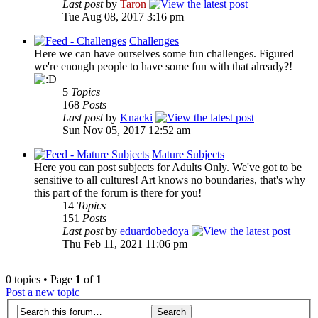
Last post
by
Taron
Tue Aug 08, 2017 3:16 pm
Challenges
Here we can have ourselves some fun challenges. Figured
we're enough people to have some fun with that already?!
5
Topics
168
Posts
Last post
by
Knacki
Sun Nov 05, 2017 12:52 am
Mature Subjects
Here you can post subjects for Adults Only. We've got to be
sensitive to all cultures! Art knows no boundaries, that's why
this part of the forum is there for you!
14
Topics
151
Posts
Last post
by
eduardobedoya
Thu Feb 11, 2021 11:06 pm
0 topics • Page
1
of
1
Post a new topic