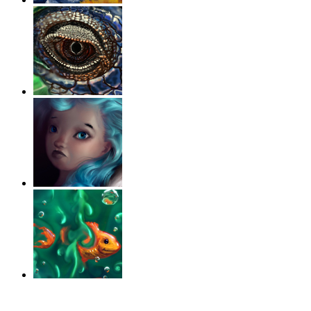
‹
›
g