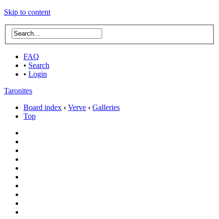
Skip to content
FAQ
•
Search
•
Login
Taronites
Board index
‹
Verve
‹
Galleries
Top