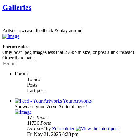
Galleries
Artist showcase, feedback & play around
Forum rules
Only post Jpeg images less that 256kb in size, or post a link instead!
Other than that...
Forum
Forum
Topics
Posts
Last post
Your Artworks
Showcase your Verve Art to all ages!
172
Topics
11736
Posts
Last post
by
Zeropainter
Fri Nov 21, 2025 6:28 pm