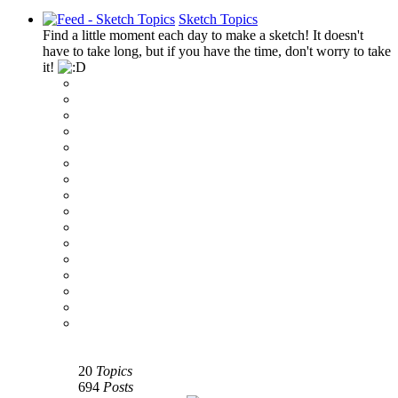
Sketch Topics
Find a little moment each day to make a sketch! It doesn't
have to take long, but if you have the time, don't worry to take
it!
‹
›
g
20
Topics
694
Posts