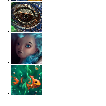
‹
›
g