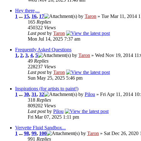
Hey there,...
1
...
15
,
16
,
17
by
Taron
» Tue Mar 11, 2014 
165
Replies
450322
Views
Last post
by
Taron
Mon Jul 14, 2025 7:37 am
Frequently Asked Questions
1
,
2
,
3
,
4
,
5
by
Taron
» Wed Nov 19, 2014 11
49
Replies
228237
Views
Last post
by
Taron
Sun May 25, 2025 5:46 pm
Inspirations (for artists to paint!)
1
...
30
,
31
,
32
by
Pilou
» Fri Apr 11, 2014 10
318
Replies
809202
Views
Last post
by
Pilou
Fri Mar 07, 2025 1:11 pm
Vervette Fluid Sandbox...
1
...
98
,
99
,
100
by
Taron
» Sat Dec 26, 2020 
991
Replies