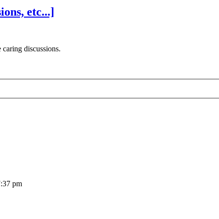
ns, etc...]
 caring discussions.
7:37 pm