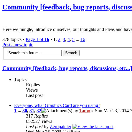
Community [feedback, bug reports, discussio
Here we mingle, introduce ourselves, our thoughts and ideas and have
378 topics •
Page
1
of
16
•
1
,
2
,
3
,
4
,
5
...
16
Post a new topic
Community [feedback, bug reports, discussions, etc...]
Topics
Replies
Views
Last post
Everyone, what Graphics Card are you using?
1
...
30
,
31
,
32
by
Taron
» Sun Mar 23, 2014 
317
Replies
652527
Views
Last post
by
Zeropainter
Wed Nov 26, 2025 11:48 am