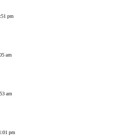
1:51 pm
:05 am
:53 am
1:01 pm