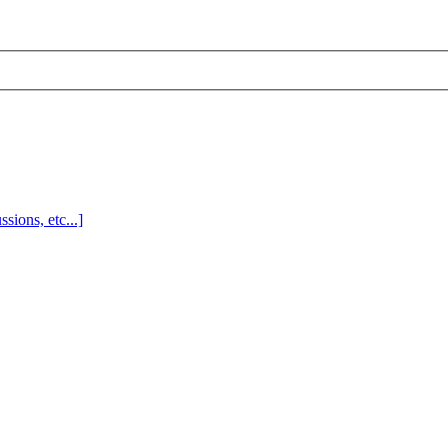
sions, etc...]