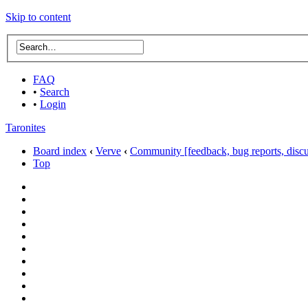
Skip to content
FAQ
•
Search
•
Login
Taronites
Board index
‹
Verve
‹
Community [feedback, bug reports, discus
Top