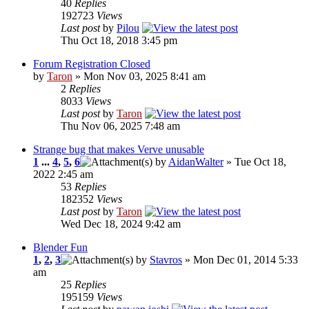
40
Replies
192723
Views
Last post
by
Pilou
Thu Oct 18, 2018 3:45 pm
Forum Registration Closed
by
Taron
» Mon Nov 03, 2025 8:41 am
2
Replies
8033
Views
Last post
by
Taron
Thu Nov 06, 2025 7:48 am
Strange bug that makes Verve unusable
1
...
4
,
5
,
6
by
AidanWalter
» Tue Oct 18,
2022 2:45 am
53
Replies
182352
Views
Last post
by
Taron
Wed Dec 18, 2024 9:42 am
Blender Fun
1
,
2
,
3
by
Stavros
» Mon Dec 01, 2014 5:33
am
25
Replies
195159
Views