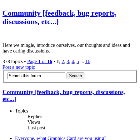
Community [feedback, bug reports,
discussions, etc...]
Here we mingle, introduce ourselves, our thoughts and ideas and
have caring discussions.
378 topics •
Page
1
of
16
•
1
,
2
,
3
,
4
,
5
...
16
Post a new topic
Community [feedback, bug reports, discussions,
etc...]
Topics
Replies
Views
Last post
Everyone, what Graphics Card are you using?