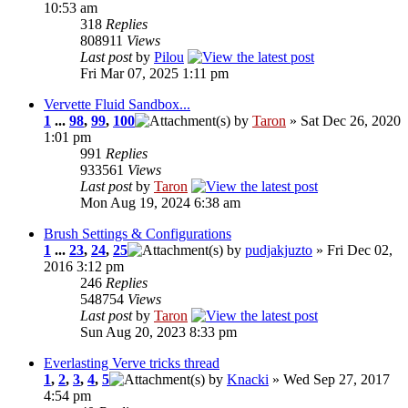
10:53 am
318
Replies
808911
Views
Last post
by
Pilou
Fri Mar 07, 2025 1:11 pm
Vervette Fluid Sandbox...
1
...
98
,
99
,
100
by
Taron
» Sat Dec 26, 2020
1:01 pm
991
Replies
933561
Views
Last post
by
Taron
Mon Aug 19, 2024 6:38 am
Brush Settings & Configurations
1
...
23
,
24
,
25
by
pudjakjuzto
» Fri Dec 02,
2016 3:12 pm
246
Replies
548754
Views
Last post
by
Taron
Sun Aug 20, 2023 8:33 pm
Everlasting Verve tricks thread
1
,
2
,
3
,
4
,
5
by
Knacki
» Wed Sep 27, 2017
4:54 pm