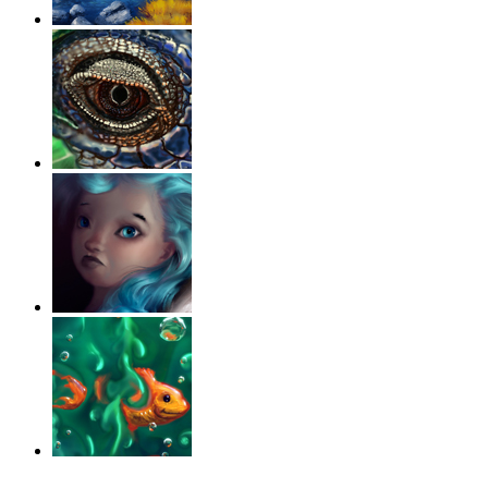
‹
›
g