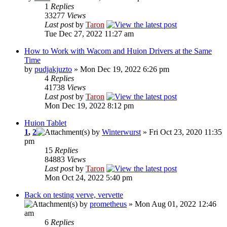
1
Replies
33277
Views
Last post
by
Taron
Tue Dec 27, 2022 11:27 am
How to Work with Wacom and Huion Drivers at the Same
Time
by
pudjakjuzto
» Mon Dec 19, 2022 6:26 pm
4
Replies
41738
Views
Last post
by
Taron
Mon Dec 19, 2022 8:12 pm
Huion Tablet
1
,
2
by
Winterwurst
» Fri Oct 23, 2020 11:35
pm
15
Replies
84883
Views
Last post
by
Taron
Mon Oct 24, 2022 5:40 pm
Back on testing verve, vervette
by
prometheus
» Mon Aug 01, 2022 12:46
am
6
Replies