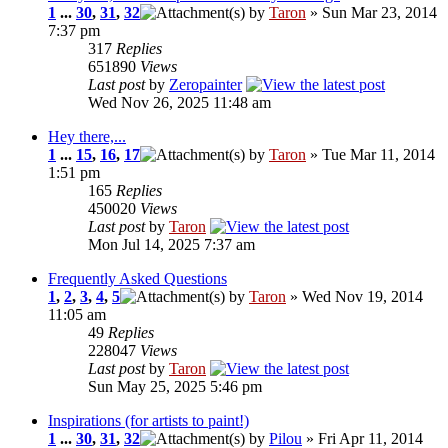
1
...
30
,
31
,
32
by
Taron
» Sun Mar 23, 2014
7:37 pm
317
Replies
651890
Views
Last post
by
Zeropainter
Wed Nov 26, 2025 11:48 am
Hey there,...
1
...
15
,
16
,
17
by
Taron
» Tue Mar 11, 2014
1:51 pm
165
Replies
450020
Views
Last post
by
Taron
Mon Jul 14, 2025 7:37 am
Frequently Asked Questions
1
,
2
,
3
,
4
,
5
by
Taron
» Wed Nov 19, 2014
11:05 am
49
Replies
228047
Views
Last post
by
Taron
Sun May 25, 2025 5:46 pm
Inspirations (for artists to paint!)
1
...
30
,
31
,
32
by
Pilou
» Fri Apr 11, 2014