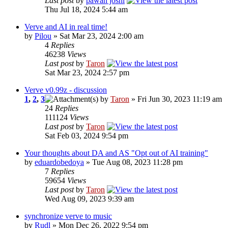
Last post
by
pawan joshi
Thu Jul 18, 2024 5:44 am
Verve and AI in real time!
by
Pilou
» Sat Mar 23, 2024 2:00 am
4
Replies
46238
Views
Last post
by
Taron
Sat Mar 23, 2024 2:57 pm
Verve v0.99z - discussion
1
,
2
,
3
by
Taron
» Fri Jun 30, 2023 11:19 am
24
Replies
111124
Views
Last post
by
Taron
Sat Feb 03, 2024 9:54 pm
Your thoughts about DA and AS "Opt out of AI training"
by
eduardobedoya
» Tue Aug 08, 2023 11:28 pm
7
Replies
59654
Views
Last post
by
Taron
Wed Aug 09, 2023 9:39 am
synchronize verve to music
by
Rudl
» Mon Dec 26, 2022 9:54 pm