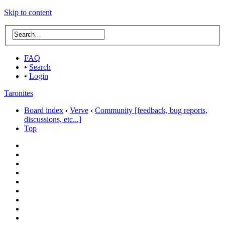
Skip to content
FAQ
•
Search
•
Login
Taronites
Board index
‹
Verve
‹
Community [feedback, bug reports,
discussions, etc...]
Top