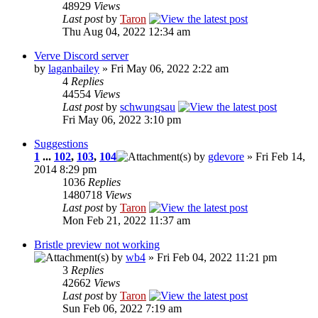
48929
Views
Last post
by
Taron
Thu Aug 04, 2022 12:34 am
Verve Discord server
by
laganbailey
» Fri May 06, 2022 2:22 am
4
Replies
44554
Views
Last post
by
schwungsau
Fri May 06, 2022 3:10 pm
Suggestions
1
...
102
,
103
,
104
by
gdevore
» Fri Feb 14,
2014 8:29 pm
1036
Replies
1480718
Views
Last post
by
Taron
Mon Feb 21, 2022 11:37 am
Bristle preview not working
by
wb4
» Fri Feb 04, 2022 11:21 pm
3
Replies
42662
Views
Last post
by
Taron
Sun Feb 06, 2022 7:19 am