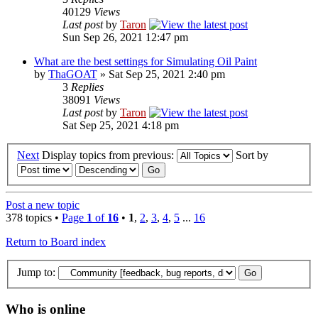
40129
Views
Last post
by
Taron
Sun Sep 26, 2021 12:47 pm
What are the best settings for Simulating Oil Paint
by
ThaGOAT
» Sat Sep 25, 2021 2:40 pm
3
Replies
38091
Views
Last post
by
Taron
Sat Sep 25, 2021 4:18 pm
Next
Display topics from previous:
Sort by
Post a new topic
378 topics •
Page
1
of
16
•
1
,
2
,
3
,
4
,
5
...
16
Return to Board index
Jump to:
Who is online