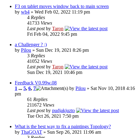
F3 on tablet moves window back to main screen
by
wb4
» Wed Feb 02, 2022 11:19 pm
4
Replies
41733
Views
Last post
by
Taron
Fri Feb 04, 2022 9:45 pm
a Challenger ? ;)
by
Pilou
» Sun Dec 19, 2021 8:26 pm
3
Replies
41052
Views
Last post
by
Taron
Sun Dec 19, 2021 10:46 pm
Feedback V0.99w.08
1
...
5
,
6
,
7
by
Pilou
» Sat Nov 10, 2018 4:16
pm
61
Replies
211672
Views
Last post
by
pudjakjuzto
Tue Oct 26, 2021 7:50 pm
What is the best way to fix a paintings Topology?
by
ThaGOAT
» Sun Sep 26, 2021 11:06 am
3
Replies