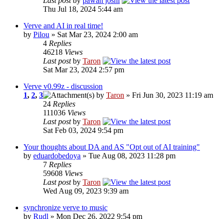
Last post
by
pawan joshi
Thu Jul 18, 2024 5:44 am
Verve and AI in real time!
by
Pilou
» Sat Mar 23, 2024 2:00 am
4
Replies
46218
Views
Last post
by
Taron
Sat Mar 23, 2024 2:57 pm
Verve v0.99z - discussion
1
,
2
,
3
by
Taron
» Fri Jun 30, 2023 11:19 am
24
Replies
111036
Views
Last post
by
Taron
Sat Feb 03, 2024 9:54 pm
Your thoughts about DA and AS "Opt out of AI training"
by
eduardobedoya
» Tue Aug 08, 2023 11:28 pm
7
Replies
59608
Views
Last post
by
Taron
Wed Aug 09, 2023 9:39 am
synchronize verve to music
by
Rudl
» Mon Dec 26, 2022 9:54 pm