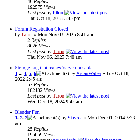
40
Replies
192575
Views
Last post
by
Pilou
Thu Oct 18, 2018 3:45 pm
Forum Registration Closed
by
Taron
» Mon Nov 03, 2025 8:41 am
2
Replies
8026
Views
Last post
by
Taron
Thu Nov 06, 2025 7:48 am
Strange bug that makes Verve unusable
1
...
4
,
5
,
6
by
AidanWalter
» Tue Oct 18,
2022 2:45 am
53
Replies
182182
Views
Last post
by
Taron
Wed Dec 18, 2024 9:42 am
Blender Fun
1
,
2
,
3
by
Stavros
» Mon Dec 01, 2014 5:33
am
25
Replies
195059
Views