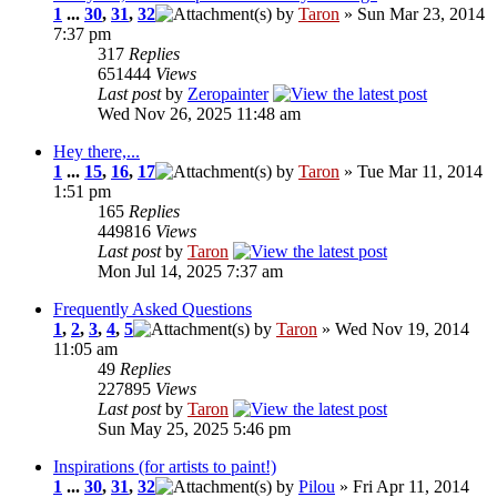
1
...
30
,
31
,
32
by
Taron
» Sun Mar 23, 2014
7:37 pm
317
Replies
651444
Views
Last post
by
Zeropainter
Wed Nov 26, 2025 11:48 am
Hey there,...
1
...
15
,
16
,
17
by
Taron
» Tue Mar 11, 2014
1:51 pm
165
Replies
449816
Views
Last post
by
Taron
Mon Jul 14, 2025 7:37 am
Frequently Asked Questions
1
,
2
,
3
,
4
,
5
by
Taron
» Wed Nov 19, 2014
11:05 am
49
Replies
227895
Views
Last post
by
Taron
Sun May 25, 2025 5:46 pm
Inspirations (for artists to paint!)
1
...
30
,
31
,
32
by
Pilou
» Fri Apr 11, 2014