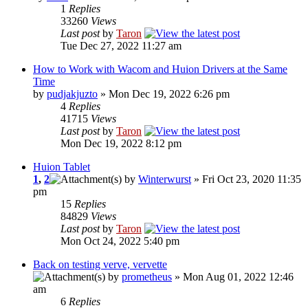
1
Replies
33260
Views
Last post
by
Taron
Tue Dec 27, 2022 11:27 am
How to Work with Wacom and Huion Drivers at the Same
Time
by
pudjakjuzto
» Mon Dec 19, 2022 6:26 pm
4
Replies
41715
Views
Last post
by
Taron
Mon Dec 19, 2022 8:12 pm
Huion Tablet
1
,
2
by
Winterwurst
» Fri Oct 23, 2020 11:35
pm
15
Replies
84829
Views
Last post
by
Taron
Mon Oct 24, 2022 5:40 pm
Back on testing verve, vervette
by
prometheus
» Mon Aug 01, 2022 12:46
am
6
Replies