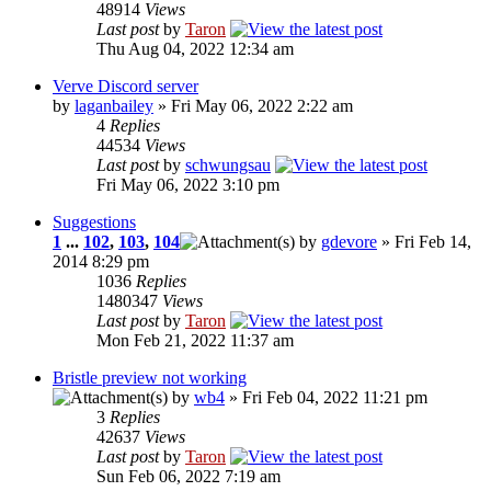
48914
Views
Last post
by
Taron
Thu Aug 04, 2022 12:34 am
Verve Discord server
by
laganbailey
» Fri May 06, 2022 2:22 am
4
Replies
44534
Views
Last post
by
schwungsau
Fri May 06, 2022 3:10 pm
Suggestions
1
...
102
,
103
,
104
by
gdevore
» Fri Feb 14,
2014 8:29 pm
1036
Replies
1480347
Views
Last post
by
Taron
Mon Feb 21, 2022 11:37 am
Bristle preview not working
by
wb4
» Fri Feb 04, 2022 11:21 pm
3
Replies
42637
Views
Last post
by
Taron
Sun Feb 06, 2022 7:19 am