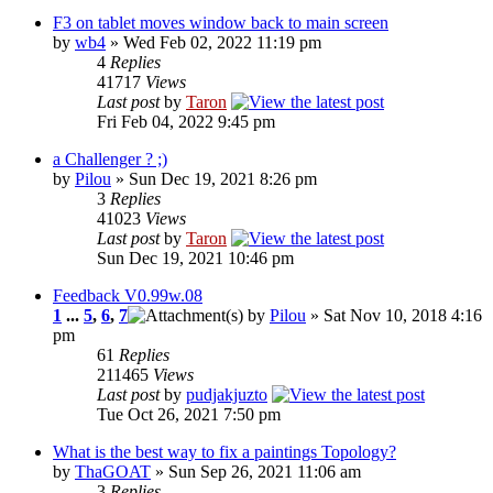
F3 on tablet moves window back to main screen
by
wb4
» Wed Feb 02, 2022 11:19 pm
4
Replies
41717
Views
Last post
by
Taron
Fri Feb 04, 2022 9:45 pm
a Challenger ? ;)
by
Pilou
» Sun Dec 19, 2021 8:26 pm
3
Replies
41023
Views
Last post
by
Taron
Sun Dec 19, 2021 10:46 pm
Feedback V0.99w.08
1
...
5
,
6
,
7
by
Pilou
» Sat Nov 10, 2018 4:16
pm
61
Replies
211465
Views
Last post
by
pudjakjuzto
Tue Oct 26, 2021 7:50 pm
What is the best way to fix a paintings Topology?
by
ThaGOAT
» Sun Sep 26, 2021 11:06 am
3
Replies