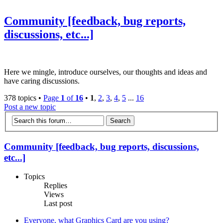
Community [feedback, bug reports,
discussions, etc...]
Here we mingle, introduce ourselves, our thoughts and ideas and
have caring discussions.
378 topics •
Page
1
of
16
•
1
,
2
,
3
,
4
,
5
...
16
Post a new topic
Community [feedback, bug reports, discussions,
etc...]
Topics
Replies
Views
Last post
Everyone, what Graphics Card are you using?