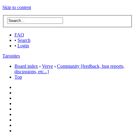
Skip to content
FAQ
•
Search
•
Login
Taronites
Board index
‹
Verve
‹
Community [feedback, bug reports,
discussions, etc...]
Top