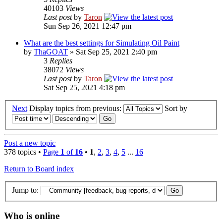
40103
Views
Last post
by
Taron
Sun Sep 26, 2021 12:47 pm
What are the best settings for Simulating Oil Paint
by
ThaGOAT
» Sat Sep 25, 2021 2:40 pm
3
Replies
38072
Views
Last post
by
Taron
Sat Sep 25, 2021 4:18 pm
Next
Display topics from previous:
Sort by
Post a new topic
378 topics •
Page
1
of
16
•
1
,
2
,
3
,
4
,
5
...
16
Return to Board index
Jump to:
Who is online