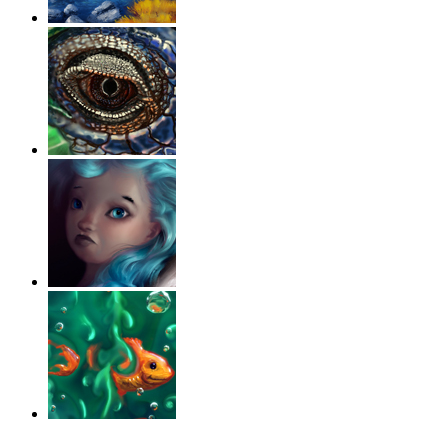
‹
›
g