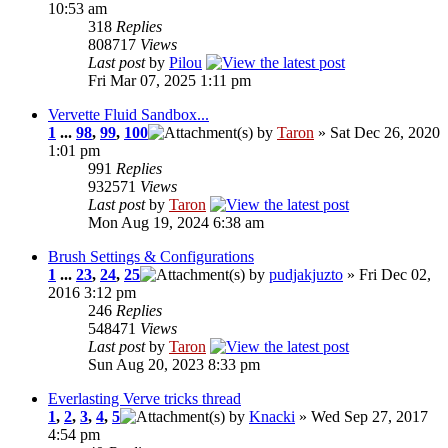
10:53 am
318
Replies
808717
Views
Last post
by
Pilou
Fri Mar 07, 2025 1:11 pm
Vervette Fluid Sandbox...
1
...
98
,
99
,
100
by
Taron
» Sat Dec 26, 2020
1:01 pm
991
Replies
932571
Views
Last post
by
Taron
Mon Aug 19, 2024 6:38 am
Brush Settings & Configurations
1
...
23
,
24
,
25
by
pudjakjuzto
» Fri Dec 02,
2016 3:12 pm
246
Replies
548471
Views
Last post
by
Taron
Sun Aug 20, 2023 8:33 pm
Everlasting Verve tricks thread
1
,
2
,
3
,
4
,
5
by
Knacki
» Wed Sep 27, 2017
4:54 pm