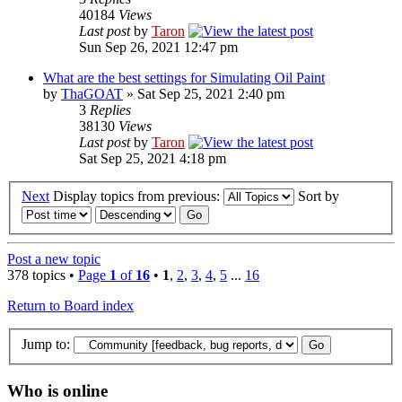
40184
Views
Last post
by
Taron
Sun Sep 26, 2021 12:47 pm
What are the best settings for Simulating Oil Paint
by
ThaGOAT
» Sat Sep 25, 2021 2:40 pm
3
Replies
38130
Views
Last post
by
Taron
Sat Sep 25, 2021 4:18 pm
Next
Display topics from previous:
Sort by
Post a new topic
378 topics •
Page
1
of
16
•
1
,
2
,
3
,
4
,
5
...
16
Return to Board index
Jump to:
Who is online