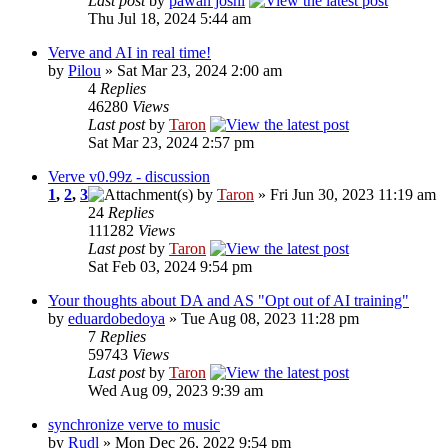
Last post
by
pawan joshi
Thu Jul 18, 2024 5:44 am
Verve and AI in real time!
by
Pilou
» Sat Mar 23, 2024 2:00 am
4
Replies
46280
Views
Last post
by
Taron
Sat Mar 23, 2024 2:57 pm
Verve v0.99z - discussion
1
,
2
,
3
by
Taron
» Fri Jun 30, 2023 11:19 am
24
Replies
111282
Views
Last post
by
Taron
Sat Feb 03, 2024 9:54 pm
Your thoughts about DA and AS "Opt out of AI training"
by
eduardobedoya
» Tue Aug 08, 2023 11:28 pm
7
Replies
59743
Views
Last post
by
Taron
Wed Aug 09, 2023 9:39 am
synchronize verve to music
by
Rudl
» Mon Dec 26, 2022 9:54 pm