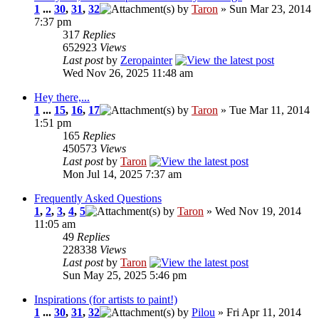
1
...
30
,
31
,
32
by
Taron
» Sun Mar 23, 2014
7:37 pm
317
Replies
652923
Views
Last post
by
Zeropainter
Wed Nov 26, 2025 11:48 am
Hey there,...
1
...
15
,
16
,
17
by
Taron
» Tue Mar 11, 2014
1:51 pm
165
Replies
450573
Views
Last post
by
Taron
Mon Jul 14, 2025 7:37 am
Frequently Asked Questions
1
,
2
,
3
,
4
,
5
by
Taron
» Wed Nov 19, 2014
11:05 am
49
Replies
228338
Views
Last post
by
Taron
Sun May 25, 2025 5:46 pm
Inspirations (for artists to paint!)
1
...
30
,
31
,
32
by
Pilou
» Fri Apr 11, 2014