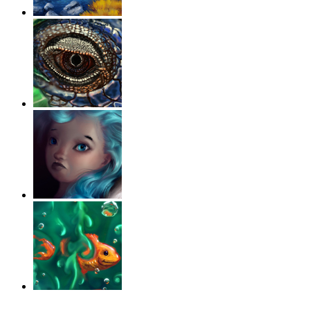
‹
›
g