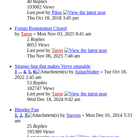
40
Replies
193002
Views
Last post
by
Pilou
Thu Oct 18, 2018 3:45 pm
Forum Registration Closed
by
Taron
» Mon Nov 03, 2025 8:41 am
2
Replies
8053
Views
Last post
by
Taron
Thu Nov 06, 2025 7:48 am
Strange bug that makes Verve unusable
1
...
4
,
5
,
6
by
AidanWalter
» Tue Oct 18,
2022 2:45 am
53
Replies
182747
Views
Last post
by
Taron
Wed Dec 18, 2024 9:42 am
Blender Fun
1
,
2
,
3
by
Stavros
» Mon Dec 01, 2014 5:33
am
25
Replies
195389
Views