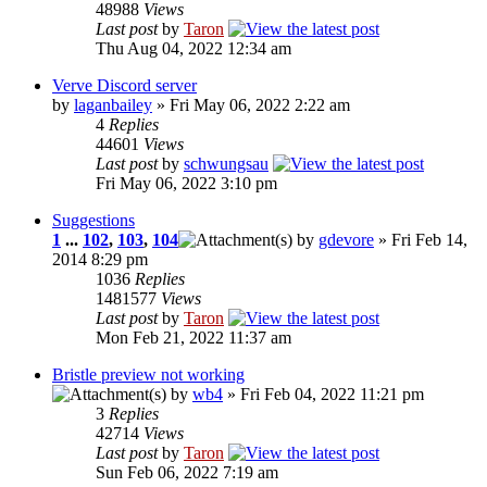
48988
Views
Last post
by
Taron
Thu Aug 04, 2022 12:34 am
Verve Discord server
by
laganbailey
» Fri May 06, 2022 2:22 am
4
Replies
44601
Views
Last post
by
schwungsau
Fri May 06, 2022 3:10 pm
Suggestions
1
...
102
,
103
,
104
by
gdevore
» Fri Feb 14,
2014 8:29 pm
1036
Replies
1481577
Views
Last post
by
Taron
Mon Feb 21, 2022 11:37 am
Bristle preview not working
by
wb4
» Fri Feb 04, 2022 11:21 pm
3
Replies
42714
Views
Last post
by
Taron
Sun Feb 06, 2022 7:19 am