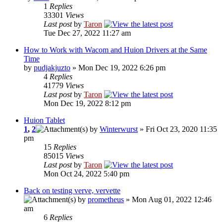
1
Replies
33301
Views
Last post
by
Taron
Tue Dec 27, 2022 11:27 am
How to Work with Wacom and Huion Drivers at the Same
Time
by
pudjakjuzto
» Mon Dec 19, 2022 6:26 pm
4
Replies
41779
Views
Last post
by
Taron
Mon Dec 19, 2022 8:12 pm
Huion Tablet
1
,
2
by
Winterwurst
» Fri Oct 23, 2020 11:35
pm
15
Replies
85015
Views
Last post
by
Taron
Mon Oct 24, 2022 5:40 pm
Back on testing verve, vervette
by
prometheus
» Mon Aug 01, 2022 12:46
am
6
Replies