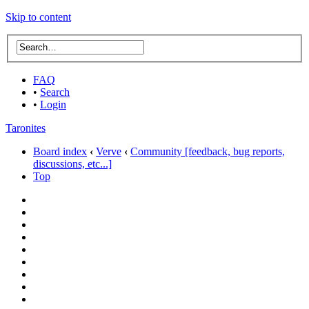
Skip to content
FAQ
•
Search
•
Login
Taronites
Board index
‹
Verve
‹
Community [feedback, bug reports,
discussions, etc...]
Top