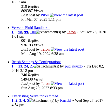
10:53 am
318
Replies
809387
Views
Last post
by
Pilou
Fri Mar 07, 2025 1:11 pm
Vervette Fluid Sandbox...
1
...
98
,
99
,
100
by
Taron
» Sat Dec 26, 2020
1:01 pm
991
Replies
936193
Views
Last post
by
Taron
Mon Aug 19, 2024 6:38 am
Brush Settings & Configurations
1
...
23
,
24
,
25
by
pudjakjuzto
» Fri Dec 02,
2016 3:12 pm
246
Replies
549438
Views
Last post
by
Taron
Sun Aug 20, 2023 8:33 pm
Everlasting Verve tricks thread
1
,
2
,
3
,
4
,
5
by
Knacki
» Wed Sep 27, 2017
4:54 pm