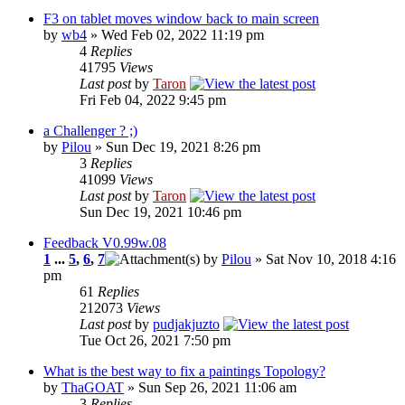
F3 on tablet moves window back to main screen
by
wb4
» Wed Feb 02, 2022 11:19 pm
4
Replies
41795
Views
Last post
by
Taron
Fri Feb 04, 2022 9:45 pm
a Challenger ? ;)
by
Pilou
» Sun Dec 19, 2021 8:26 pm
3
Replies
41099
Views
Last post
by
Taron
Sun Dec 19, 2021 10:46 pm
Feedback V0.99w.08
1
...
5
,
6
,
7
by
Pilou
» Sat Nov 10, 2018 4:16
pm
61
Replies
212073
Views
Last post
by
pudjakjuzto
Tue Oct 26, 2021 7:50 pm
What is the best way to fix a paintings Topology?
by
ThaGOAT
» Sun Sep 26, 2021 11:06 am
3
Replies