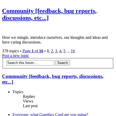
Community [feedback, bug reports,
discussions, etc...]
Here we mingle, introduce ourselves, our thoughts and ideas and
have caring discussions.
378 topics •
Page
1
of
16
•
1
,
2
,
3
,
4
,
5
...
16
Post a new topic
Community [feedback, bug reports, discussions,
etc...]
Topics
Replies
Views
Last post
Everyone, what Graphics Card are you using?