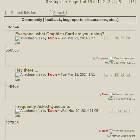
Post a new topic
378 topics •
Page
1
of
16
•
...
1
2
3
4
5
16
Community [feedback, bug reports, discussions, etc...]
TOPICS
Everyone, what Graphics Card are you using?
by
Taron
» Sun Mar 23, 2014 7:37
...
1
30
31
32
pm
650558
ost
by
Zeropainter
Wed Nov 26, 2025 11:48 am
Hey there,...
by
Taron
» Tue Mar 11, 2014 1:51
...
1
15
16
17
pm
449408
ost
by
Taron
Mon Jul 14, 2025 7:37 am
Frequently Asked Questions
by
Taron
» Wed Nov 19, 2014 11:05
1
2
3
4
5
am
227548
ost
by
Taron
Sun May 25, 2025 5:46 pm