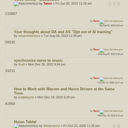
by
Taron
» Fri Jun 30, 2023 11:19 am
1
2
3
110887
ost
by
Taron
Sat Feb 03, 2024 9:54 pm
Your thoughts about DA and AS "Opt out of AI training"
by
eduardobedoya
» Tue Aug 08, 2023 11:28 pm
59535
ost
by
Taron
Wed Aug 09, 2023 9:39 am
synchronize verve to music
by
Rudl
» Mon Dec 26, 2022 9:54 pm
33231
ost
by
Taron
Tue Dec 27, 2022 11:27 am
How to Work with Wacom and Huion Drivers at the Same
Time
by
pudjakjuzto
» Mon Dec 19, 2022 6:26 pm
41660
ost
by
Taron
Mon Dec 19, 2022 8:12 pm
Huion Tablet
by
Winterwurst
» Fri Oct 23, 2020 11:35 pm
1
2