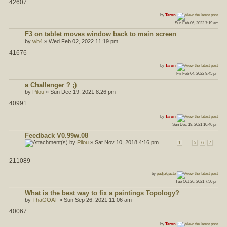
42607
ost
by
Taron
Sun Feb 06, 2022 7:19 am
F3 on tablet moves window back to main screen
by
wb4
» Wed Feb 02, 2022 11:19 pm
41676
ost
by
Taron
Fri Feb 04, 2022 9:45 pm
a Challenger ? ;)
by
Pilou
» Sun Dec 19, 2021 8:26 pm
40991
ost
by
Taron
Sun Dec 19, 2021 10:46 pm
Feedback V0.99w.08
by
Pilou
» Sat Nov 10, 2018 4:16 pm
...
1
5
6
7
211089
ost
by
pudjakjuzto
Tue Oct 26, 2021 7:50 pm
What is the best way to fix a paintings Topology?
by
ThaGOAT
» Sun Sep 26, 2021 11:06 am
40067
ost
by
Taron