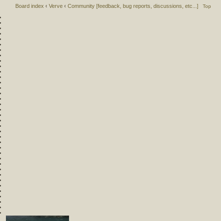
Board index
‹
Verve
‹
Community [feedback, bug reports, discussions, etc...]
Top