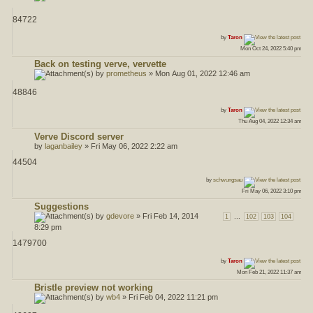
84722
ost
by
Taron
Mon Oct 24, 2022 5:40 pm
Back on testing verve, vervette
by
prometheus
» Mon Aug 01, 2022 12:46 am
48846
ost
by
Taron
Thu Aug 04, 2022 12:34 am
Verve Discord server
by
laganbailey
» Fri May 06, 2022 2:22 am
44504
ost
by
schwungsau
Fri May 06, 2022 3:10 pm
Suggestions
by
gdevore
» Fri Feb 14, 2014
...
1
102
103
104
8:29 pm
1479700
ost
by
Taron
Mon Feb 21, 2022 11:37 am
Bristle preview not working
by
wb4
» Fri Feb 04, 2022 11:21 pm