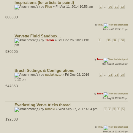
Inspirations (for artists to paint!)
by
Pilou
» Fri Apr 11, 2014 10:53 am
...
1
30
31
32
808330
ost
by
Pilou
Fri Mar 07, 2025 1:11 pm
Vervette Fluid Sandbox...
by
Taron
» Sat Dec 26, 2020 1:01
...
1
98
99
100
pm
930505
ost
by
Taron
Mon Aug 19, 2024 6:38 am
Brush Settings & Configurations
by
pudjakjuzto
» Fri Dec 02, 2016
...
1
23
24
25
3:12 pm
547863
ost
by
Taron
Sun Aug 20, 2023 8:33 pm
Everlasting Verve tricks thread
by
Knacki
» Wed Sep 27, 2017 4:54 pm
1
2
3
4
5
192308
ost
by
Pilou
Thu Oct 18, 2018 3:45 pm