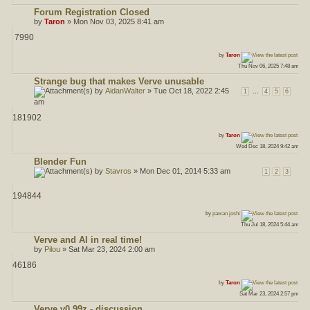
Forum Registration Closed
by
Taron
» Mon Nov 03, 2025 8:41 am
7990
ost
by
Taron
Thu Nov 06, 2025 7:48 am
Strange bug that makes Verve unusable
by
AidanWalter
» Tue Oct 18, 2022 2:45
...
1
4
5
6
am
181902
ost
by
Taron
Wed Dec 18, 2024 9:42 am
Blender Fun
by
Stavros
» Mon Dec 01, 2014 5:33 am
1
2
3
194844
ost
by
pawan joshi
Thu Jul 18, 2024 5:44 am
Verve and AI in real time!
by
Pilou
» Sat Mar 23, 2024 2:00 am
46186
ost
by
Taron
Sat Mar 23, 2024 2:57 pm
Verve v0.99z - discussion