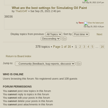
Sun Sep 26, 2021 12:47 pm
What are the best settings for Simulating Oil Paint
by
ThaGOAT
» Sat Sep 25, 2021 2:40 pm
38036
ost
by
Taron
Sat Sep 25, 2021 4:18 pm
Display topics from previous:
Sort by
Next
Post a new topic
378 topics •
Page
1
of
16
•
...
1
2
3
4
5
16
Return to Board index
Jump to:
WHO IS ONLINE
Users browsing this forum: No registered users and 108 guests
FORUM PERMISSIONS
You
cannot
post new topics in this forum
You
cannot
reply to topics in this forum
You
cannot
edit your posts in this forum
You
cannot
delete your posts in this forum
You
cannot
post attachments in this forum