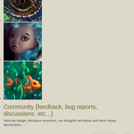
‹
›
g
Community [feedback, bug reports,
discussions, etc...]
Here we mingle, introduce ourselves, our thoughts and ideas and have caring
discussions.