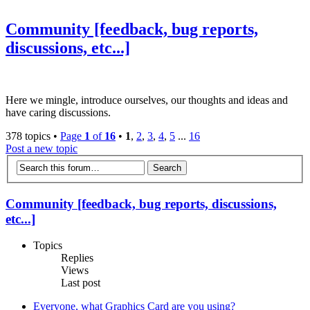
Community [feedback, bug reports,
discussions, etc...]
Here we mingle, introduce ourselves, our thoughts and ideas and
have caring discussions.
378 topics •
Page
1
of
16
•
1
,
2
,
3
,
4
,
5
...
16
Post a new topic
Community [feedback, bug reports, discussions,
etc...]
Topics
Replies
Views
Last post
Everyone, what Graphics Card are you using?