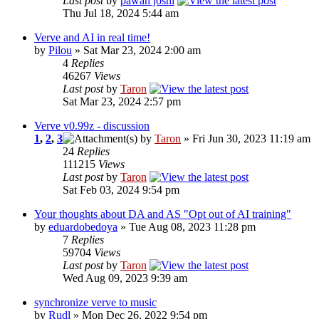
Last post
by
pawan joshi
Thu Jul 18, 2024 5:44 am
Verve and AI in real time!
by
Pilou
» Sat Mar 23, 2024 2:00 am
4
Replies
46267
Views
Last post
by
Taron
Sat Mar 23, 2024 2:57 pm
Verve v0.99z - discussion
1
,
2
,
3
by
Taron
» Fri Jun 30, 2023 11:19 am
24
Replies
111215
Views
Last post
by
Taron
Sat Feb 03, 2024 9:54 pm
Your thoughts about DA and AS "Opt out of AI training"
by
eduardobedoya
» Tue Aug 08, 2023 11:28 pm
7
Replies
59704
Views
Last post
by
Taron
Wed Aug 09, 2023 9:39 am
synchronize verve to music
by
Rudl
» Mon Dec 26, 2022 9:54 pm