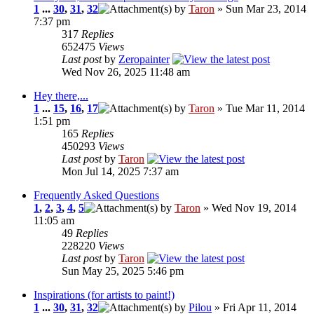
1
...
30
,
31
,
32
by
Taron
» Sun Mar 23, 2014
7:37 pm
317
Replies
652475
Views
Last post
by
Zeropainter
Wed Nov 26, 2025 11:48 am
Hey there,...
1
...
15
,
16
,
17
by
Taron
» Tue Mar 11, 2014
1:51 pm
165
Replies
450293
Views
Last post
by
Taron
Mon Jul 14, 2025 7:37 am
Frequently Asked Questions
1
,
2
,
3
,
4
,
5
by
Taron
» Wed Nov 19, 2014
11:05 am
49
Replies
228220
Views
Last post
by
Taron
Sun May 25, 2025 5:46 pm
Inspirations (for artists to paint!)
1
...
30
,
31
,
32
by
Pilou
» Fri Apr 11, 2014