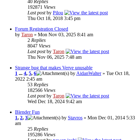
40
Replies
192871
Views
Last post
by
Pilou
Thu Oct 18, 2018 3:45 pm
Forum Registration Closed
by
Taron
» Mon Nov 03, 2025 8:41 am
2
Replies
8047
Views
Last post
by
Taron
Thu Nov 06, 2025 7:48 am
Strange bug that makes Verve unusable
1
...
4
,
5
,
6
by
AidanWalter
» Tue Oct 18,
2022 2:45 am
53
Replies
182566
Views
Last post
by
Taron
Wed Dec 18, 2024 9:42 am
Blender Fun
1
,
2
,
3
by
Stavros
» Mon Dec 01, 2014 5:33
am
25
Replies
195286
Views