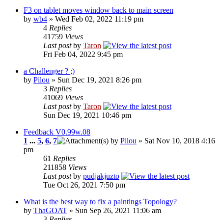
F3 on tablet moves window back to main screen
by
wb4
» Wed Feb 02, 2022 11:19 pm
4
Replies
41759
Views
Last post
by
Taron
Fri Feb 04, 2022 9:45 pm
a Challenger ? ;)
by
Pilou
» Sun Dec 19, 2021 8:26 pm
3
Replies
41069
Views
Last post
by
Taron
Sun Dec 19, 2021 10:46 pm
Feedback V0.99w.08
1
...
5
,
6
,
7
by
Pilou
» Sat Nov 10, 2018 4:16
pm
61
Replies
211858
Views
Last post
by
pudjakjuzto
Tue Oct 26, 2021 7:50 pm
What is the best way to fix a paintings Topology?
by
ThaGOAT
» Sun Sep 26, 2021 11:06 am
3
Replies