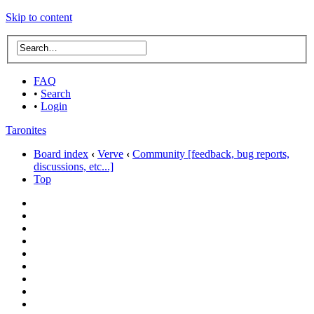
Skip to content
FAQ
•
Search
•
Login
Taronites
Board index
‹
Verve
‹
Community [feedback, bug reports,
discussions, etc...]
Top