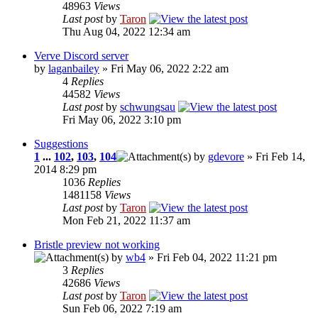
48963
Views
Last post
by
Taron
Thu Aug 04, 2022 12:34 am
Verve Discord server
by
laganbailey
» Fri May 06, 2022 2:22 am
4
Replies
44582
Views
Last post
by
schwungsau
Fri May 06, 2022 3:10 pm
Suggestions
1
...
102
,
103
,
104
by
gdevore
» Fri Feb 14,
2014 8:29 pm
1036
Replies
1481158
Views
Last post
by
Taron
Mon Feb 21, 2022 11:37 am
Bristle preview not working
by
wb4
» Fri Feb 04, 2022 11:21 pm
3
Replies
42686
Views
Last post
by
Taron
Sun Feb 06, 2022 7:19 am