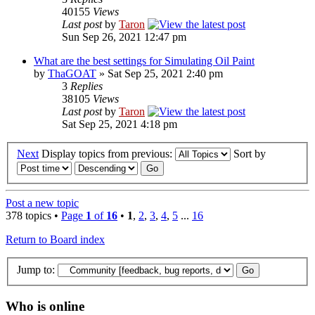
40155
Views
Last post
by
Taron
Sun Sep 26, 2021 12:47 pm
What are the best settings for Simulating Oil Paint
by
ThaGOAT
» Sat Sep 25, 2021 2:40 pm
3
Replies
38105
Views
Last post
by
Taron
Sat Sep 25, 2021 4:18 pm
Next
Display topics from previous:
Sort by
Post a new topic
378 topics •
Page
1
of
16
•
1
,
2
,
3
,
4
,
5
...
16
Return to Board index
Jump to:
Who is online