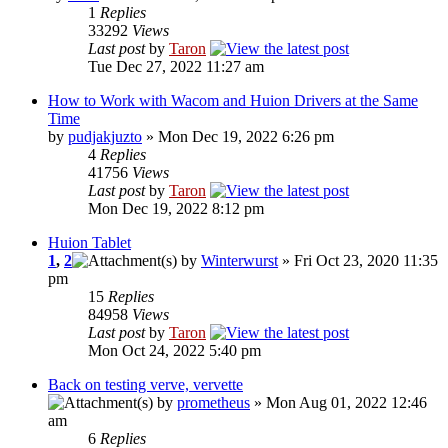
1
Replies
33292
Views
Last post
by
Taron
Tue Dec 27, 2022 11:27 am
How to Work with Wacom and Huion Drivers at the Same
Time
by
pudjakjuzto
» Mon Dec 19, 2022 6:26 pm
4
Replies
41756
Views
Last post
by
Taron
Mon Dec 19, 2022 8:12 pm
Huion Tablet
1
,
2
by
Winterwurst
» Fri Oct 23, 2020 11:35
pm
15
Replies
84958
Views
Last post
by
Taron
Mon Oct 24, 2022 5:40 pm
Back on testing verve, vervette
by
prometheus
» Mon Aug 01, 2022 12:46
am
6
Replies