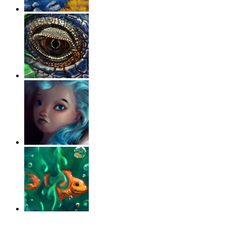
‹
›
g