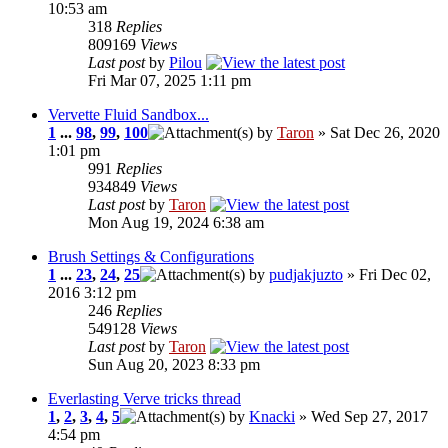
10:53 am
318
Replies
809169
Views
Last post
by
Pilou
Fri Mar 07, 2025 1:11 pm
Vervette Fluid Sandbox...
1
...
98
,
99
,
100
by
Taron
» Sat Dec 26, 2020
1:01 pm
991
Replies
934849
Views
Last post
by
Taron
Mon Aug 19, 2024 6:38 am
Brush Settings & Configurations
1
...
23
,
24
,
25
by
pudjakjuzto
» Fri Dec 02,
2016 3:12 pm
246
Replies
549128
Views
Last post
by
Taron
Sun Aug 20, 2023 8:33 pm
Everlasting Verve tricks thread
1
,
2
,
3
,
4
,
5
by
Knacki
» Wed Sep 27, 2017
4:54 pm