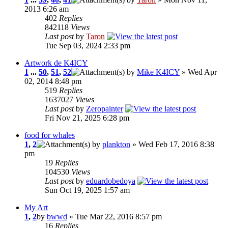
2013 6:26 am
402
Replies
842118
Views
Last post
by
Taron
Tue Sep 03, 2024 2:33 pm
Artwork de K4ICY
1
...
50
,
51
,
52
by
Mike K4ICY
» Wed Apr
02, 2014 8:48 pm
519
Replies
1637027
Views
Last post
by
Zeropainter
Fri Nov 21, 2025 6:28 pm
food for whales
1
,
2
by
plankton
» Wed Feb 17, 2016 8:38
pm
19
Replies
104530
Views
Last post
by
eduardobedoya
Sun Oct 19, 2025 1:57 am
My Art
1
,
2
by
bwwd
» Tue Mar 22, 2016 8:57 pm
16
Replies