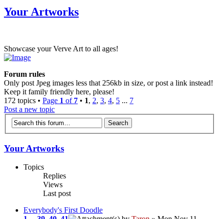
Your Artworks
Showcase your Verve Art to all ages!
Forum rules
Only post Jpeg images less that 256kb in size, or post a link instead!
Keep it family friendly here, please!
172 topics •
Page
1
of
7
•
1
,
2
,
3
,
4
,
5
...
7
Post a new topic
Your Artworks
Topics
Replies
Views
Last post
Everybody's First Doodle
1
...
39
,
40
,
41
by
Taron
» Mon Nov 11,