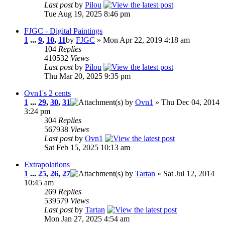
Last post
by
Pilou
Tue Aug 19, 2025 8:46 pm
FJGC - Digital Paintings
1
...
9
,
10
,
11
by
FJGC
» Mon Apr 22, 2019 4:18 am
104
Replies
410532
Views
Last post
by
Pilou
Thu Mar 20, 2025 9:35 pm
Ovn1's 2 cents
1
...
29
,
30
,
31
by
Ovn1
» Thu Dec 04, 2014
3:24 pm
304
Replies
567938
Views
Last post
by
Ovn1
Sat Feb 15, 2025 10:13 am
Extrapolations
1
...
25
,
26
,
27
by
Tartan
» Sat Jul 12, 2014
10:45 am
269
Replies
539579
Views
Last post
by
Tartan
Mon Jan 27, 2025 4:54 am