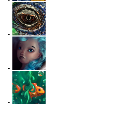
‹
›
g