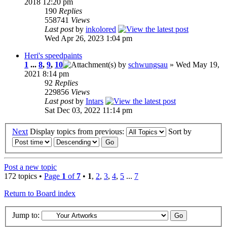
2018 12:20 pm
190
Replies
558741
Views
Last post
by
inkolored
Wed Apr 26, 2023 1:04 pm
Heri's speedpaints
1
...
8
,
9
,
10
by
schwungsau
» Wed May 19,
2021 8:14 pm
92
Replies
229856
Views
Last post
by
Intars
Sat Dec 03, 2022 11:14 pm
Next
Display topics from previous:
Sort by
Post a new topic
172 topics •
Page
1
of
7
•
1
,
2
,
3
,
4
,
5
...
7
Return to Board index
Jump to: