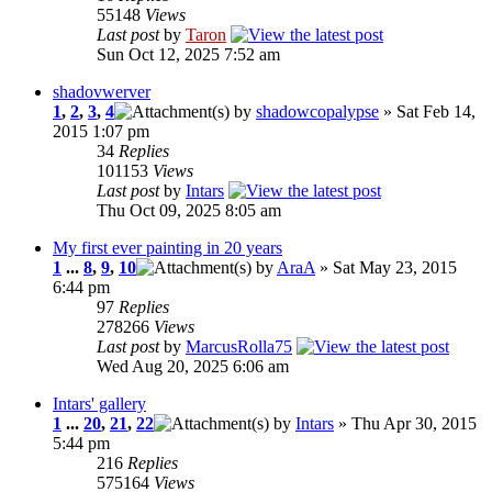
55148
Views
Last post
by
Taron
Sun Oct 12, 2025 7:52 am
shadovwerver
1
,
2
,
3
,
4
by
shadowcopalypse
» Sat Feb 14,
2015 1:07 pm
34
Replies
101153
Views
Last post
by
Intars
Thu Oct 09, 2025 8:05 am
My first ever painting in 20 years
1
...
8
,
9
,
10
by
AraA
» Sat May 23, 2015
6:44 pm
97
Replies
278266
Views
Last post
by
MarcusRolla75
Wed Aug 20, 2025 6:06 am
Intars' gallery
1
...
20
,
21
,
22
by
Intars
» Thu Apr 30, 2015
5:44 pm
216
Replies
575164
Views