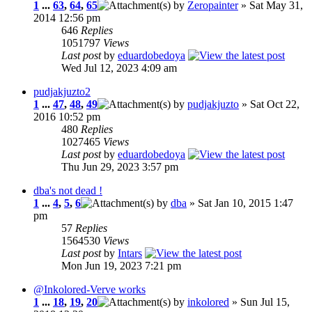
1
...
63
,
64
,
65
by
Zeropainter
» Sat May 31,
2014 12:56 pm
646
Replies
1051797
Views
Last post
by
eduardobedoya
Wed Jul 12, 2023 4:09 am
pudjakjuzto2
1
...
47
,
48
,
49
by
pudjakjuzto
» Sat Oct 22,
2016 10:52 pm
480
Replies
1027465
Views
Last post
by
eduardobedoya
Thu Jun 29, 2023 3:57 pm
dba's not dead !
1
...
4
,
5
,
6
by
dba
» Sat Jan 10, 2015 1:47
pm
57
Replies
1564530
Views
Last post
by
Intars
Mon Jun 19, 2023 7:21 pm
@Inkolored-Verve works
1
...
18
,
19
,
20
by
inkolored
» Sun Jul 15,