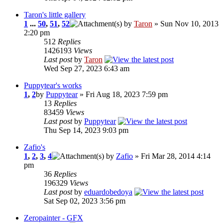
Taron's little gallery
1
...
50
,
51
,
52
by
Taron
» Sun Nov 10, 2013
2:20 pm
512
Replies
1426193
Views
Last post
by
Taron
Wed Sep 27, 2023 6:43 am
Puppytear's works
1
,
2
by
Puppytear
» Fri Aug 18, 2023 7:59 pm
13
Replies
83459
Views
Last post
by
Puppytear
Thu Sep 14, 2023 9:03 pm
Zafio's
1
,
2
,
3
,
4
by
Zafio
» Fri Mar 28, 2014 4:14
pm
36
Replies
196329
Views
Last post
by
eduardobedoya
Sat Sep 02, 2023 3:56 pm
Zeropainter - GFX