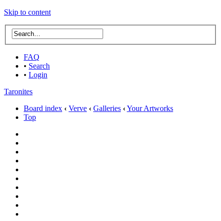
Skip to content
FAQ
•
Search
•
Login
Taronites
Board index
‹
Verve
‹
Galleries
‹
Your Artworks
Top