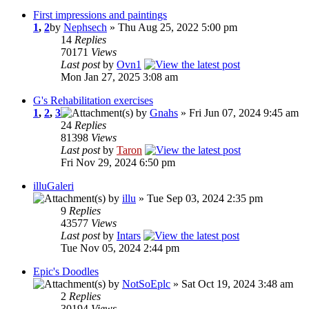
First impressions and paintings
1
,
2
by
Nephsech
» Thu Aug 25, 2022 5:00 pm
14
Replies
70171
Views
Last post
by
Ovn1
Mon Jan 27, 2025 3:08 am
G's Rehabilitation exercises
1
,
2
,
3
by
Gnahs
» Fri Jun 07, 2024 9:45 am
24
Replies
81398
Views
Last post
by
Taron
Fri Nov 29, 2024 6:50 pm
illuGaleri
by
illu
» Tue Sep 03, 2024 2:35 pm
9
Replies
43577
Views
Last post
by
Intars
Tue Nov 05, 2024 2:44 pm
Epic's Doodles
by
NotSoEplc
» Sat Oct 19, 2024 3:48 am
2
Replies
30194
Views