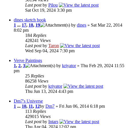
Last post
by
Pilou
Sat Oct 19, 2024 3:30 pm
dines sketch book
1
...
17
,
18
,
19
by
dines
» Sat Mar 22, 2014
8:02 pm
184
Replies
428241
Views
Last post
by
Taron
Wed Sep 04, 2024 7:30 pm
Verve Paintings
1
,
2
,
3
by
kriyator
» Thu Feb 29, 2024 11:55
pm
25
Replies
86258
Views
Last post
by
kriyator
Thu Jun 13, 2024 4:43 pm
Dm7's Universe
1
...
10
,
11
,
12
by
Dm7
» Fri Jun 06, 2014 6:18 pm
113
Replies
429015
Views
Last post
by
Intars
Thu Apr 04, 2024 12:02 pm