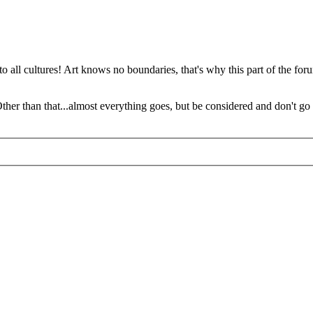
o all cultures! Art knows no boundaries, that's why this part of the foru
 Other than that...almost everything goes, but be considered and don't go