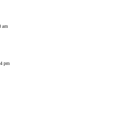
8 am
54 pm