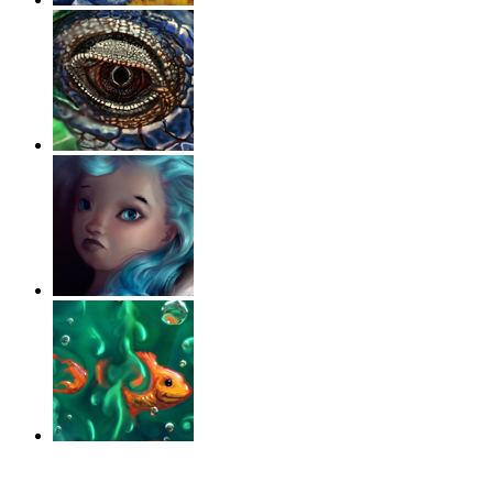
‹
›
g