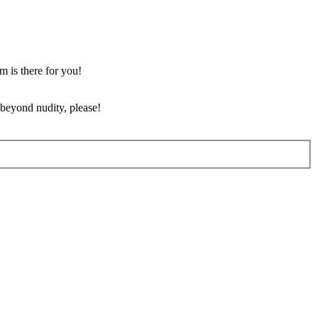
m is there for you!
 beyond nudity, please!