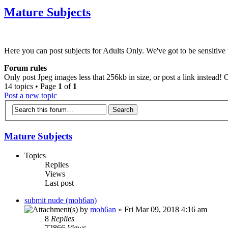
Mature Subjects
Here you can post subjects for Adults Only. We've got to be sensitive t
Forum rules
Only post Jpeg images less that 256kb in size, or post a link instead!
14 topics • Page
1
of
1
Post a new topic
Mature Subjects
Topics
Replies
Views
Last post
submit nude (moh6an)
by
moh6an
» Fri Mar 09, 2018 4:16 am
8
Replies
72866
Views