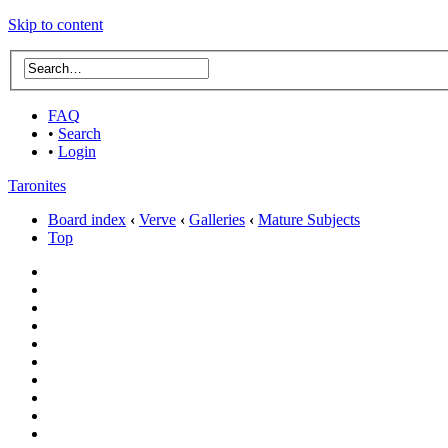
Skip to content
FAQ
•
Search
•
Login
Taronites
Board index
‹
Verve
‹
Galleries
‹
Mature Subjects
Top