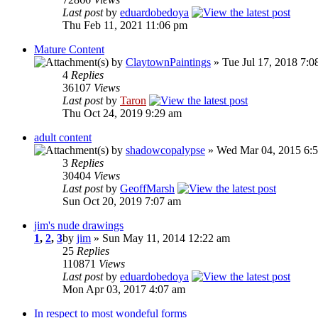
Last post
by
eduardobedoya
Thu Feb 11, 2021 11:06 pm
Mature Content
by
ClaytownPaintings
» Tue Jul 17, 2018 7:0
4
Replies
36107
Views
Last post
by
Taron
Thu Oct 24, 2019 9:29 am
adult content
by
shadowcopalypse
» Wed Mar 04, 2015 6:
3
Replies
30404
Views
Last post
by
GeoffMarsh
Sun Oct 20, 2019 7:07 am
jim's nude drawings
1
,
2
,
3
by
jim
» Sun May 11, 2014 12:22 am
25
Replies
110871
Views
Last post
by
eduardobedoya
Mon Apr 03, 2017 4:07 am
In respect to most wondeful forms