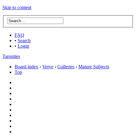
Skip to content
FAQ
•
Search
•
Login
Taronites
Board index
‹
Verve
‹
Galleries
‹
Mature Subjects
Top