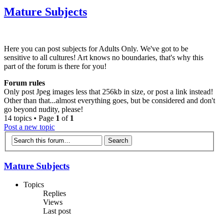
Mature Subjects
Here you can post subjects for Adults Only. We've got to be
sensitive to all cultures! Art knows no boundaries, that's why this
part of the forum is there for you!
Forum rules
Only post Jpeg images less that 256kb in size, or post a link instead!
Other than that...almost everything goes, but be considered and don't
go beyond nudity, please!
14 topics • Page
1
of
1
Post a new topic
Mature Subjects
Topics
Replies
Views
Last post