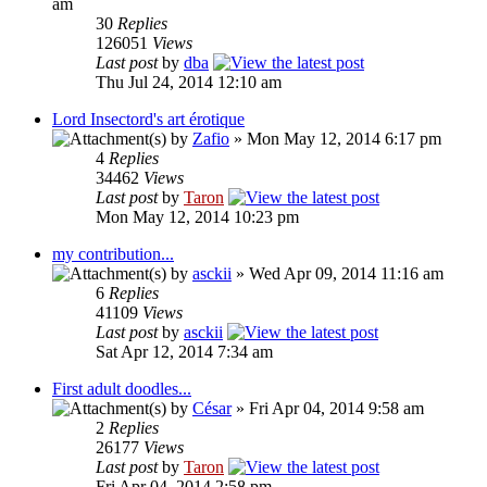
am
30
Replies
126051
Views
Last post
by
dba
Thu Jul 24, 2014 12:10 am
Lord Insectord's art érotique
by
Zafio
» Mon May 12, 2014 6:17 pm
4
Replies
34462
Views
Last post
by
Taron
Mon May 12, 2014 10:23 pm
my contribution...
by
asckii
» Wed Apr 09, 2014 11:16 am
6
Replies
41109
Views
Last post
by
asckii
Sat Apr 12, 2014 7:34 am
First adult doodles...
by
César
» Fri Apr 04, 2014 9:58 am
2
Replies
26177
Views
Last post
by
Taron
Fri Apr 04, 2014 2:58 pm