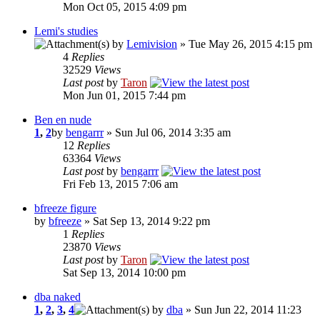
Mon Oct 05, 2015 4:09 pm
Lemi's studies
by
Lemivision
» Tue May 26, 2015 4:15 pm
4
Replies
32529
Views
Last post
by
Taron
Mon Jun 01, 2015 7:44 pm
Ben en nude
1
,
2
by
bengarrr
» Sun Jul 06, 2014 3:35 am
12
Replies
63364
Views
Last post
by
bengarrr
Fri Feb 13, 2015 7:06 am
bfreeze figure
by
bfreeze
» Sat Sep 13, 2014 9:22 pm
1
Replies
23870
Views
Last post
by
Taron
Sat Sep 13, 2014 10:00 pm
dba naked
1
,
2
,
3
,
4
by
dba
» Sun Jun 22, 2014 11:23