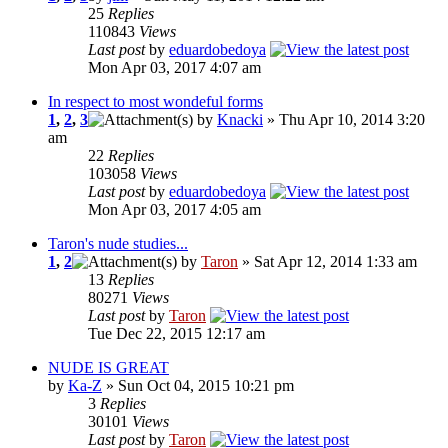
25
Replies
110843
Views
Last post
by
eduardobedoya
Mon Apr 03, 2017 4:07 am
In respect to most wondeful forms
1
,
2
,
3
by
Knacki
» Thu Apr 10, 2014 3:20
am
22
Replies
103058
Views
Last post
by
eduardobedoya
Mon Apr 03, 2017 4:05 am
Taron's nude studies...
1
,
2
by
Taron
» Sat Apr 12, 2014 1:33 am
13
Replies
80271
Views
Last post
by
Taron
Tue Dec 22, 2015 12:17 am
NUDE IS GREAT
by
Ka-Z
» Sun Oct 04, 2015 10:21 pm
3
Replies
30101
Views
Last post
by
Taron