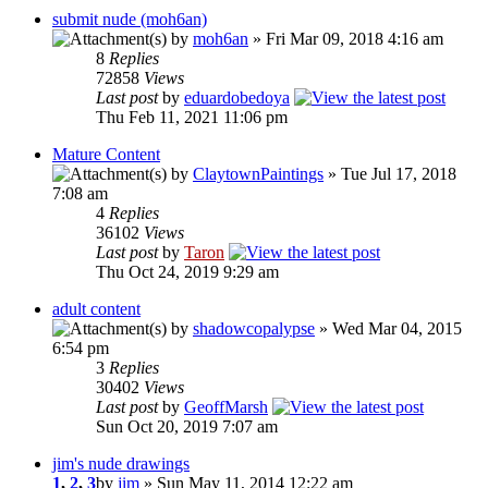
submit nude (moh6an)
by
moh6an
» Fri Mar 09, 2018 4:16 am
8
Replies
72858
Views
Last post
by
eduardobedoya
Thu Feb 11, 2021 11:06 pm
Mature Content
by
ClaytownPaintings
» Tue Jul 17, 2018
7:08 am
4
Replies
36102
Views
Last post
by
Taron
Thu Oct 24, 2019 9:29 am
adult content
by
shadowcopalypse
» Wed Mar 04, 2015
6:54 pm
3
Replies
30402
Views
Last post
by
GeoffMarsh
Sun Oct 20, 2019 7:07 am
jim's nude drawings
1
,
2
,
3
by
jim
» Sun May 11, 2014 12:22 am