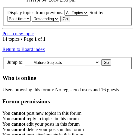
Display topics from previous:
Sort by
Post a new topic
14 topics • Page
1
of
1
Return to Board index
Jump to:
Who is online
Users browsing this forum: No registered users and 16 guests
Forum permissions
You
cannot
post new topics in this forum
You
cannot
reply to topics in this forum
You
cannot
edit your posts in this forum
You
cannot
delete your posts in this forum
You
cannot
post attachments in this forum