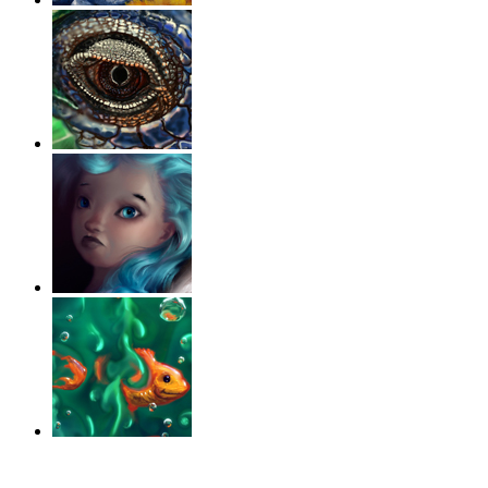
‹
›
g