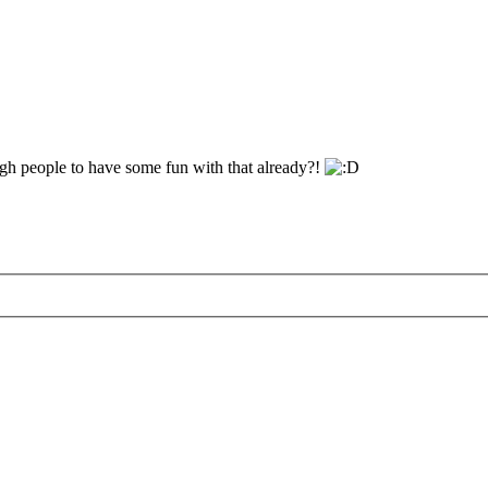
gh people to have some fun with that already?!