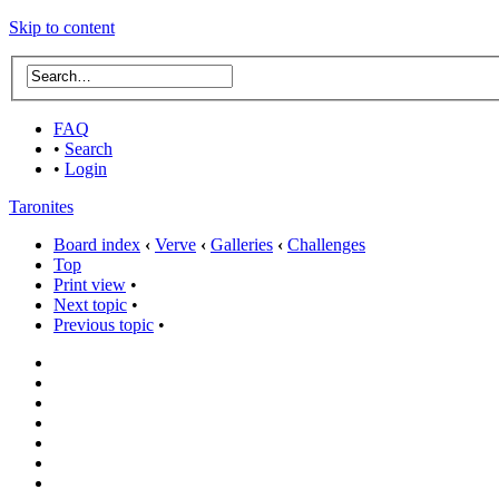
Skip to content
FAQ
•
Search
•
Login
Taronites
Board index
‹
Verve
‹
Galleries
‹
Challenges
Top
Print view
•
Next topic
•
Previous topic
•