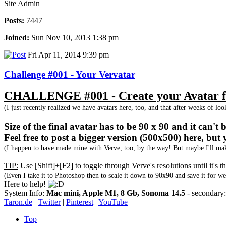
Site Admin
Posts:
7447
Joined:
Sun Nov 10, 2013 1:38 pm
Fri Apr 11, 2014 9:39 pm
Challenge #001 - Your Vervatar
CHALLENGE #001 - Create your Avatar fo
(I just recently realized we have avatars here, too, and that after weeks of lo
Size of the final avatar has to be 90 x 90 and it can't
Feel free to post a bigger version (500x500) here, but 
(I happen to have made mine with Verve, too, by the way! But maybe I'll make
TIP:
Use [Shift]+[F2] to toggle through Verve's resolutions until it's
(Even I take it to Photoshop then to scale it down to 90x90 and save it for we
Here to help!
System Info:
Mac mini, Apple M1, 8 Gb, Sonoma 14.5
- secondar
Taron.de
|
Twitter
|
Pinterest
|
YouTube
Top