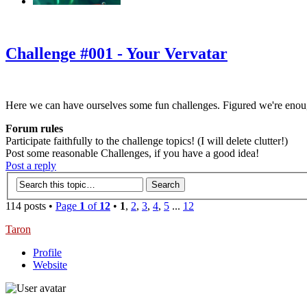
‹
›
g
Challenge #001 - Your Vervatar
Here we can have ourselves some fun challenges. Figured we're enou
Forum rules
Participate faithfully to the challenge topics! (I will delete clutter!)
Post some reasonable Challenges, if you have a good idea!
Post a reply
114 posts •
Page
1
of
12
•
1
,
2
,
3
,
4
,
5
...
12
Taron
Profile
Website