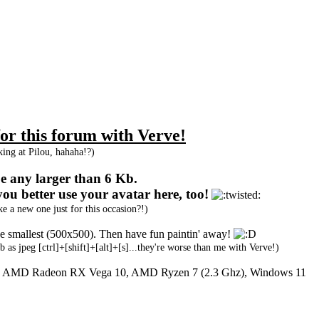
r this forum with Verve!
oking at Pilou, hahaha!?)
 be any larger than 6 Kb.
you better use your avatar here, too!
 a new one just for this occasion?!)
 the smallest (500x500). Then have fun paintin' away!
b as jpeg [ctrl]+[shift]+[alt]+[s]...they're worse than me with Verve!)
y: AMD Radeon RX Vega 10, AMD Ryzen 7 (2.3 Ghz), Windows 11