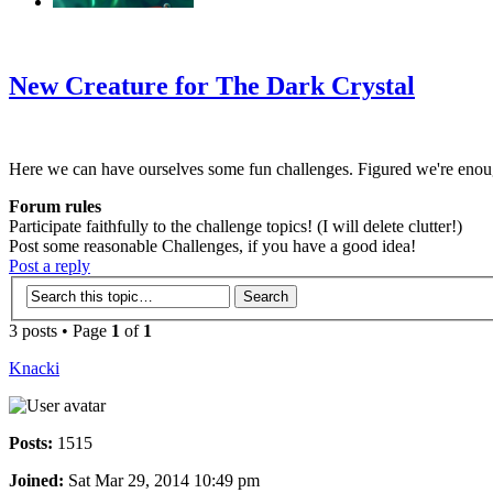
‹
›
g
New Creature for The Dark Crystal
Here we can have ourselves some fun challenges. Figured we're enou
Forum rules
Participate faithfully to the challenge topics! (I will delete clutter!)
Post some reasonable Challenges, if you have a good idea!
Post a reply
3 posts • Page
1
of
1
Knacki
Posts:
1515
Joined:
Sat Mar 29, 2014 10:49 pm