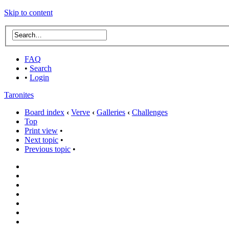
Skip to content
FAQ
•
Search
•
Login
Taronites
Board index
‹
Verve
‹
Galleries
‹
Challenges
Top
Print view
•
Next topic
•
Previous topic
•