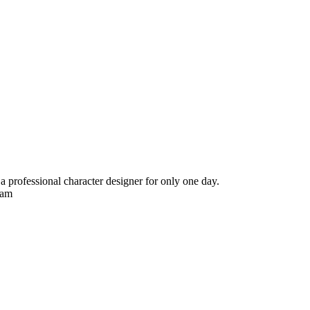
ng a professional character designer for only one day.
Ram