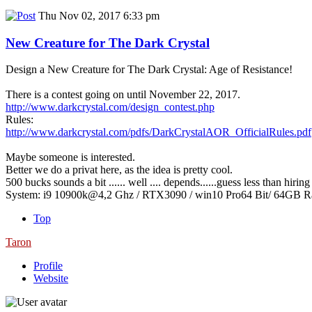
Thu Nov 02, 2017 6:33 pm
New Creature for The Dark Crystal
Design a New Creature for The Dark Crystal: Age of Resistance!
There is a contest going on until November 22, 2017.
http://www.darkcrystal.com/design_contest.php
Rules:
http://www.darkcrystal.com/pdfs/DarkCrystalAOR_OfficialRules.pdf
Maybe someone is interested.
Better we do a privat here, as the idea is pretty cool.
500 bucks sounds a bit ...... well .... depends......guess less than hiri
System: i9 10900k@4,2 Ghz / RTX3090 / win10 Pro64 Bit/ 64GB 
Top
Taron
Profile
Website