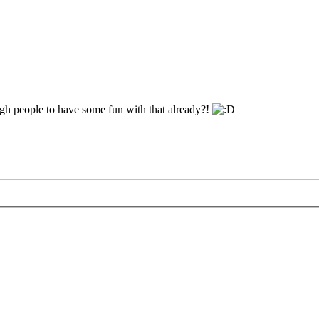
gh people to have some fun with that already?!