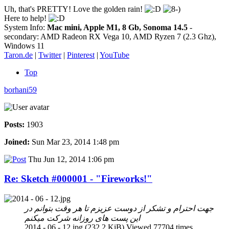
Uh, that's PRETTY! Love the golden rain!
Here to help!
System Info:
Mac mini, Apple M1, 8 Gb, Sonoma 14.5
-
secondary: AMD Radeon RX Vega 10, AMD Ryzen 7 (2.3 Ghz),
Windows 11
Taron.de
|
Twitter
|
Pinterest
|
YouTube
Top
borhani59
Posts:
1903
Joined:
Sun Mar 23, 2014 1:48 pm
Thu Jun 12, 2014 1:06 pm
Re: Sketch #000001 - "Fireworks!"
جهت احترام و تشکر از دوست عزیزم تا هر وقت بتوانم در
این پست های روزانه شرکت میکنم
2014 - 06 - 12.jpg (232.2 KiB) Viewed 77704 times