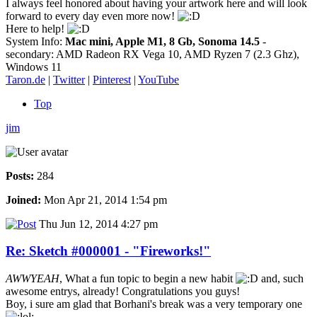
I always feel honored about having your artwork here and will look
forward to every day even more now!
Here to help!
System Info:
Mac mini, Apple M1, 8 Gb, Sonoma 14.5
-
secondary: AMD Radeon RX Vega 10, AMD Ryzen 7 (2.3 Ghz),
Windows 11
Taron.de
|
Twitter
|
Pinterest
|
YouTube
Top
jim
Posts:
284
Joined:
Mon Apr 21, 2014 1:54 pm
Thu Jun 12, 2014 4:27 pm
Re: Sketch #000001 - "Fireworks!"
AWWYEAH
, What a fun topic to begin a new habit
and, such
awesome entrys, already! Congratulations you guys!
Boy, i sure am glad that Borhani's break was a very temporary one