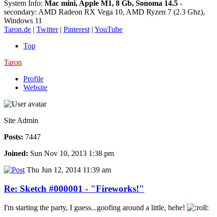
System Info:
Mac mini, Apple M1, 8 Gb, Sonoma 14.5
-
secondary: AMD Radeon RX Vega 10, AMD Ryzen 7 (2.3 Ghz),
Windows 11
Taron.de
|
Twitter
|
Pinterest
|
YouTube
Top
Taron
Profile
Website
Site Admin
Posts:
7447
Joined:
Sun Nov 10, 2013 1:38 pm
Thu Jun 12, 2014 11:39 am
Re: Sketch #000001 - "Fireworks!"
I'm starting the party, I guess...goofing around a little, hehe!