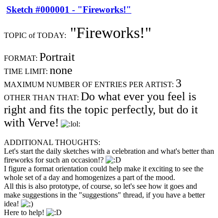
Sketch #000001 - "Fireworks!"
"Fireworks!"
TOPIC of TODAY:
Portrait
FORMAT:
none
TIME LIMIT:
3
MAXIMUM NUMBER OF ENTRIES PER ARTIST:
Do what ever you feel is
OTHER THAN THAT:
right and fits the topic perfectly, but do it
with Verve!
ADDITIONAL THOUGHTS:
Let's start the daily sketches with a celebration and what's better than
fireworks for such an occasion!?
I figure a format orientation could help make it exciting to see the
whole set of a day and homogenizes a part of the mood.
All this is also prototype, of course, so let's see how it goes and
make suggestions in the "suggestions" thread, if you have a better
idea!
Here to help!