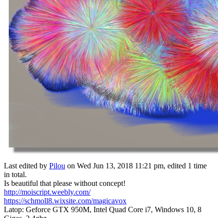
Last edited by
Pilou
on Wed Jun 13, 2018 11:21 pm, edited 1 time
in total.
Is beautiful that please without concept!
http://moiscript.weebly.com/
https://schmoll8.wixsite.com/magicavox
Latop: Geforce GTX 950M, Intel Quad Core i7, Windows 10, 8