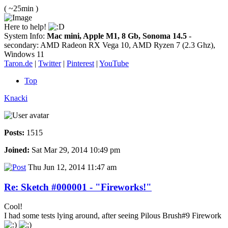
( ~25min )
Here to help!
System Info:
Mac mini, Apple M1, 8 Gb, Sonoma 14.5
-
secondary: AMD Radeon RX Vega 10, AMD Ryzen 7 (2.3 Ghz),
Windows 11
Taron.de
|
Twitter
|
Pinterest
|
YouTube
Top
Knacki
Posts:
1515
Joined:
Sat Mar 29, 2014 10:49 pm
Thu Jun 12, 2014 11:47 am
Re: Sketch #000001 - "Fireworks!"
Cool!
I had some tests lying around, after seeing Pilous Brush#9 Firework