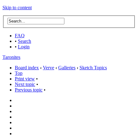
Skip to content
FAQ
•
Search
•
Login
Taronites
Board index
‹
Verve
‹
Galleries
‹
Sketch Topics
Top
Print view
•
Next topic
•
Previous topic
•