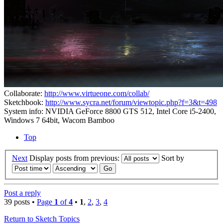
Collaborate:
http://www.virtueone.com/collab/
Sketchbook:
http://www.sycra.net/forum/viewtopic.php?f=3&t=498
System info: NVIDIA GeForce 8800 GTS 512, Intel Core i5-2400,
Windows 7 64bit, Wacom Bamboo
Top
Next
Display posts from previous:
Sort by
Post a reply
39 posts •
Page
1
of
4
•
1
,
2
,
3
,
4
Return to Sketch Topics