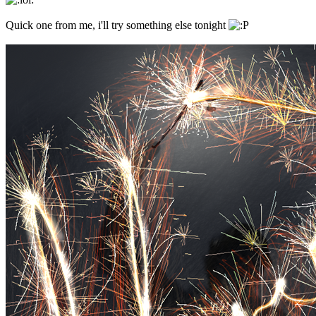
Quick one from me, i'll try something else tonight