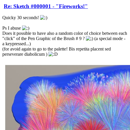
Re: Sketch #000001 - "Fireworks!"
Quicky 30 seconds!
Ps I abuse
Does it possible to have also a random color of choice between each
"click" of the Pen Graphic of the Brush # 9 ?
(a special mode -
a keypressed...)
(for avoid again to go to the palette! Bis repetita placent sed
perseverare diabolicum )