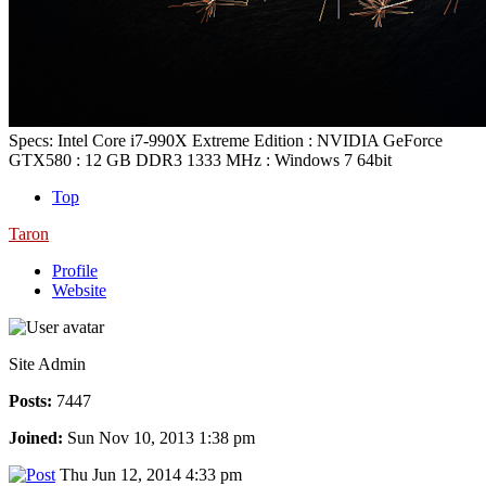
Specs: Intel Core i7-990X Extreme Edition : NVIDIA GeForce
GTX580 : 12 GB DDR3 1333 MHz : Windows 7 64bit
Top
Taron
Profile
Website
Site Admin
Posts:
7447
Joined:
Sun Nov 10, 2013 1:38 pm
Thu Jun 12, 2014 4:33 pm