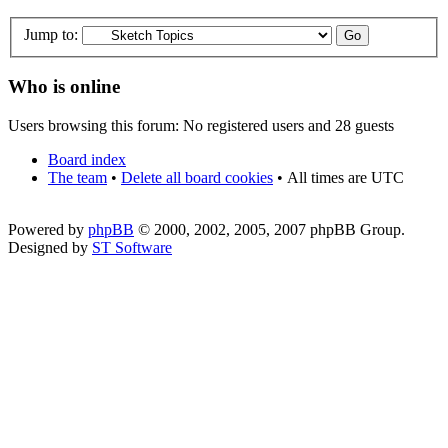
Jump to:
Who is online
Users browsing this forum: No registered users and 28 guests
Board index
The team
•
Delete all board cookies
•
All times are UTC
Powered by
phpBB
© 2000, 2002, 2005, 2007 phpBB Group.
Designed by
ST Software