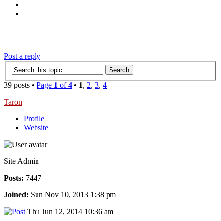
‹
›
g
Post a reply
39 posts •
Page
1
of
4
•
1
,
2
,
3
,
4
Taron
Profile
Website
Site Admin
Posts:
7447
Joined:
Sun Nov 10, 2013 1:38 pm
Thu Jun 12, 2014 10:36 am