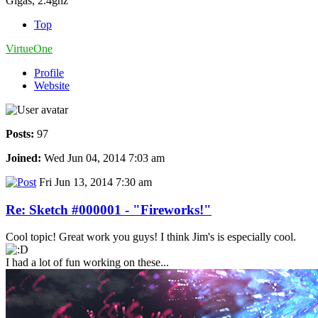
Gigas, 2.4ghz
Top
VirtueOne
Profile
Website
Posts:
97
Joined:
Wed Jun 04, 2014 7:03 am
Fri Jun 13, 2014 7:30 am
Re: Sketch #000001 - "Fireworks!"
Cool topic! Great work you guys! I think Jim's is especially cool.
I had a lot of fun working on these...