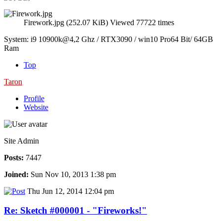
Firework.jpg (252.07 KiB) Viewed 77722 times
System: i9 10900k@4,2 Ghz / RTX3090 / win10 Pro64 Bit/ 64GB
Ram
Top
Taron
Profile
Website
Site Admin
Posts:
7447
Joined:
Sun Nov 10, 2013 1:38 pm
Thu Jun 12, 2014 12:04 pm
Re: Sketch #000001 - "Fireworks!"