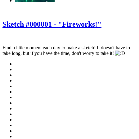
‹
›
g
Sketch #000001 - "Fireworks!"
Find a little moment each day to make a sketch! It doesn't have to
take long, but if you have the time, don't worry to take it!