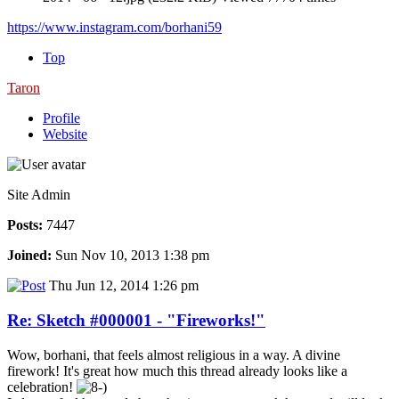
https://www.instagram.com/borhani59
Top
Taron
Profile
Website
Site Admin
Posts:
7447
Joined:
Sun Nov 10, 2013 1:38 pm
Thu Jun 12, 2014 1:26 pm
Re: Sketch #000001 - "Fireworks!"
Wow, borhani, that feels almost religious in a way. A divine
firework! It's great how much this thread already looks like a
celebration!