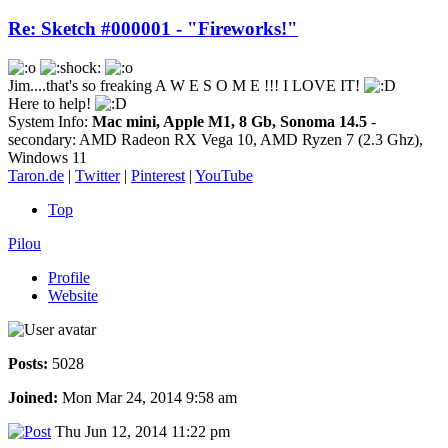
Re: Sketch #000001 - "Fireworks!"
Jim....that's so freaking A W E S O M E !!! I LOVE IT!
Here to help!
System Info:
Mac mini, Apple M1, 8 Gb, Sonoma 14.5
-
secondary: AMD Radeon RX Vega 10, AMD Ryzen 7 (2.3 Ghz),
Windows 11
Taron.de
|
Twitter
|
Pinterest
|
YouTube
Top
Pilou
Profile
Website
Posts:
5028
Joined:
Mon Mar 24, 2014 9:58 am
Thu Jun 12, 2014 11:22 pm