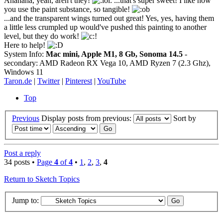
Ahahaha, yeah, aren't they!
...that's super sweet! I like how
you use the paint substance, so tangible!
...and the transparent wings turned out great! Yes, yes, having them
a little less crumpled up would've pushed this painting to another
level, but they do work!
Here to help!
System Info:
Mac mini, Apple M1, 8 Gb, Sonoma 14.5
-
secondary: AMD Radeon RX Vega 10, AMD Ryzen 7 (2.3 Ghz),
Windows 11
Taron.de
|
Twitter
|
Pinterest
|
YouTube
Top
Previous
Display posts from previous:
Sort by
Post a reply
34 posts •
Page
4
of
4
•
1
,
2
,
3
,
4
Return to Sketch Topics
Jump to: