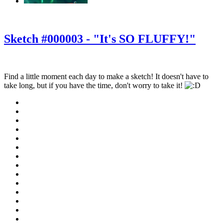
‹
›
g
Sketch #000003 - "It's SO FLUFFY!"
Find a little moment each day to make a sketch! It doesn't have to
take long, but if you have the time, don't worry to take it!