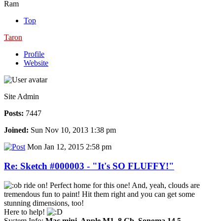
Ram
Top
Taron
Profile
Website
Site Admin
Posts:
7447
Joined:
Sun Nov 10, 2013 1:38 pm
Mon Jan 12, 2015 2:58 pm
Re: Sketch #000003 - "It's SO FLUFFY!"
ride on! Perfect home for this one! And, yeah, clouds are
tremendous fun to paint! Hit them right and you can get some
stunning dimensions, too!
Here to help!
System Info:
Mac mini, Apple M1, 8 Gb, Sonoma 14.5
-