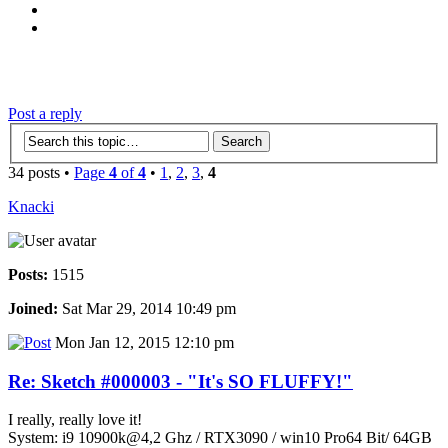
‹
›
g
Post a reply
34 posts •
Page
4
of
4
•
1
,
2
,
3
,
4
Knacki
Posts:
1515
Joined:
Sat Mar 29, 2014 10:49 pm
Mon Jan 12, 2015 12:10 pm
Re: Sketch #000003 - "It's SO FLUFFY!"
I really, really love it!
System: i9 10900k@4,2 Ghz / RTX3090 / win10 Pro64 Bit/ 64GB