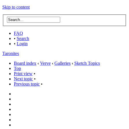
Skip to content
FAQ
•
Search
•
Login
Taronites
Board index
‹
Verve
‹
Galleries
‹
Sketch Topics
Top
Print view
•
Next topic
•
Previous topic
•