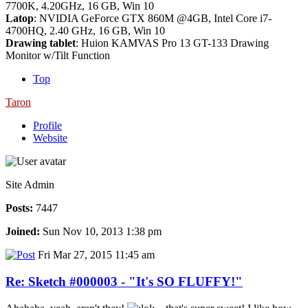
7700K, 4.20GHz, 16 GB, Win 10
Latop
: NVIDIA GeForce GTX 860M @4GB, Intel Core i7-
4700HQ, 2.40 GHz, 16 GB, Win 10
Drawing tablet
: Huion KAMVAS Pro 13 GT-133 Drawing
Monitor w/Tilt Function
Top
Taron
Profile
Website
Site Admin
Posts:
7447
Joined:
Sun Nov 10, 2013 1:38 pm
Fri Mar 27, 2015 11:45 am
Re: Sketch #000003 - "It's SO FLUFFY!"