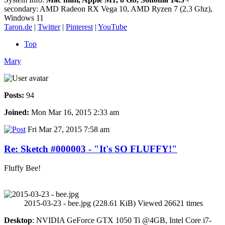
secondary: AMD Radeon RX Vega 10, AMD Ryzen 7 (2.3 Ghz),
Windows 11
Taron.de
|
Twitter
|
Pinterest
|
YouTube
Top
Mary
Posts:
94
Joined:
Mon Mar 16, 2015 2:33 am
Fri Mar 27, 2015 7:58 am
Re: Sketch #000003 - "It's SO FLUFFY!"
Fluffy Bee!
2015-03-23 - bee.jpg (228.61 KiB) Viewed 26621 times
Desktop
: NVIDIA GeForce GTX 1050 Ti @4GB, Intel Core i7-