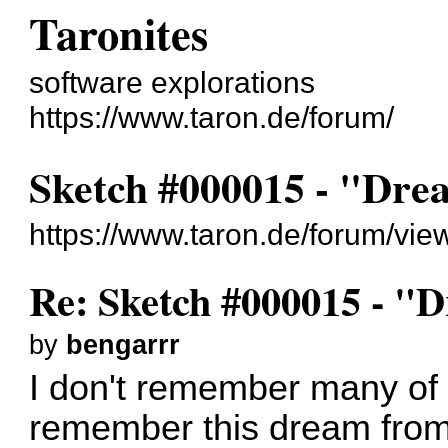
Taronites
software explorations
https://www.taron.de/forum/
Sketch #000015 - "Dr
https://www.taron.de/forum/vi
Re: Sketch #000015 - 
by
bengarrr
I don't remember many of 
remember this dream from