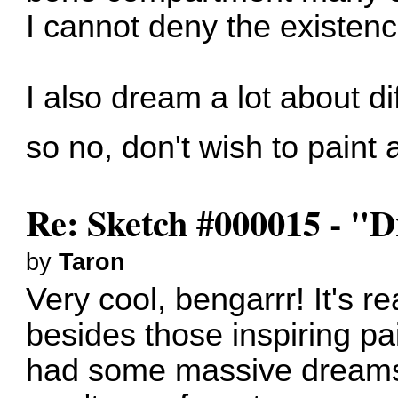
I cannot deny the existenc
I also dream a lot about di
so no, don't wish to paint 
Re: Sketch #000015 - 
by
Taron
Very cool, bengarrr! It's r
besides those inspiring pai
had some massive dreams 