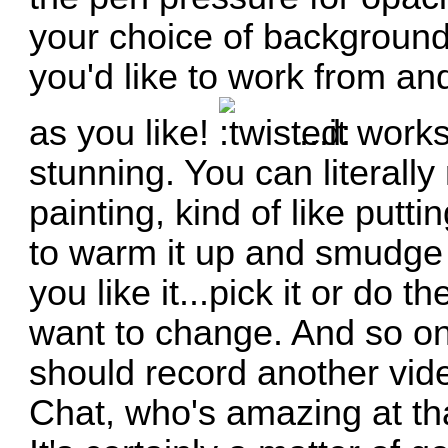
your choice of background 
you'd like to work from and
as you like!
...it work
stunning. You can literally
painting, kind of like put
to warm it up and smudge it
you like it...pick it or do 
want to change. And so on. 
should record another video
Chat, who's amazing at th