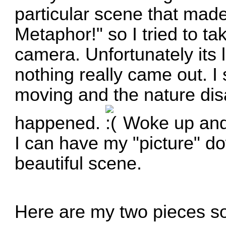
particular scene that made
Metaphor!" so I tried to tak
camera. Unfortunately its 
nothing really came out. I s
moving and the nature dis
happened.
Woke up and 
I can have my "picture" do
beautiful scene.
Here are my two pieces s