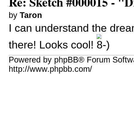
Re: Sketch #000015 - 
by
Taron
I can understand the dream 
there! Looks cool!
Powered by phpBB® Forum Softw
http://www.phpbb.com/