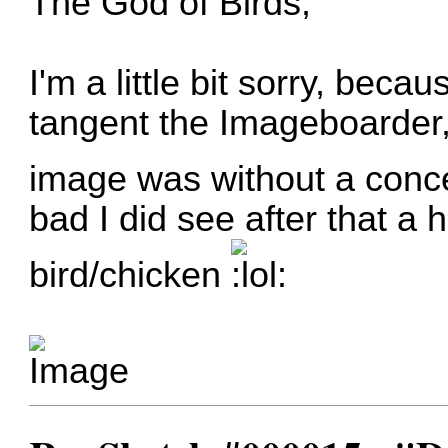
The God of Birds,
I'm a little bit sorry, bec
tangent the Imageboarder, i
image was without a conce
bad I did see after that a
bird/chicken