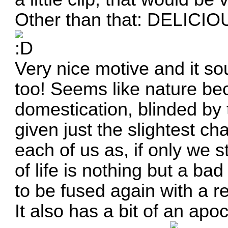
Other than that: DELICIO
Very nice motive and it s
too! Seems like nature bec
domestication, blinded by 
given just the slightest cha
each of us as, if only we
of life is nothing but a b
to be fused again with a re
It also has a bit of an apoca