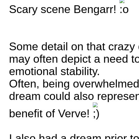
Scary scene Bengarr!
Some detail on that crazy 
may often depict a need to
emotional stability.
Often, being overwhelmed b
dream could also represe
benefit of Verve!
I also had a dream prior t