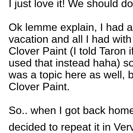
I just love it! We should 
Ok lemme explain, I had a
vacation and all I had wit
Clover Paint (I told Taron i
used that instead haha) so
was a topic here as well, bu
Clover Paint.
So.. when I got back home
decided to repeat it in Ve