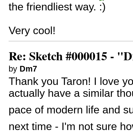
the friendliest way.
Very cool!
Re: Sketch #000015 - 
by
Dm7
Thank you Taron! I love yo
actually have a similar th
pace of modern life and s
next time - I'm not sure ho