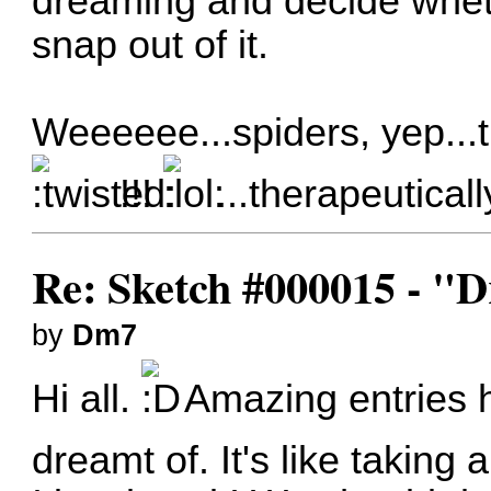
dreaming and decide wheth
snap out of it.
Weeeeee...spiders, yep...t
!!!
...therapeuticall
Re: Sketch #000015 - 
by
Dm7
Hi all.
Amazing entries h
dreamt of. It's like taking