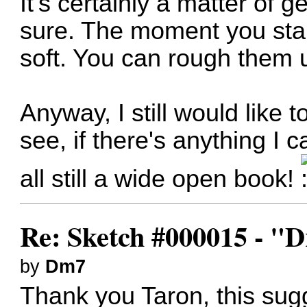
It's certainly a matter of ge
sure. The moment you start
soft. You can rough them u
Anyway, I still would like
see, if there's anything I 
all still a wide open book!
Re: Sketch #000015 - 
by
Dm7
Thank you Taron, this sug