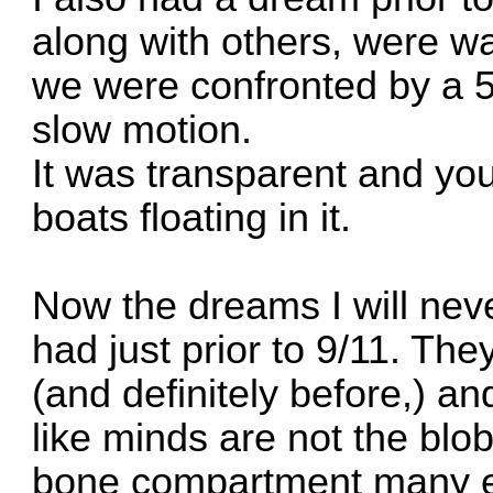
along with others, were w
we were confronted by a 5
slow motion.
It was transparent and yo
boats floating in it.
Now the dreams I will neve
had just prior to 9/11. The
(and definitely before,) a
like minds are not the blobs
bone compartment many emp