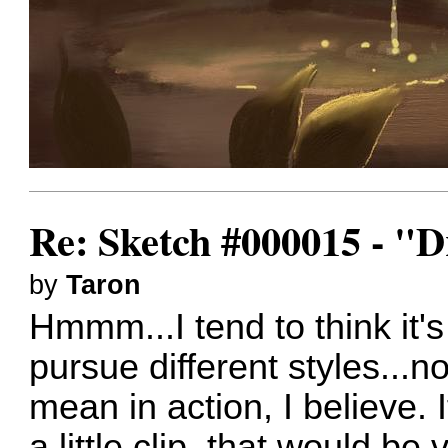
Re: Sketch #000015 - 
by
Taron
Hmmm...I tend to think it's
pursue different styles...n
mean in action, I believe. 
a little clip, that would be 