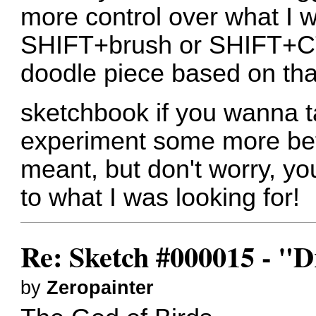
more control over what I w
SHIFT+brush or SHIFT+CT
doodle piece based on tha
sketchbook if you wanna t
experiment some more befo
meant, but don't worry, y
to what I was looking for!
Re: Sketch #000015 - 
by
Zeropainter