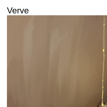
Verve