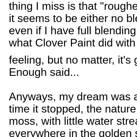
thing I miss is that "rough
it seems to be either no b
even if I have full blendin
what Clover Paint did with
feeling, but no matter, it'
Enough said...
Anyways, my dream was ab
time it stopped, the nature
moss, with little water st
everywhere in the golden 