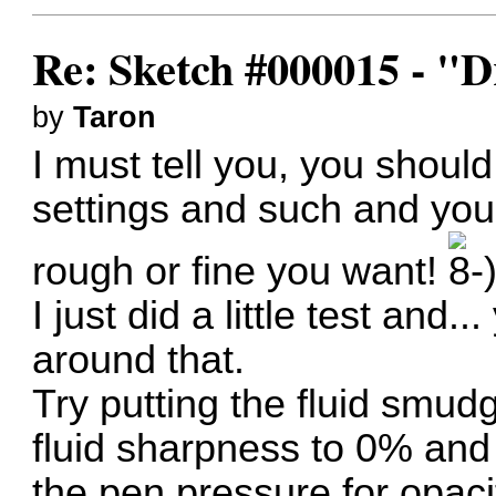
Re: Sketch #000015 - 
by
Taron
I must tell you, you shou
settings and such and you
rough or fine you want!
I just did a little test and
around that.
Try putting the fluid smud
fluid sharpness to 0% and
the pen pressure for opacit