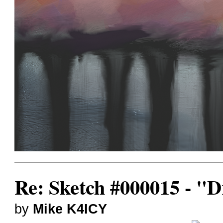
Re: Sketch #000015 - 
by
Mike K4ICY