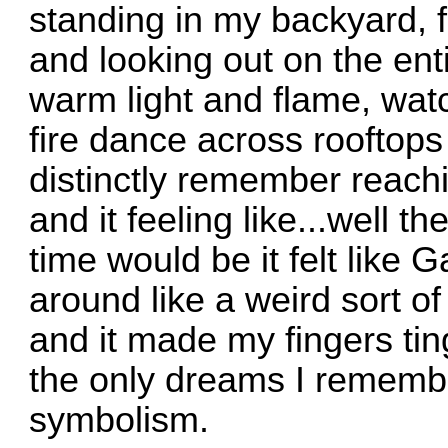
standing in my backyard, 
and looking out on the enti
warm light and flame, watch
fire dance across rooftops 
distinctly remember reach
and it feeling like...well t
time would be it felt like
G
around like a weird sort o
and it made my fingers ting
the only dreams I remembe
symbolism.