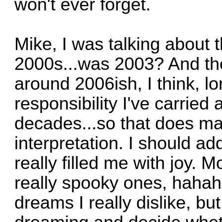
won't ever forget.
Mike, I was talking about t
2000s...was 2003? And th
around 2006ish, I think, l
responsibility I've carried 
decades...so that does mak
interpretation. I should ad
really filled me with joy.
really spooky ones, hahah
dreams I really dislike, b