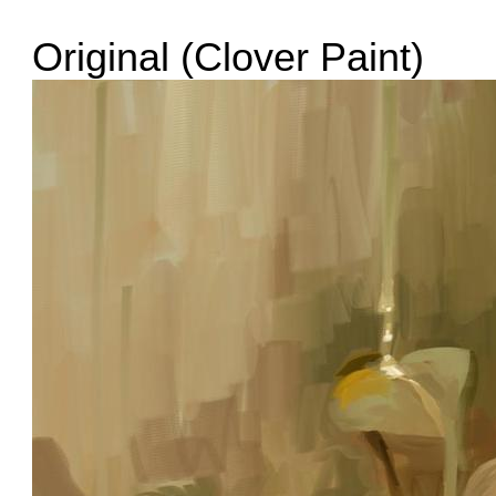
Original (Clover Paint)