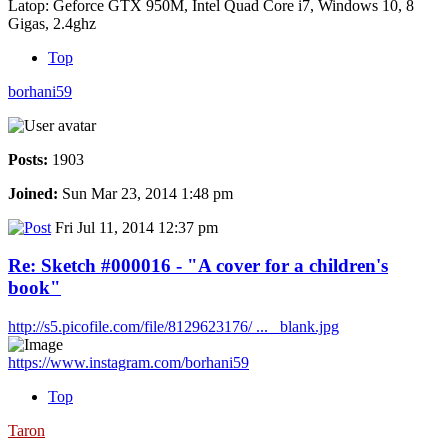
Latop: Geforce GTX 950M, Intel Quad Core i7, Windows 10, 8
Gigas, 2.4ghz
Top
borhani59
Posts:
1903
Joined:
Sun Mar 23, 2014 1:48 pm
Fri Jul 11, 2014 12:37 pm
Re: Sketch #000016 - "A cover for a children's
book"
http://s5.picofile.com/file/8129623176/ ... _blank.jpg
https://www.instagram.com/borhani59
Top
Taron