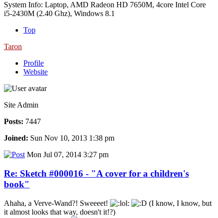
System Info: Laptop, AMD Radeon HD 7650M, 4core Intel Core
i5-2430M (2.40 Ghz), Windows 8.1
Top
Taron
Profile
Website
Site Admin
Posts:
7447
Joined:
Sun Nov 10, 2013 1:38 pm
Mon Jul 07, 2014 3:27 pm
Re: Sketch #000016 - "A cover for a children's
book"
Ahaha, a Verve-Wand?! Sweeeet!
(I know, I know, but
it almost looks that way, doesn't it!?)