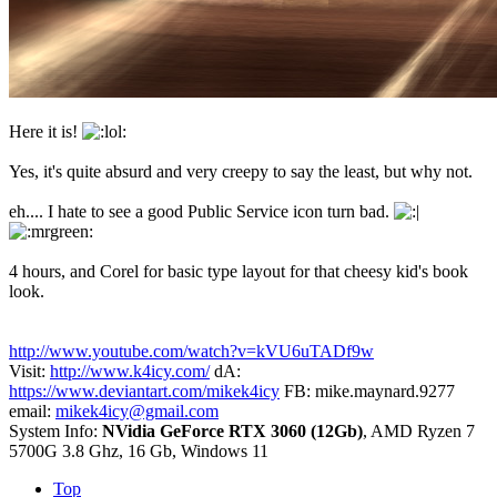
Here it is!
Yes, it's quite absurd and very creepy to say the least, but why not.
eh.... I hate to see a good Public Service icon turn bad.
4 hours, and Corel for basic type layout for that cheesy kid's book
look.
http://www.youtube.com/watch?v=kVU6uTADf9w
Visit:
http://www.k4icy.com/
dA:
https://www.deviantart.com/mikek4icy
FB: mike.maynard.9277
email:
mikek4icy@gmail.com
System Info:
NVidia GeForce RTX 3060 (12Gb)
, AMD Ryzen 7
5700G 3.8 Ghz, 16 Gb, Windows 11
Top