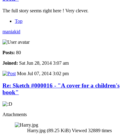
The full story seems right here ! Very clever.
Top
maniakid
Posts:
80
Joined:
Sat Jun 28, 2014 3:07 am
Mon Jul 07, 2014 3:02 pm
Re: Sketch #000016 - "A cover for a children's
book"
Attachments
Harry.jpg (89.25 KiB) Viewed 32889 times