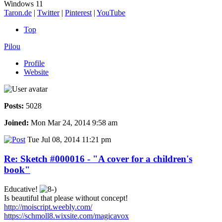
Windows 11
Taron.de
|
Twitter
|
Pinterest
|
YouTube
Top
Pilou
Profile
Website
Posts:
5028
Joined:
Mon Mar 24, 2014 9:58 am
Tue Jul 08, 2014 11:21 pm
Re: Sketch #000016 - "A cover for a children's
book"
Educative!
Is beautiful that please without concept!
http://moiscript.weebly.com/
https://schmoll8.wixsite.com/magicavox