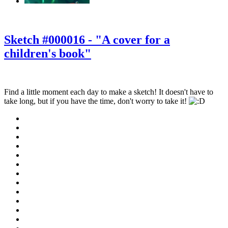
‹
›
g
Sketch #000016 - "A cover for a
children's book"
Find a little moment each day to make a sketch! It doesn't have to
take long, but if you have the time, don't worry to take it!