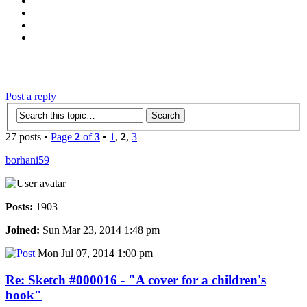
‹
›
g
Post a reply
27 posts •
Page
2
of
3
•
1
,
2
,
3
borhani59
Posts:
1903
Joined:
Sun Mar 23, 2014 1:48 pm
Mon Jul 07, 2014 1:00 pm
Re: Sketch #000016 - "A cover for a children's
book"