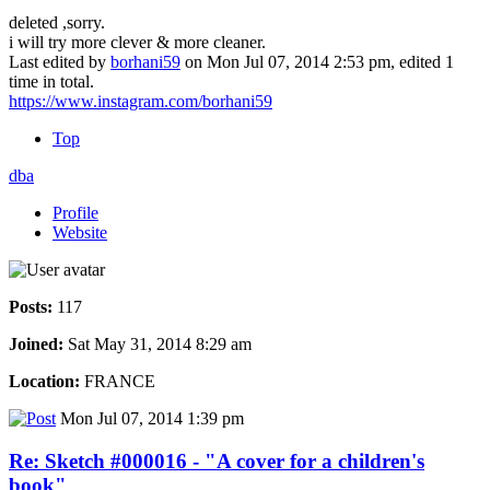
deleted ,sorry.
i will try more clever & more cleaner.
Last edited by
borhani59
on Mon Jul 07, 2014 2:53 pm, edited 1
time in total.
https://www.instagram.com/borhani59
Top
dba
Profile
Website
Posts:
117
Joined:
Sat May 31, 2014 8:29 am
Location:
FRANCE
Mon Jul 07, 2014 1:39 pm
Re: Sketch #000016 - "A cover for a children's
book"