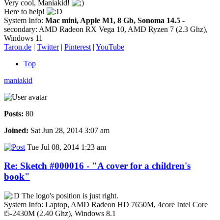
Very cool, Maniakid!
Here to help!
System Info:
Mac mini, Apple M1, 8 Gb, Sonoma 14.5
-
secondary: AMD Radeon RX Vega 10, AMD Ryzen 7 (2.3 Ghz),
Windows 11
Taron.de
|
Twitter
|
Pinterest
|
YouTube
Top
maniakid
Posts:
80
Joined:
Sat Jun 28, 2014 3:07 am
Tue Jul 08, 2014 1:23 am
Re: Sketch #000016 - "A cover for a children's
book"
The logo's position is just right.
System Info: Laptop, AMD Radeon HD 7650M, 4core Intel Core
i5-2430M (2.40 Ghz), Windows 8.1