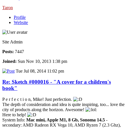
Taron
Profile
Website
Site Admin
Posts:
7447
Joined:
Sun Nov 10, 2013 1:38 pm
Tue Jul 08, 2014 11:02 pm
Re: Sketch #000016 - "A cover for a children's
book"
P e r f e c t i o n, Mike! Just perfection.
The depth of consideration and idea is quite inspiring, too... love the
city of products along the horizon. Awesome!
Here to help!
System Info:
Mac mini, Apple M1, 8 Gb, Sonoma 14.5
-
secondary: AMD Radeon RX Vega 10, AMD Ryzen 7 (2.3 Ghz),