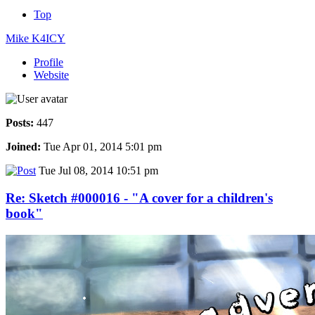
Top
Mike K4ICY
Profile
Website
Posts:
447
Joined:
Tue Apr 01, 2014 5:01 pm
Tue Jul 08, 2014 10:51 pm
Re: Sketch #000016 - "A cover for a children's
book"