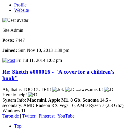
Profile
Website
Site Admin
Posts:
7447
Joined:
Sun Nov 10, 2013 1:38 pm
Fri Jul 11, 2014 1:02 pm
Re: Sketch #000016 - "A cover for a children's
book"
Ah, that is TOO CUTE!!!
...awesome, b!
Here to help!
System Info:
Mac mini, Apple M1, 8 Gb, Sonoma 14.5
-
secondary: AMD Radeon RX Vega 10, AMD Ryzen 7 (2.3 Ghz),
Windows 11
Taron.de
|
Twitter
|
Pinterest
|
YouTube
Top