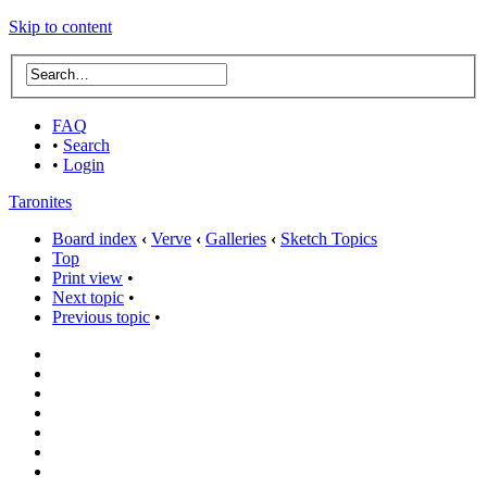
Skip to content
FAQ
•
Search
•
Login
Taronites
Board index
‹
Verve
‹
Galleries
‹
Sketch Topics
Top
Print view
•
Next topic
•
Previous topic
•