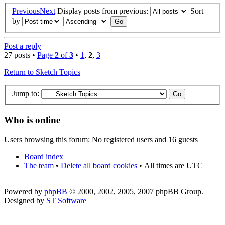
Previous
Next
Display posts from previous:
Sort
by
Post a reply
27 posts •
Page
2
of
3
•
1
,
2
,
3
Return to Sketch Topics
Jump to:
Who is online
Users browsing this forum: No registered users and 16 guests
Board index
The team
•
Delete all board cookies
•
All times are UTC
Powered by
phpBB
© 2000, 2002, 2005, 2007 phpBB Group.
Designed by
ST Software