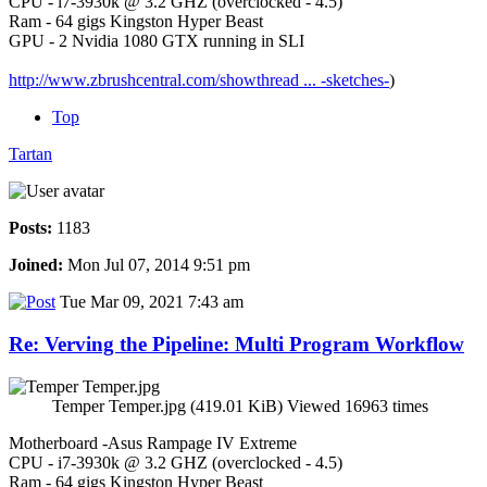
CPU - i7-3930k @ 3.2 GHZ (overclocked - 4.5)
Ram - 64 gigs Kingston Hyper Beast
GPU - 2 Nvidia 1080 GTX running in SLI
http://www.zbrushcentral.com/showthread ... -sketches-
)
Top
Tartan
Posts:
1183
Joined:
Mon Jul 07, 2014 9:51 pm
Tue Mar 09, 2021 7:43 am
Re: Verving the Pipeline: Multi Program Workflow
Temper Temper.jpg (419.01 KiB) Viewed 16963 times
Motherboard -Asus Rampage IV Extreme
CPU - i7-3930k @ 3.2 GHZ (overclocked - 4.5)
Ram - 64 gigs Kingston Hyper Beast