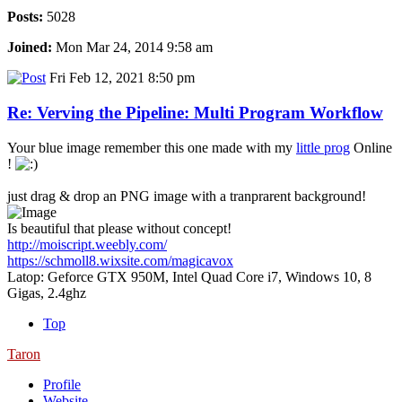
Posts:
5028
Joined:
Mon Mar 24, 2014 9:58 am
Fri Feb 12, 2021 8:50 pm
Re: Verving the Pipeline: Multi Program Workflow
Your blue image remember this one made with my
little prog
Online
!
just drag & drop an PNG image with a tranprarent background!
Is beautiful that please without concept!
http://moiscript.weebly.com/
https://schmoll8.wixsite.com/magicavox
Latop: Geforce GTX 950M, Intel Quad Core i7, Windows 10, 8
Gigas, 2.4ghz
Top
Taron
Profile
Website