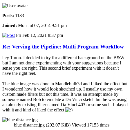
Posts:
1183
Joined:
Mon Jul 07, 2014 9:51 pm
Fri Feb 12, 2021 8:37 pm
Re: Verving the Pipeline: Multi Program Workflow
hey Taron. I decided to try for a different background on the B&W
but I am not done experimenting with your suggestions because I
sense you are right. This second brief experiment with it doesn't
have the right feel.
The blue image was done in Mandlebulb3d and I liked the effect but
I wondered how it would look sketched up. I usually use my own
custom made filters but not this time. It was an attempt made by
someone named Bob to emulate a Da Vinci sketch but he was using
an already existing filter named Da Vinci 403 or some such. I played
with it and kind of liked the effect
blue distance.jpg (292.07 KiB) Viewed 17153 times