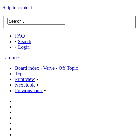
Skip to content
FAQ
•
Search
•
Login
Taronites
Board index
‹
Verve
‹
Off Topic
Top
Print view
•
Next topic
•
Previous topic
•