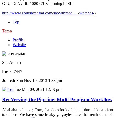
GPU - 2 Nvidia 1080 GTX running in SLI
http://www.zbrushcentral.com/showthread ... -sketches-
)
Top
Taron
Profile
Website
Site Admin
Posts:
7447
Joined:
Sun Nov 10, 2013 1:38 pm
Tue Mar 09, 2021 12:19 pm
Re: Verving the Pipeline: Multi Program Workflow
Ahahaha...oh dear, Tom, that does look a little....uhm... like ancient
traditions. We have some freaky gargoyles here, that remind me of