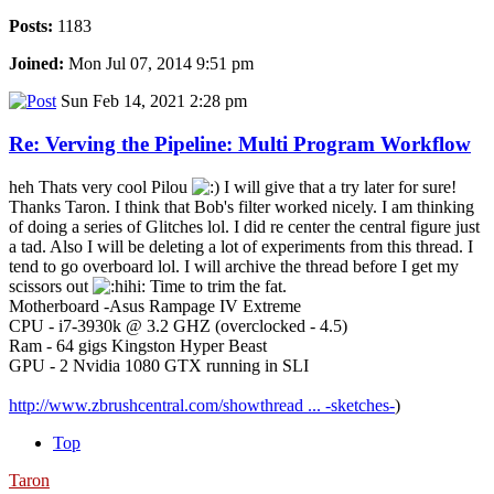
Posts:
1183
Joined:
Mon Jul 07, 2014 9:51 pm
Sun Feb 14, 2021 2:28 pm
Re: Verving the Pipeline: Multi Program Workflow
heh Thats very cool Pilou
I will give that a try later for sure!
Thanks Taron. I think that Bob's filter worked nicely. I am thinking
of doing a series of Glitches lol. I did re center the central figure just
a tad. Also I will be deleting a lot of experiments from this thread. I
tend to go overboard lol. I will archive the thread before I get my
scissors out
Time to trim the fat.
Motherboard -Asus Rampage IV Extreme
CPU - i7-3930k @ 3.2 GHZ (overclocked - 4.5)
Ram - 64 gigs Kingston Hyper Beast
GPU - 2 Nvidia 1080 GTX running in SLI
http://www.zbrushcentral.com/showthread ... -sketches-
)
Top
Taron