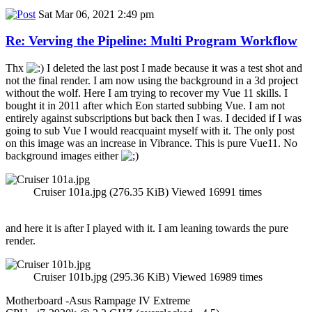
Sat Mar 06, 2021 2:49 pm
Re: Verving the Pipeline: Multi Program Workflow
Thx
I deleted the last post I made because it was a test shot and
not the final render. I am now using the background in a 3d project
without the wolf. Here I am trying to recover my Vue 11 skills. I
bought it in 2011 after which Eon started subbing Vue. I am not
entirely against subscriptions but back then I was. I decided if I was
going to sub Vue I would reacquaint myself with it. The only post
on this image was an increase in Vibrance. This is pure Vue11. No
background images either
Cruiser 101a.jpg (276.35 KiB) Viewed 16991 times
and here it is after I played with it. I am leaning towards the pure
render.
Cruiser 101b.jpg (295.36 KiB) Viewed 16989 times
Motherboard -Asus Rampage IV Extreme