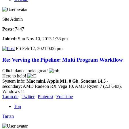
Site Admin
Posts:
7447
Joined:
Sun Nov 10, 2013 1:38 pm
Fri Feb 12, 2021 9:06 pm
Re: Verving the Pipeline: Multi Program Workflow
Glitch dance looks great!
Here to help!
System Info:
Mac mini, Apple M1, 8 Gb, Sonoma 14.5
-
secondary: AMD Radeon RX Vega 10, AMD Ryzen 7 (2.3 Ghz),
Windows 11
Taron.de
|
Twitter
|
Pinterest
|
YouTube
Top
Tartan