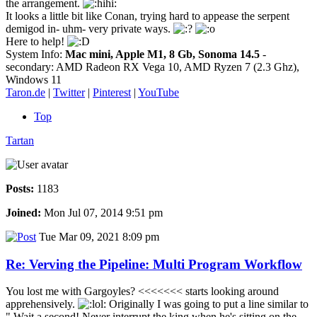
the arrangement.
It looks a little bit like Conan, trying hard to appease the serpent
demigod in- uhm- very private ways.
Here to help!
System Info:
Mac mini, Apple M1, 8 Gb, Sonoma 14.5
-
secondary: AMD Radeon RX Vega 10, AMD Ryzen 7 (2.3 Ghz),
Windows 11
Taron.de
|
Twitter
|
Pinterest
|
YouTube
Top
Tartan
Posts:
1183
Joined:
Mon Jul 07, 2014 9:51 pm
Tue Mar 09, 2021 8:09 pm
Re: Verving the Pipeline: Multi Program Workflow
You lost me with Gargoyles? <<<<<<< starts looking around
apprehensively.
Originally I was going to put a line similar to
" Wait a second! Never interrupt the king when he's sitting on the