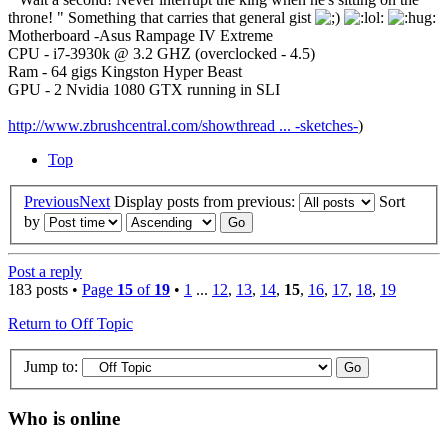
throne! " Something that carries that general gist
Motherboard -Asus Rampage IV Extreme
CPU - i7-3930k @ 3.2 GHZ (overclocked - 4.5)
Ram - 64 gigs Kingston Hyper Beast
GPU - 2 Nvidia 1080 GTX running in SLI
http://www.zbrushcentral.com/showthread ... -sketches-
)
Top
Previous
Next
Display posts from previous:
Sort
by
Post a reply
183 posts •
Page
15
of
19
•
1
...
12
,
13
,
14
,
15
,
16
,
17
,
18
,
19
Return to Off Topic
Jump to:
Who is online