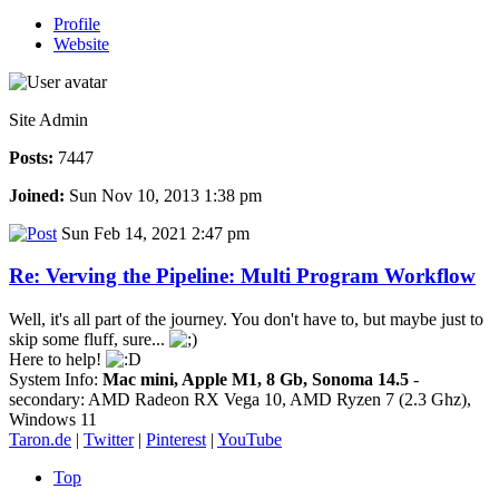
Profile
Website
Site Admin
Posts:
7447
Joined:
Sun Nov 10, 2013 1:38 pm
Sun Feb 14, 2021 2:47 pm
Re: Verving the Pipeline: Multi Program Workflow
Well, it's all part of the journey. You don't have to, but maybe just to
skip some fluff, sure...
Here to help!
System Info:
Mac mini, Apple M1, 8 Gb, Sonoma 14.5
-
secondary: AMD Radeon RX Vega 10, AMD Ryzen 7 (2.3 Ghz),
Windows 11
Taron.de
|
Twitter
|
Pinterest
|
YouTube
Top