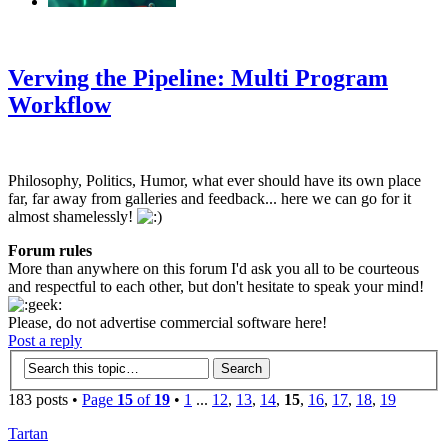
‹
›
g
Verving the Pipeline: Multi Program
Workflow
Philosophy, Politics, Humor, what ever should have its own place
far, far away from galleries and feedback... here we can go for it
almost shamelessly!
Forum rules
More than anywhere on this forum I'd ask you all to be courteous
and respectful to each other, but don't hesitate to speak your mind!
Please, do not advertise commercial software here!
Post a reply
183 posts •
Page
15
of
19
•
1
...
12
,
13
,
14
,
15
,
16
,
17
,
18
,
19
Tartan