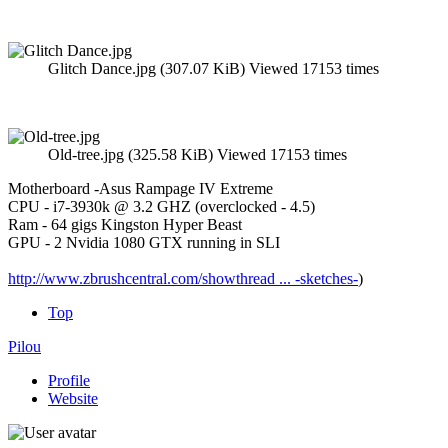
Glitch Dance.jpg (307.07 KiB) Viewed 17153 times
Old-tree.jpg (325.58 KiB) Viewed 17153 times
Motherboard -Asus Rampage IV Extreme
CPU - i7-3930k @ 3.2 GHZ (overclocked - 4.5)
Ram - 64 gigs Kingston Hyper Beast
GPU - 2 Nvidia 1080 GTX running in SLI
http://www.zbrushcentral.com/showthread ... -sketches-
)
Top
Pilou
Profile
Website