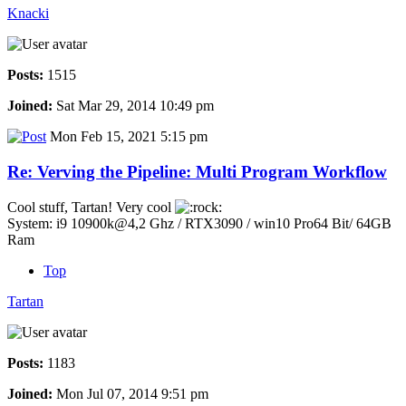
Knacki
Posts:
1515
Joined:
Sat Mar 29, 2014 10:49 pm
Mon Feb 15, 2021 5:15 pm
Re: Verving the Pipeline: Multi Program Workflow
Cool stuff, Tartan! Very cool
System: i9 10900k@4,2 Ghz / RTX3090 / win10 Pro64 Bit/ 64GB
Ram
Top
Tartan
Posts:
1183
Joined:
Mon Jul 07, 2014 9:51 pm