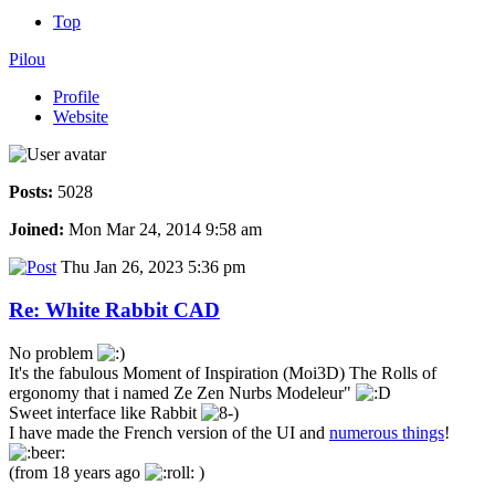
Top
Pilou
Profile
Website
Posts:
5028
Joined:
Mon Mar 24, 2014 9:58 am
Thu Jan 26, 2023 5:36 pm
Re: White Rabbit CAD
No problem
It's the fabulous Moment of Inspiration (Moi3D) The Rolls of
ergonomy that i named Ze Zen Nurbs Modeleur"
Sweet interface like Rabbit
I have made the French version of the UI and
numerous things
!
(from 18 years ago
)