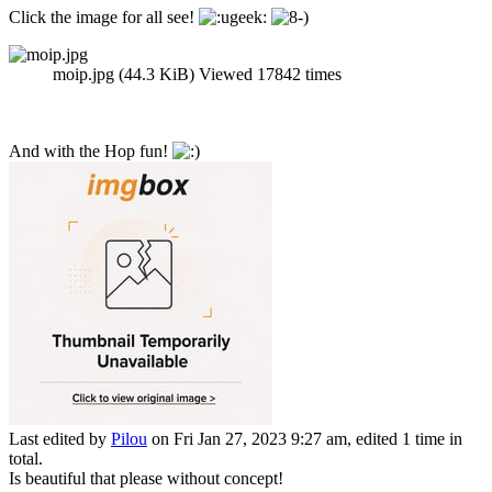
Click the image for all see!
moip.jpg (44.3 KiB) Viewed 17842 times
And with the Hop fun!
Last edited by
Pilou
on Fri Jan 27, 2023 9:27 am, edited 1 time in
total.
Is beautiful that please without concept!