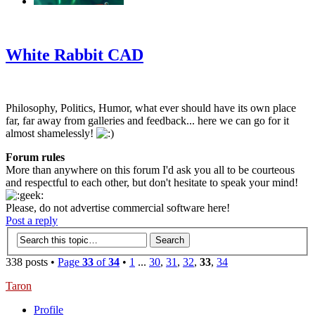
‹
›
g
White Rabbit CAD
Philosophy, Politics, Humor, what ever should have its own place
far, far away from galleries and feedback... here we can go for it
almost shamelessly!
Forum rules
More than anywhere on this forum I'd ask you all to be courteous
and respectful to each other, but don't hesitate to speak your mind!
Please, do not advertise commercial software here!
Post a reply
338 posts •
Page
33
of
34
•
1
...
30
,
31
,
32
,
33
,
34
Taron
Profile