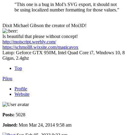
"This one is a bug in MoI’s SVG export, it should not
be using localized number formatting for those values."
Dixit Michael Gibson the creator of Moi3D!
Is beautiful that please without concept!
http://moiscript.weebly.com/
https://schmoll8.wixsite.com/magicavox
Latop: Geforce GTX 950M, Intel Quad Core i7, Windows 10, 8
Gigas, 2.4ghz
Top
Pilou
Profile
Website
Posts:
5028
Joined:
Mon Mar 24, 2014 9:58 am