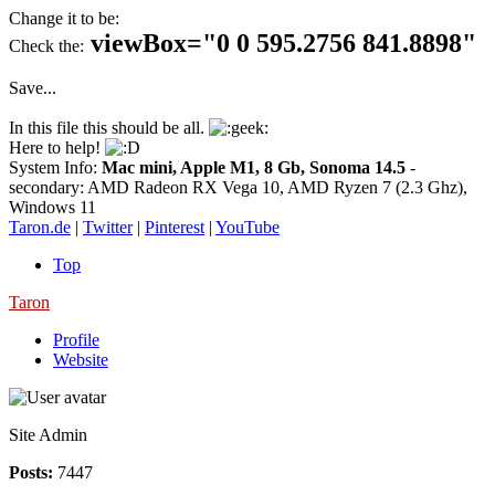
Change it to be:
viewBox="0 0 595.2756 841.8898"
Check the:
Save...
In this file this should be all.
Here to help!
System Info:
Mac mini, Apple M1, 8 Gb, Sonoma 14.5
-
secondary: AMD Radeon RX Vega 10, AMD Ryzen 7 (2.3 Ghz),
Windows 11
Taron.de
|
Twitter
|
Pinterest
|
YouTube
Top
Taron
Profile
Website
Site Admin
Posts:
7447