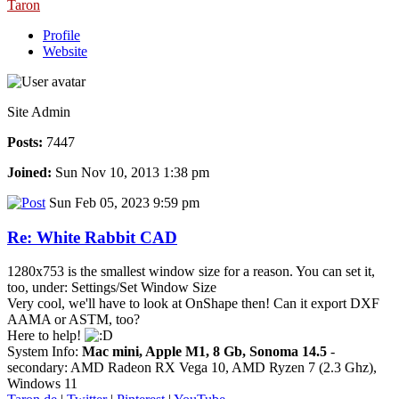
Taron
Profile
Website
Site Admin
Posts:
7447
Joined:
Sun Nov 10, 2013 1:38 pm
Sun Feb 05, 2023 9:59 pm
Re: White Rabbit CAD
1280x753 is the smallest window size for a reason. You can set it,
too, under: Settings/Set Window Size
Very cool, we'll have to look at OnShape then! Can it export DXF
AAMA or ASTM, too?
Here to help!
System Info:
Mac mini, Apple M1, 8 Gb, Sonoma 14.5
-
secondary: AMD Radeon RX Vega 10, AMD Ryzen 7 (2.3 Ghz),
Windows 11