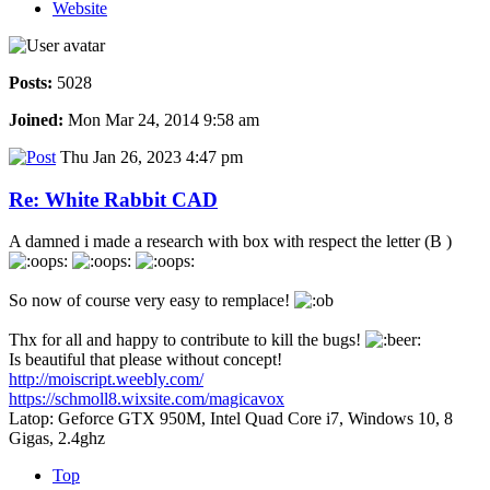
Website
Posts:
5028
Joined:
Mon Mar 24, 2014 9:58 am
Thu Jan 26, 2023 4:47 pm
Re: White Rabbit CAD
A damned i made a research with box with respect the letter (B )
So now of course very easy to remplace!
Thx for all and happy to contribute to kill the bugs!
Is beautiful that please without concept!
http://moiscript.weebly.com/
https://schmoll8.wixsite.com/magicavox
Latop: Geforce GTX 950M, Intel Quad Core i7, Windows 10, 8
Gigas, 2.4ghz
Top