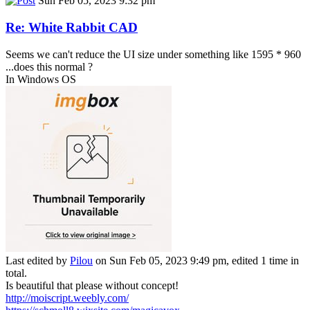
Sun Feb 05, 2023 9:32 pm
Re: White Rabbit CAD
Seems we can't reduce the UI size under something like 1595 * 960
...does this normal ?
In Windows OS
Last edited by
Pilou
on Sun Feb 05, 2023 9:49 pm, edited 1 time in
total.
Is beautiful that please without concept!
http://moiscript.weebly.com/