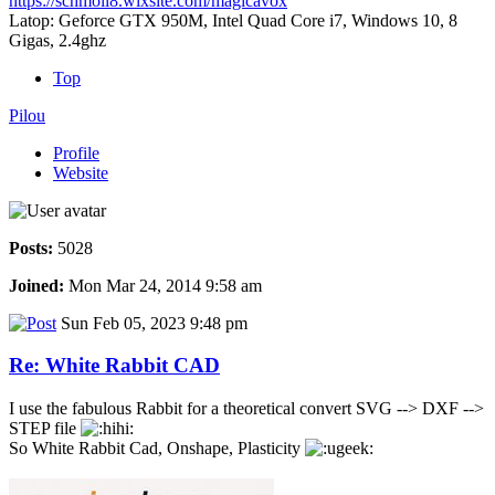
https://schmoll8.wixsite.com/magicavox
Latop: Geforce GTX 950M, Intel Quad Core i7, Windows 10, 8
Gigas, 2.4ghz
Top
Pilou
Profile
Website
Posts:
5028
Joined:
Mon Mar 24, 2014 9:58 am
Sun Feb 05, 2023 9:48 pm
Re: White Rabbit CAD
I use the fabulous Rabbit for a theoretical convert SVG --> DXF -->
STEP file
So White Rabbit Cad, Onshape, Plasticity