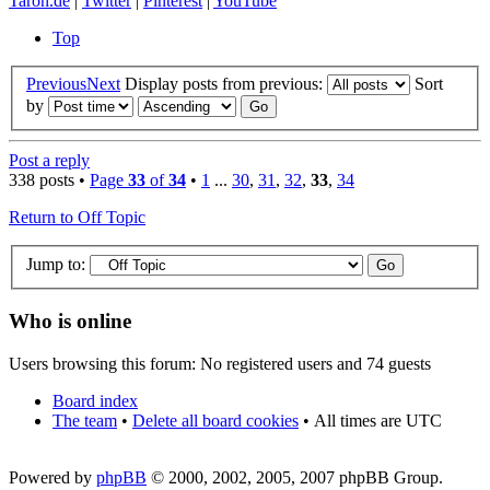
Taron.de
|
Twitter
|
Pinterest
|
YouTube
Top
Previous
Next
Display posts from previous:
Sort
by
Post a reply
338 posts •
Page
33
of
34
•
1
...
30
,
31
,
32
,
33
,
34
Return to Off Topic
Jump to:
Who is online
Users browsing this forum: No registered users and 74 guests
Board index
The team
•
Delete all board cookies
•
All times are UTC
Powered by
phpBB
© 2000, 2002, 2005, 2007 phpBB Group.