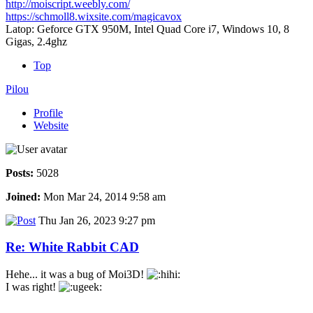
http://moiscript.weebly.com/
https://schmoll8.wixsite.com/magicavox
Latop: Geforce GTX 950M, Intel Quad Core i7, Windows 10, 8
Gigas, 2.4ghz
Top
Pilou
Profile
Website
Posts:
5028
Joined:
Mon Mar 24, 2014 9:58 am
Thu Jan 26, 2023 9:27 pm
Re: White Rabbit CAD
Hehe... it was a bug of Moi3D!
I was right!