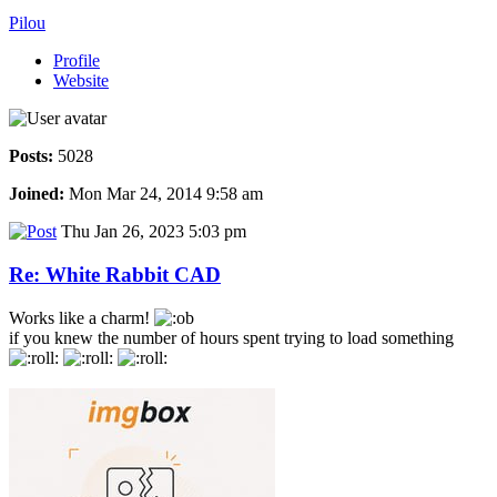
Pilou
Profile
Website
Posts:
5028
Joined:
Mon Mar 24, 2014 9:58 am
Thu Jan 26, 2023 5:03 pm
Re: White Rabbit CAD
Works like a charm!
if you knew the number of hours spent trying to load something