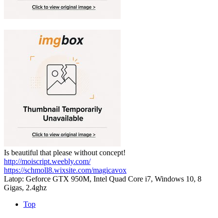
Is beautiful that please without concept!
http://moiscript.weebly.com/
https://schmoll8.wixsite.com/magicavox
Latop: Geforce GTX 950M, Intel Quad Core i7, Windows 10, 8
Gigas, 2.4ghz
Top