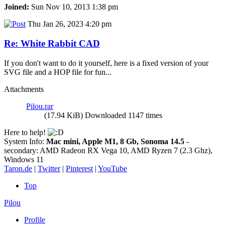
Joined:
Sun Nov 10, 2013 1:38 pm
Thu Jan 26, 2023 4:20 pm
Re: White Rabbit CAD
If you don't want to do it yourself, here is a fixed version of your
SVG file and a HOP file for fun...
Attachments
Pilou.rar
(17.94 KiB) Downloaded 1147 times
Here to help!
System Info:
Mac mini, Apple M1, 8 Gb, Sonoma 14.5
-
secondary: AMD Radeon RX Vega 10, AMD Ryzen 7 (2.3 Ghz),
Windows 11
Taron.de
|
Twitter
|
Pinterest
|
YouTube
Top
Pilou
Profile