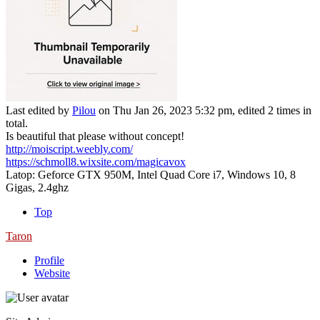
Last edited by
Pilou
on Thu Jan 26, 2023 5:32 pm, edited 2 times in
total.
Is beautiful that please without concept!
http://moiscript.weebly.com/
https://schmoll8.wixsite.com/magicavox
Latop: Geforce GTX 950M, Intel Quad Core i7, Windows 10, 8
Gigas, 2.4ghz
Top
Taron
Profile
Website