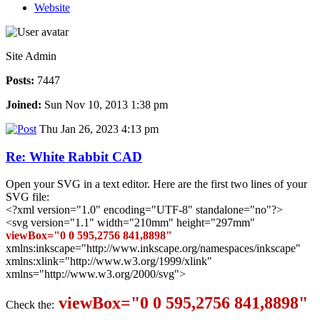
Website
Site Admin
Posts:
7447
Joined:
Sun Nov 10, 2013 1:38 pm
Thu Jan 26, 2023 4:13 pm
Re: White Rabbit CAD
Open your SVG in a text editor. Here are the first two lines of your
SVG file:
<?xml version="1.0" encoding="UTF-8" standalone="no"?>
<svg version="1.1" width="210mm" height="297mm"
viewBox="0 0 595,2756 841,8898"
xmlns:inkscape="http://www.inkscape.org/namespaces/inkscape"
xmlns:xlink="http://www.w3.org/1999/xlink"
xmlns="http://www.w3.org/2000/svg">
viewBox="0 0 595,2756 841,8898"
Check the: