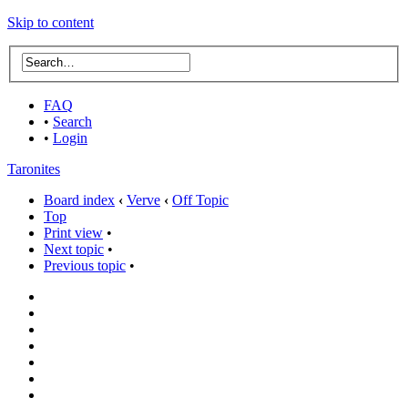
Skip to content
FAQ
•
Search
•
Login
Taronites
Board index
‹
Verve
‹
Off Topic
Top
Print view
•
Next topic
•
Previous topic
•