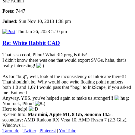
Site Admin
Posts:
7447
Joined:
Sun Nov 10, 2013 1:38 pm
Thu Jan 26, 2023 5:10 pm
Re: White Rabbit CAD
That is so cool, Pilou! What 3D prog is this?
I didn't know there was one that would export SVGs, haha, that's
really interesting!
As for "bug", well, look at the inconsistency of InkScape there!!!
That shouldn't be. Why would one write floating point numbers
both 1.0 and 1,0? I would pass that "bug" to InkScape, if you asked
me. But well...
Anyway, YES, you've helped again to make us stronger!!!
You rock, Pilou!
Here to help!
System Info:
Mac mini, Apple M1, 8 Gb, Sonoma 14.5
-
secondary: AMD Radeon RX Vega 10, AMD Ryzen 7 (2.3 Ghz),
Windows 11
Taron.de
|
Twitter
|
Pinterest
|
YouTube