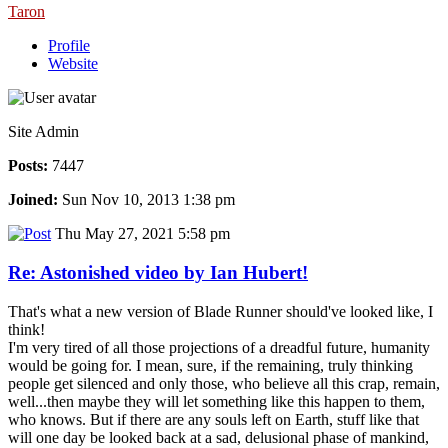
Taron
Profile
Website
Site Admin
Posts:
7447
Joined:
Sun Nov 10, 2013 1:38 pm
Thu May 27, 2021 5:58 pm
Re: Astonished video by Ian Hubert!
That's what a new version of Blade Runner should've looked like, I
think!
I'm very tired of all those projections of a dreadful future, humanity
would be going for. I mean, sure, if the remaining, truly thinking
people get silenced and only those, who believe all this crap, remain,
well...then maybe they will let something like this happen to them,
who knows. But if there are any souls left on Earth, stuff like that
will one day be looked back at a sad, delusional phase of mankind,