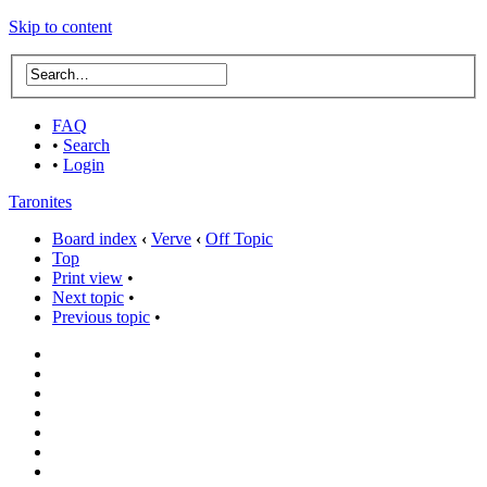
Skip to content
FAQ
•
Search
•
Login
Taronites
Board index
‹
Verve
‹
Off Topic
Top
Print view
•
Next topic
•
Previous topic
•