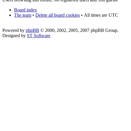
Board index
The team
•
Delete all board cookies
•
All times are UTC
Powered by
phpBB
© 2000, 2002, 2005, 2007 phpBB Group.
Designed by
ST Software