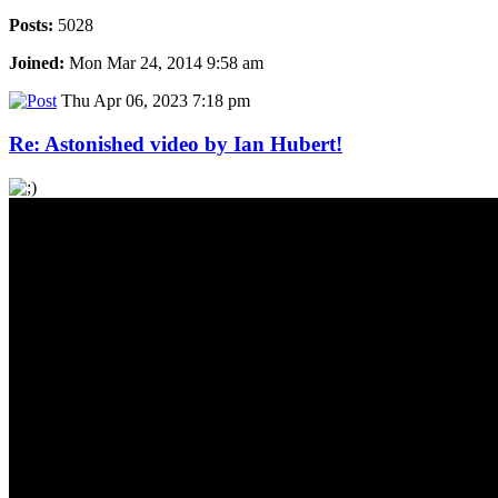
Posts:
5028
Joined:
Mon Mar 24, 2014 9:58 am
Thu Apr 06, 2023 7:18 pm
Re: Astonished video by Ian Hubert!