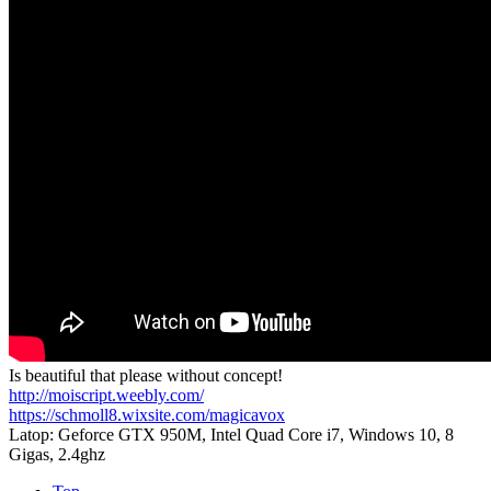
Is beautiful that please without concept!
http://moiscript.weebly.com/
https://schmoll8.wixsite.com/magicavox
Latop: Geforce GTX 950M, Intel Quad Core i7, Windows 10, 8
Gigas, 2.4ghz