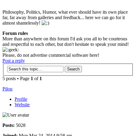
Philosophy, Politics, Humor, what ever should have its own place
far, far away from galleries and feedback... here we can go for it
almost shamelessly!
Forum rules
More than anywhere on this forum I'd ask you all to be courteous
and respectful to each other, but don't hesitate to speak your mind!
Please, do not advertise commercial software here!
Post a reply
5 posts • Page
1
of
1
Pilou
Profile
Website
Posts:
5028
Joined:
Mon Mar 24, 2014 9:58 am