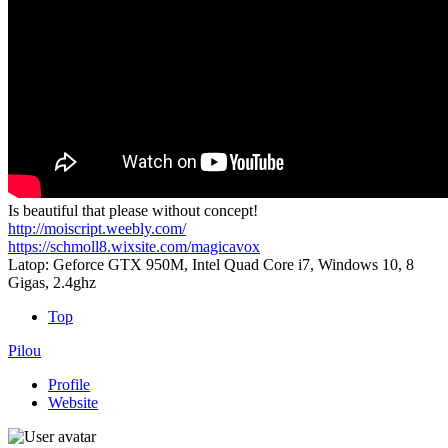
Is beautiful that please without concept!
http://moiscript.weebly.com/
https://schmoll8.wixsite.com/magicavox
Latop: Geforce GTX 950M, Intel Quad Core i7, Windows 10, 8
Gigas, 2.4ghz
Top
Pilou
Profile
Website