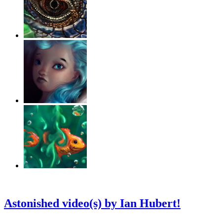
‹
›
g
Astonished video(s) by Ian Hubert!