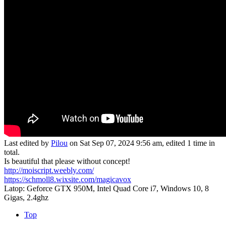
Last edited by
Pilou
on Sat Sep 07, 2024 9:56 am, edited 1 time in
total.
Is beautiful that please without concept!
http://moiscript.weebly.com/
https://schmoll8.wixsite.com/magicavox
Latop: Geforce GTX 950M, Intel Quad Core i7, Windows 10, 8
Gigas, 2.4ghz
Top