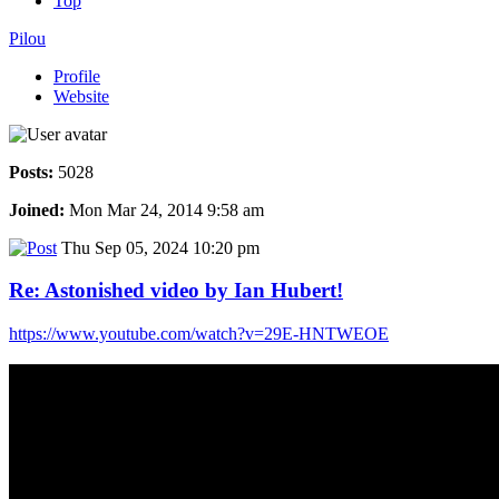
Top
Pilou
Profile
Website
Posts:
5028
Joined:
Mon Mar 24, 2014 9:58 am
Thu Sep 05, 2024 10:20 pm
Re: Astonished video by Ian Hubert!
https://www.youtube.com/watch?v=29E-HNTWEOE