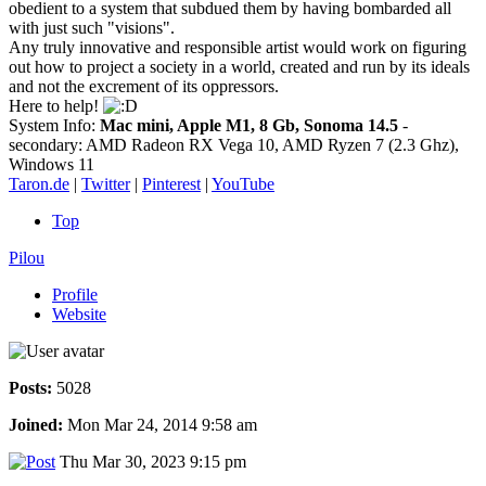
obedient to a system that subdued them by having bombarded all
with just such "visions".
Any truly innovative and responsible artist would work on figuring
out how to project a society in a world, created and run by its ideals
and not the excrement of its oppressors.
Here to help!
System Info:
Mac mini, Apple M1, 8 Gb, Sonoma 14.5
-
secondary: AMD Radeon RX Vega 10, AMD Ryzen 7 (2.3 Ghz),
Windows 11
Taron.de
|
Twitter
|
Pinterest
|
YouTube
Top
Pilou
Profile
Website
Posts:
5028
Joined:
Mon Mar 24, 2014 9:58 am
Thu Mar 30, 2023 9:15 pm