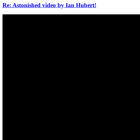
Re: Astonished video by Ian Hubert!