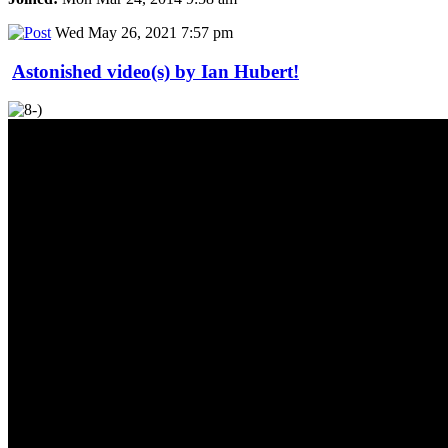
Wed May 26, 2021 7:57 pm
Astonished video(s) by Ian Hubert!