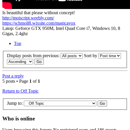
Is beautiful that please without concept!
http://moiscript.weebly.com/
https://schmoll8.wixsite.com/magicavox
Latop: Geforce GTX 950M, Intel Quad Core i7, Windows 10, 8
Gigas, 2.4ghz
Top
Display posts from previous:
Sort by
Post a reply
5 posts • Page
1
of
1
Return to Off Topic
Jump to:
Who is online
Users browsing this forum: No registered users and 186 guests