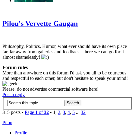
‹
›
g
Pilou's Vervette Gaugan
Philosophy, Politics, Humor, what ever should have its own place
far, far away from galleries and feedback... here we can go for it
almost shamelessly!
Forum rules
More than anywhere on this forum I'd ask you all to be courteous
and respectful to each other, but don't hesitate to speak your mind!
Please, do not advertise commercial software here!
Post a reply
315 posts •
Page
1
of
32
•
1
,
2
,
3
,
4
,
5
...
32
Pilou
Profile