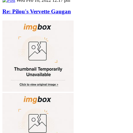
Wed Feb 16, 2022 12:17 pm
Re: Pilou's Vervette Gaugan