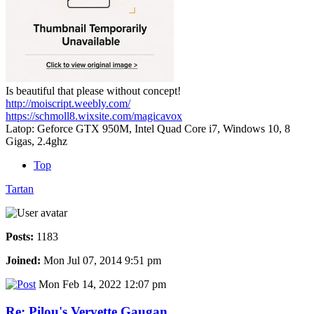
Is beautiful that please without concept!
http://moiscript.weebly.com/
https://schmoll8.wixsite.com/magicavox
Latop: Geforce GTX 950M, Intel Quad Core i7, Windows 10, 8
Gigas, 2.4ghz
Top
Tartan
Posts:
1183
Joined:
Mon Jul 07, 2014 9:51 pm
Mon Feb 14, 2022 12:07 pm
Re: Pilou's Vervette Gaugan