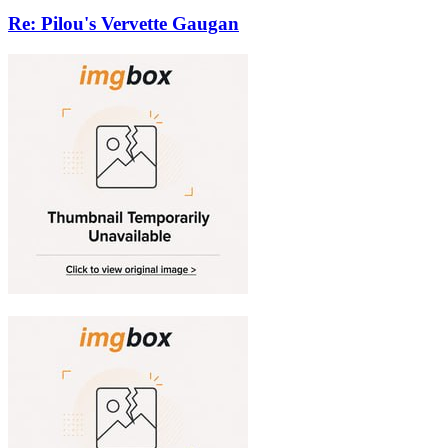
Re: Pilou's Vervette Gaugan