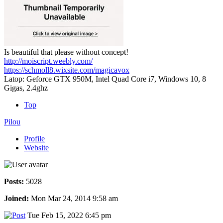
Is beautiful that please without concept!
http://moiscript.weebly.com/
https://schmoll8.wixsite.com/magicavox
Latop: Geforce GTX 950M, Intel Quad Core i7, Windows 10, 8
Gigas, 2.4ghz
Top
Pilou
Profile
Website
Posts:
5028
Joined:
Mon Mar 24, 2014 9:58 am
Tue Feb 15, 2022 6:45 pm