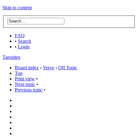
Skip to content
FAQ
•
Search
•
Login
Taronites
Board index
‹
Verve
‹
Off Topic
Top
Print view
•
Next topic
•
Previous topic
•