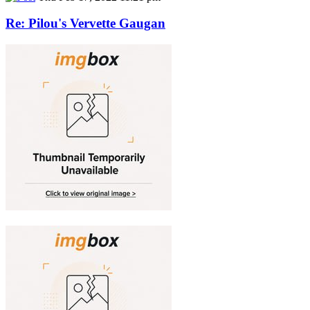
Re: Pilou's Vervette Gaugan