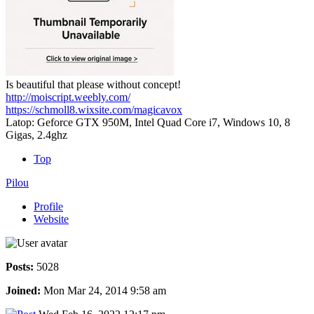
Is beautiful that please without concept!
http://moiscript.weebly.com/
https://schmoll8.wixsite.com/magicavox
Latop: Geforce GTX 950M, Intel Quad Core i7, Windows 10, 8
Gigas, 2.4ghz
Top
Pilou
Profile
Website
Posts:
5028
Joined:
Mon Mar 24, 2014 9:58 am