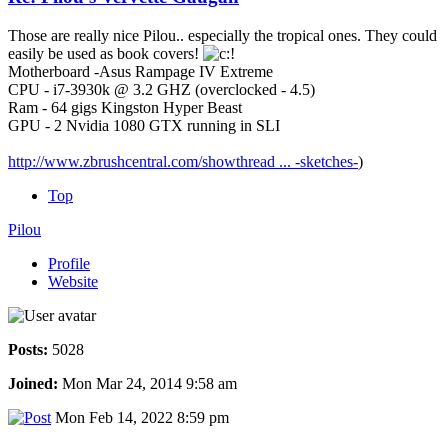
Those are really nice Pilou.. especially the tropical ones. They could
easily be used as book covers!
Motherboard -Asus Rampage IV Extreme
CPU - i7-3930k @ 3.2 GHZ (overclocked - 4.5)
Ram - 64 gigs Kingston Hyper Beast
GPU - 2 Nvidia 1080 GTX running in SLI
http://www.zbrushcentral.com/showthread ... -sketches-
)
Top
Pilou
Profile
Website
Posts:
5028
Joined:
Mon Mar 24, 2014 9:58 am
Mon Feb 14, 2022 8:59 pm