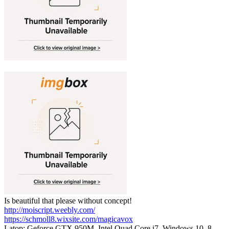
Is beautiful that please without concept!
http://moiscript.weebly.com/
https://schmoll8.wixsite.com/magicavox
Latop: Geforce GTX 950M, Intel Quad Core i7, Windows 10, 8