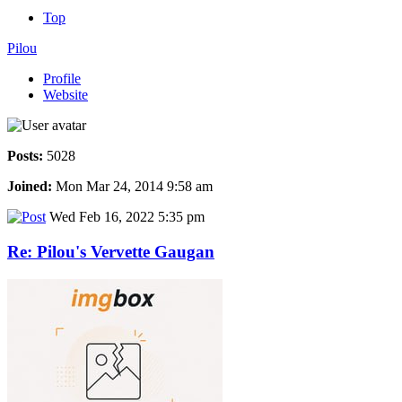
Top
Pilou
Profile
Website
Posts:
5028
Joined:
Mon Mar 24, 2014 9:58 am
Wed Feb 16, 2022 5:35 pm
Re: Pilou's Vervette Gaugan