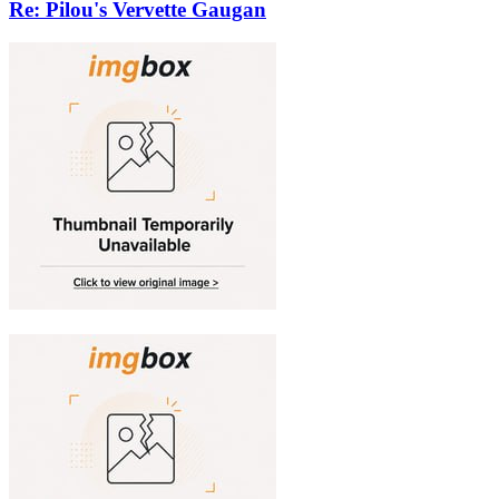
Re: Pilou's Vervette Gaugan