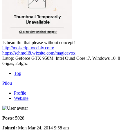
Is beautiful that please without concept!
http://moiscript.weebly.com/
https://schmoll8.wixsite.com/magicavox
Latop: Geforce GTX 950M, Intel Quad Core i7, Windows 10, 8
Gigas, 2.4ghz
Top
Pilou
Profile
Website
Posts:
5028
Joined:
Mon Mar 24, 2014 9:58 am