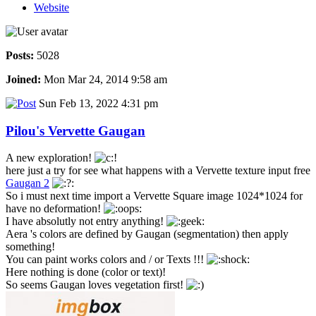
Website
Posts:
5028
Joined:
Mon Mar 24, 2014 9:58 am
Sun Feb 13, 2022 4:31 pm
Pilou's Vervette Gaugan
A new exploration!
here just a try for see what happens with a Vervette texture input free
Gaugan 2
So i must next time import a Vervette Square image 1024*1024 for
have no deformation!
I have absolutly not entry anything!
Aera 's colors are defined by Gaugan (segmentation) then apply
something!
You can paint works colors and / or Texts !!!
Here nothing is done (color or text)!
So seems Gaugan loves vegetation first!