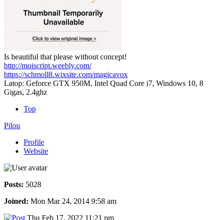
Is beautiful that please without concept!
http://moiscript.weebly.com/
https://schmoll8.wixsite.com/magicavox
Latop: Geforce GTX 950M, Intel Quad Core i7, Windows 10, 8
Gigas, 2.4ghz
Top
Pilou
Profile
Website
Posts:
5028
Joined:
Mon Mar 24, 2014 9:58 am
Thu Feb 17, 2022 11:21 pm