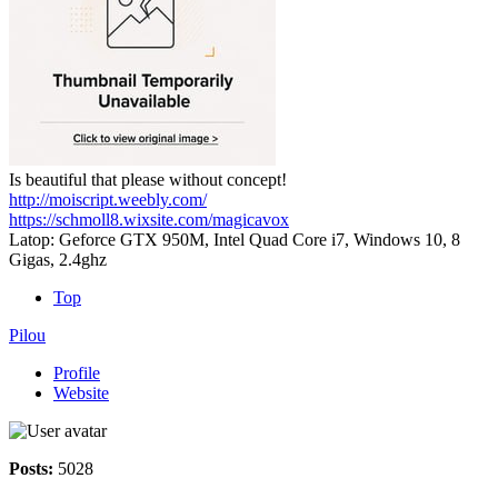
Is beautiful that please without concept!
http://moiscript.weebly.com/
https://schmoll8.wixsite.com/magicavox
Latop: Geforce GTX 950M, Intel Quad Core i7, Windows 10, 8
Gigas, 2.4ghz
Top
Pilou
Profile
Website
Posts:
5028