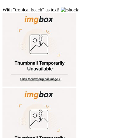
With "tropical beach" as text!