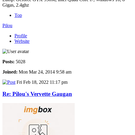
Gigas, 2.4ghz
Top
Pilou
Profile
Website
Posts:
5028
Joined:
Mon Mar 24, 2014 9:58 am
Fri Feb 18, 2022 11:17 pm
Re: Pilou's Vervette Gaugan