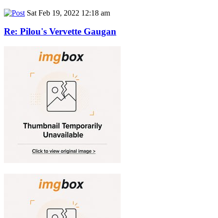
Sat Feb 19, 2022 12:18 am
Re: Pilou's Vervette Gaugan