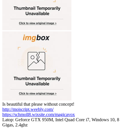
Is beautiful that please without concept!
http://moiscript.weebly.com/
https://schmoll8.wixsite.com/magicavox
Latop: Geforce GTX 950M, Intel Quad Core i7, Windows 10, 8
Gigas, 2.4ghz