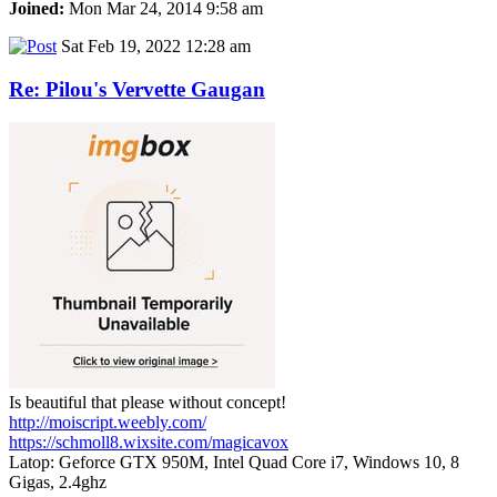
Joined:
Mon Mar 24, 2014 9:58 am
Sat Feb 19, 2022 12:28 am
Re: Pilou's Vervette Gaugan
Is beautiful that please without concept!
http://moiscript.weebly.com/
https://schmoll8.wixsite.com/magicavox
Latop: Geforce GTX 950M, Intel Quad Core i7, Windows 10, 8
Gigas, 2.4ghz