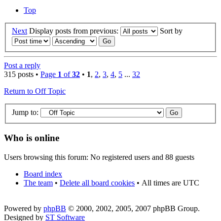
Top
Next
Display posts from previous:
Sort by
Post a reply
315 posts •
Page
1
of
32
•
1
,
2
,
3
,
4
,
5
...
32
Return to Off Topic
Jump to:
Who is online
Users browsing this forum: No registered users and 88 guests
Board index
The team
•
Delete all board cookies
•
All times are UTC
Powered by
phpBB
© 2000, 2002, 2005, 2007 phpBB Group.
Designed by
ST Software