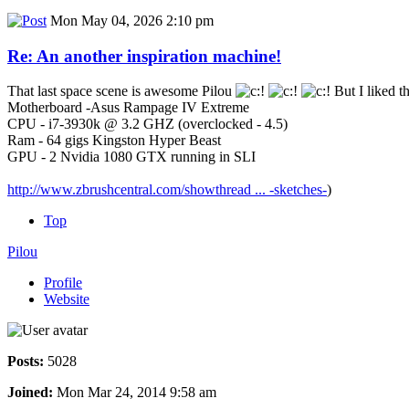
Mon May 04, 2026 2:10 pm
Re: An another inspiration machine!
That last space scene is awesome Pilou
But I liked t
Motherboard -Asus Rampage IV Extreme
CPU - i7-3930k @ 3.2 GHZ (overclocked - 4.5)
Ram - 64 gigs Kingston Hyper Beast
GPU - 2 Nvidia 1080 GTX running in SLI
http://www.zbrushcentral.com/showthread ... -sketches-
)
Top
Pilou
Profile
Website
Posts:
5028
Joined:
Mon Mar 24, 2014 9:58 am