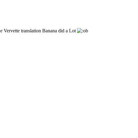
he Vervette translation Banana did a Lot