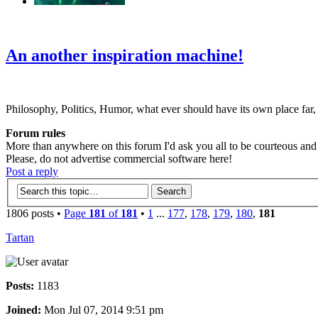
‹
›
g
An another inspiration machine!
Philosophy, Politics, Humor, what ever should have its own place far,
Forum rules
More than anywhere on this forum I'd ask you all to be courteous and r
Please, do not advertise commercial software here!
Post a reply
1806 posts •
Page
181
of
181
•
1
...
177
,
178
,
179
,
180
,
181
Tartan
Posts:
1183
Joined:
Mon Jul 07, 2014 9:51 pm