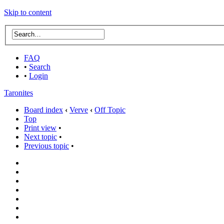
Skip to content
FAQ
•
Search
•
Login
Taronites
Board index
‹
Verve
‹
Off Topic
Top
Print view
•
Next topic
•
Previous topic
•