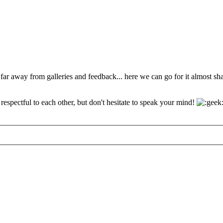
 far away from galleries and feedback... here we can go for it almost s
espectful to each other, but don't hesitate to speak your mind!