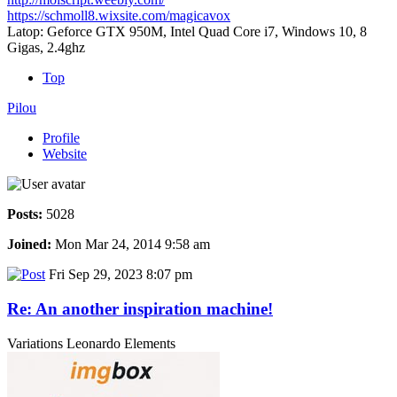
https://schmoll8.wixsite.com/magicavox
Latop: Geforce GTX 950M, Intel Quad Core i7, Windows 10, 8
Gigas, 2.4ghz
Top
Pilou
Profile
Website
Posts:
5028
Joined:
Mon Mar 24, 2014 9:58 am
Fri Sep 29, 2023 8:07 pm
Re: An another inspiration machine!
Variations Leonardo Elements