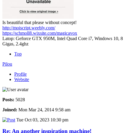
Is beautiful that please without concept!
http://moiscript.weebly.com/
https://schmoll8.wixsite.com/magicavox
Latop: Geforce GTX 950M, Intel Quad Core i7, Windows 10, 8
Gigas, 2.4ghz
Top
Pilou
Profile
Website
Posts:
5028
Joined:
Mon Mar 24, 2014 9:58 am
Tue Oct 03, 2023 10:30 pm
Re: An another inspiration machine!