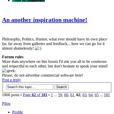
‹
›
g
An another inspiration machine!
Philosophy, Politics, Humor, what ever should have its own place
far, far away from galleries and feedback... here we can go for it
almost shamelessly!
Forum rules
More than anywhere on this forum I'd ask you all to be courteous
and respectful to each other, but don't hesitate to speak your mind!
Please, do not advertise commercial software here!
Post a reply
1806 posts •
Page
62
of
181
•
1
...
59
,
60
,
61
,
62
,
63
,
64
,
65
...
181
Pilou
Profile