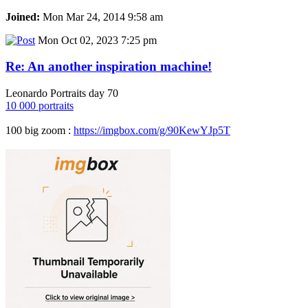
Joined:
Mon Mar 24, 2014 9:58 am
Mon Oct 02, 2023 7:25 pm
Re: An another inspiration machine!
Leonardo Portraits day 70
10 000 portraits
100 big zoom :
https://imgbox.com/g/90KewYJp5T