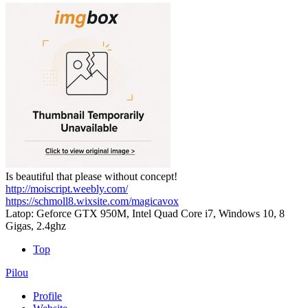
Is beautiful that please without concept!
http://moiscript.weebly.com/
https://schmoll8.wixsite.com/magicavox
Latop: Geforce GTX 950M, Intel Quad Core i7, Windows 10, 8
Gigas, 2.4ghz
Top
Pilou
Profile