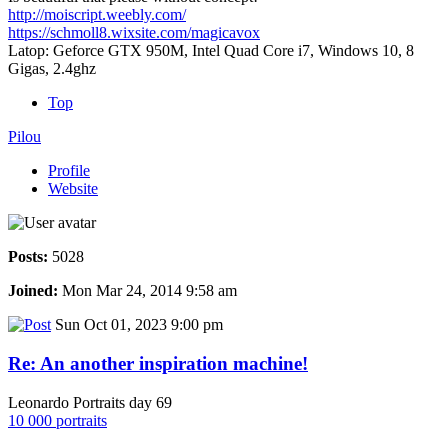
http://moiscript.weebly.com/
https://schmoll8.wixsite.com/magicavox
Latop: Geforce GTX 950M, Intel Quad Core i7, Windows 10, 8
Gigas, 2.4ghz
Top
Pilou
Profile
Website
Posts:
5028
Joined:
Mon Mar 24, 2014 9:58 am
Sun Oct 01, 2023 9:00 pm
Re: An another inspiration machine!
Leonardo Portraits day 69
10 000 portraits