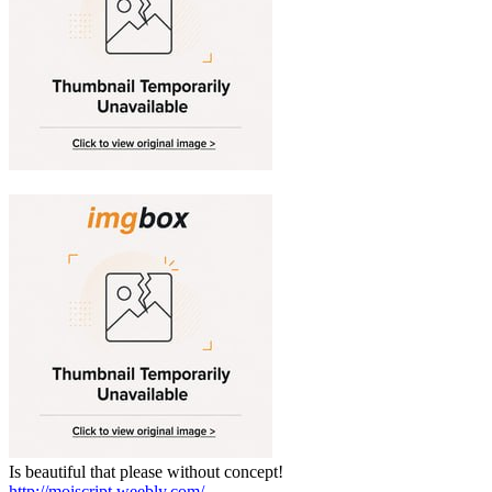
Is beautiful that please without concept!
http://moiscript.weebly.com/