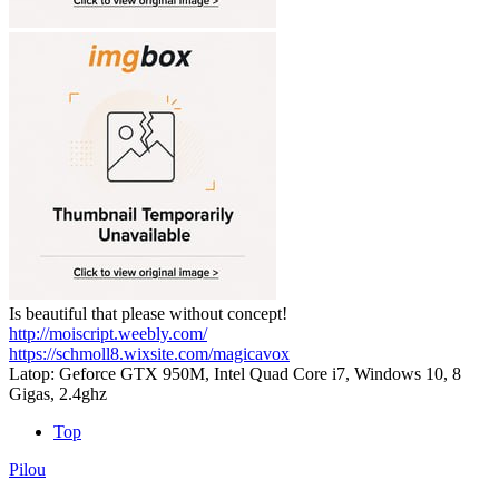
Is beautiful that please without concept!
http://moiscript.weebly.com/
https://schmoll8.wixsite.com/magicavox
Latop: Geforce GTX 950M, Intel Quad Core i7, Windows 10, 8
Gigas, 2.4ghz
Top
Pilou