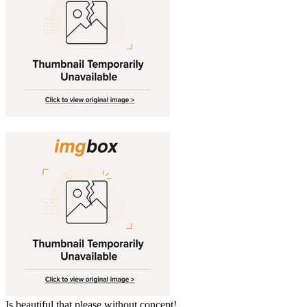
Is beautiful that please without concept!