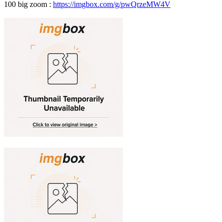
100 big zoom :
https://imgbox.com/g/pwQrzeMW4V