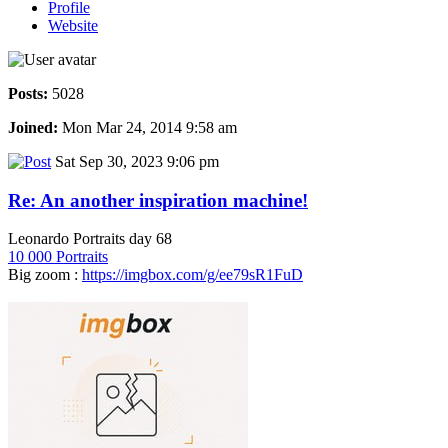
Profile
Website
Posts:
5028
Joined:
Mon Mar 24, 2014 9:58 am
Sat Sep 30, 2023 9:06 pm
Re: An another inspiration machine!
Leonardo Portraits day 68
10 000 Portraits
Big zoom :
https://imgbox.com/g/ee79sR1FuD