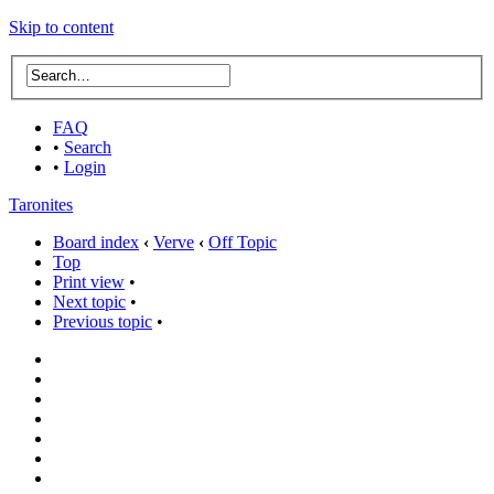
Skip to content
FAQ
•
Search
•
Login
Taronites
Board index
‹
Verve
‹
Off Topic
Top
Print view
•
Next topic
•
Previous topic
•