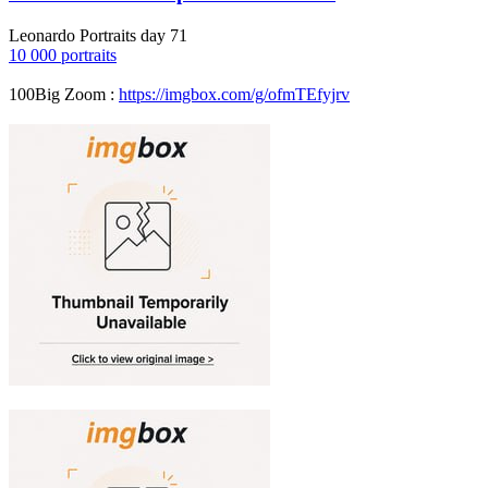
Leonardo Portraits day 71
10 000 portraits
100Big Zoom :
https://imgbox.com/g/ofmTEfyjrv