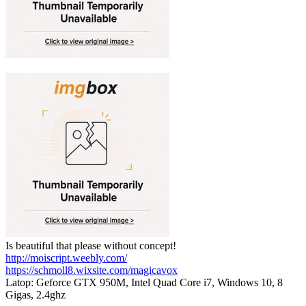
Is beautiful that please without concept!
http://moiscript.weebly.com/
https://schmoll8.wixsite.com/magicavox
Latop: Geforce GTX 950M, Intel Quad Core i7, Windows 10, 8
Gigas, 2.4ghz