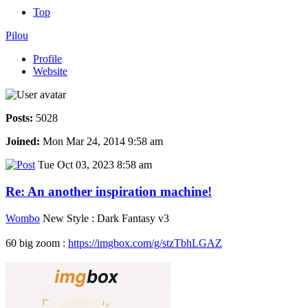
Top
Pilou
Profile
Website
Posts:
5028
Joined:
Mon Mar 24, 2014 9:58 am
Tue Oct 03, 2023 8:58 am
Re: An another inspiration machine!
Wombo
New Style : Dark Fantasy v3
60 big zoom :
https://imgbox.com/g/stzTbhLGAZ