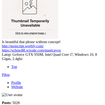
Is beautiful that please without concept!
http://moiscript.weebly.com/
https://schmoll8.wixsite.com/magicavox
Latop: Geforce GTX 950M, Intel Quad Core i7, Windows 10, 8
Gigas, 2.4ghz
Top
Pilou
Profile
Website
Posts:
5028