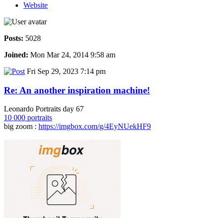
Website
Posts:
5028
Joined:
Mon Mar 24, 2014 9:58 am
Fri Sep 29, 2023 7:14 pm
Re: An another inspiration machine!
Leonardo Portraits day 67
10 000 portraits
big zoom :
https://imgbox.com/g/4EyNUekHF9