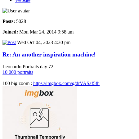
Website
Posts:
5028
Joined:
Mon Mar 24, 2014 9:58 am
Wed Oct 04, 2023 4:30 pm
Re: An another inspiration machine!
Leonardo Portraits day 72
10 000 portraits
100 big zoom :
https://imgbox.com/g/drVASaf5fh