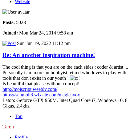
Website
Posts:
5028
Joined:
Mon Mar 24, 2014 9:58 am
Sun Jun 19, 2022 11:12 pm
Re: An another inspiration machine!
The cool thing is that you are on the each sides : coder & artist ...
Personally i am more an hobbyist retired who loves to play with
tools that don't exist in our youth !
Is beautiful that please without concept!
http://moiscript.weebly.com/
https://schmoll8.wixsite.com/magicavox
Latop: Geforce GTX 950M, Intel Quad Core i7, Windows 10, 8
Gigas, 2.4ghz
Top
Taron
Profile