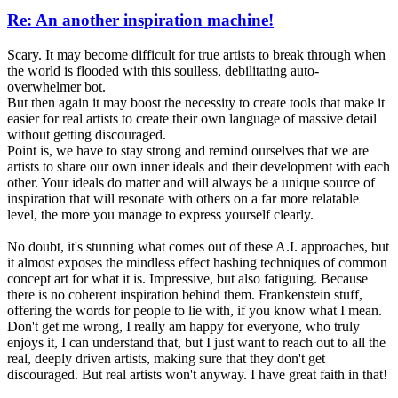
Re: An another inspiration machine!
Scary. It may become difficult for true artists to break through when
the world is flooded with this soulless, debilitating auto-
overwhelmer bot.
But then again it may boost the necessity to create tools that make it
easier for real artists to create their own language of massive detail
without getting discouraged.
Point is, we have to stay strong and remind ourselves that we are
artists to share our own inner ideals and their development with each
other. Your ideals do matter and will always be a unique source of
inspiration that will resonate with others on a far more relatable
level, the more you manage to express yourself clearly.
No doubt, it's stunning what comes out of these A.I. approaches, but
it almost exposes the mindless effect hashing techniques of common
concept art for what it is. Impressive, but also fatiguing. Because
there is no coherent inspiration behind them. Frankenstein stuff,
offering the words for people to lie with, if you know what I mean.
Don't get me wrong, I really am happy for everyone, who truly
enjoys it, I can understand that, but I just want to reach out to all the
real, deeply driven artists, making sure that they don't get
discouraged. But real artists won't anyway. I have great faith in that!