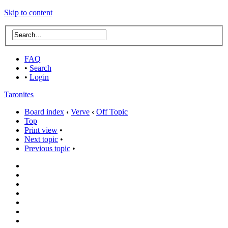
Skip to content
FAQ
•
Search
•
Login
Taronites
Board index
‹
Verve
‹
Off Topic
Top
Print view
•
Next topic
•
Previous topic
•