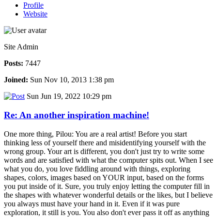
Profile
Website
Site Admin
Posts:
7447
Joined:
Sun Nov 10, 2013 1:38 pm
Sun Jun 19, 2022 10:29 pm
Re: An another inspiration machine!
One more thing, Pilou: You are a real artist! Before you start
thinking less of yourself there and misidentifying yourself with the
wrong group. Your art is different, you don't just try to write some
words and are satisfied with what the computer spits out. When I see
what you do, you love fiddling around with things, exploring
shapes, colors, images based on YOUR input, based on the forms
you put inside of it. Sure, you truly enjoy letting the computer fill in
the shapes with whatever wonderful details or the likes, but I believe
you always must have your hand in it. Even if it was pure
exploration, it still is you. You also don't ever pass it off as anything