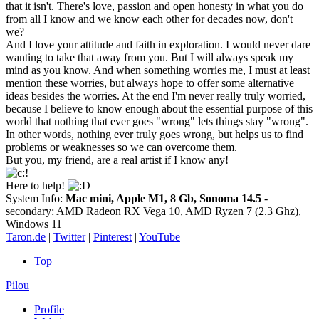
that it isn't. There's love, passion and open honesty in what you do
from all I know and we know each other for decades now, don't
we?
And I love your attitude and faith in exploration. I would never dare
wanting to take that away from you. But I will always speak my
mind as you know. And when something worries me, I must at least
mention these worries, but always hope to offer some alternative
ideas besides the worries. At the end I'm never really truly worried,
because I believe to know enough about the essential purpose of this
world that nothing that ever goes "wrong" lets things stay "wrong".
In other words, nothing ever truly goes wrong, but helps us to find
problems or weaknesses so we can overcome them.
But you, my friend, are a real artist if I know any!
Here to help!
System Info:
Mac mini, Apple M1, 8 Gb, Sonoma 14.5
-
secondary: AMD Radeon RX Vega 10, AMD Ryzen 7 (2.3 Ghz),
Windows 11
Taron.de
|
Twitter
|
Pinterest
|
YouTube
Top
Pilou
Profile