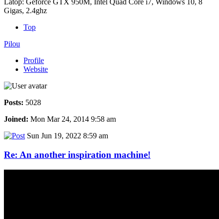
Latop: Geforce GTX 950M, Intel Quad Core i7, Windows 10, 8
Gigas, 2.4ghz
Top
Pilou
Profile
Website
Posts:
5028
Joined:
Mon Mar 24, 2014 9:58 am
Sun Jun 19, 2022 8:59 am
Re: An another inspiration machine!