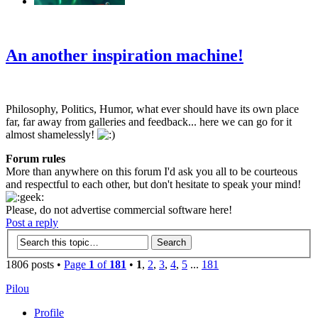
‹
›
g
An another inspiration machine!
Philosophy, Politics, Humor, what ever should have its own place
far, far away from galleries and feedback... here we can go for it
almost shamelessly!
Forum rules
More than anywhere on this forum I'd ask you all to be courteous
and respectful to each other, but don't hesitate to speak your mind!
Please, do not advertise commercial software here!
Post a reply
1806 posts •
Page
1
of
181
•
1
,
2
,
3
,
4
,
5
...
181
Pilou
Profile