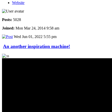
Website
Posts:
5028
Joined:
Mon Mar 24, 2014 9:58 am
Wed Jun 01, 2022 5:55 pm
An another inspiration machine!