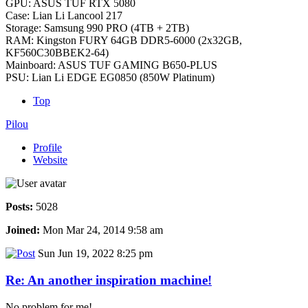
GPU: ASUS TUF RTX 5080
Case: Lian Li Lancool 217
Storage: Samsung 990 PRO (4TB + 2TB)
RAM: Kingston FURY 64GB DDR5-6000 (2x32GB,
KF560C30BBEK2-64)
Mainboard: ASUS TUF GAMING B650-PLUS
PSU: Lian Li EDGE EG0850 (850W Platinum)
Top
Pilou
Profile
Website
Posts:
5028
Joined:
Mon Mar 24, 2014 9:58 am
Sun Jun 19, 2022 8:25 pm
Re: An another inspiration machine!
No problem for me!