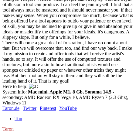
of illusion a tool can produce. I can feel the pain myself. I find that a
tool always must be mastered and it should never master you, if that
makes any sense. When you compromise too much, because what is
being offered by a tool appears to outdo your patience or even level
of skill, you may be inclined to give up or give in and abandon your
ideals or misidentify the offerings for your ideals. It's dangerous. A
slippery slope. But only for a while, I believe.
There will come a great deal of frustration, I have no doubt about
that. But we will overcome that, too, and find our way back. I make
it my mission to create and offer tools that will revive the artist's
hands, so to say. It will offer the use of computed textures and
structures, but more akin to how traditional artists would use
sponges or crinkled up paper or whatever other tricks they might
use. But their motion will stay in them and they will still be the
leading hand of it. That is my goal!
Here to help!
System Info:
Mac mini, Apple M1, 8 Gb, Sonoma 14.5
-
secondary: AMD Radeon RX Vega 10, AMD Ryzen 7 (2.3 Ghz),
Windows 11
Taron.de
|
Twitter
|
Pinterest
|
YouTube
Top
Taron