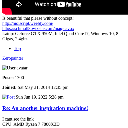
Is beautiful that please without concept!
http://moiscript.weebly.com/
https://schmoll8.wixsite.com/magicavox
Latop: Geforce GTX 950M, Intel Quad Core i7, Windows 10, 8
Gigas, 2.4ghz
Top
Zeropainter
Posts:
1300
Joined:
Sat May 31, 2014 12:35 pm
Sun Jun 19, 2022 5:28 pm
Re: An another inspiration machine!
I cant see the link
CPU: AMD Ryzen 7 7800X3D