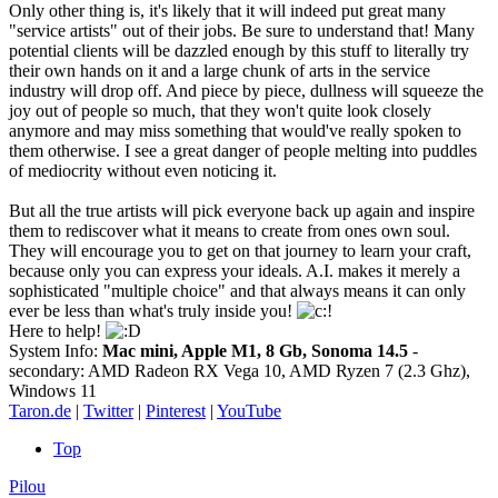
Only other thing is, it's likely that it will indeed put great many
"service artists" out of their jobs. Be sure to understand that! Many
potential clients will be dazzled enough by this stuff to literally try
their own hands on it and a large chunk of arts in the service
industry will drop off. And piece by piece, dullness will squeeze the
joy out of people so much, that they won't quite look closely
anymore and may miss something that would've really spoken to
them otherwise. I see a great danger of people melting into puddles
of mediocrity without even noticing it.
But all the true artists will pick everyone back up again and inspire
them to rediscover what it means to create from ones own soul.
They will encourage you to get on that journey to learn your craft,
because only you can express your ideals. A.I. makes it merely a
sophisticated "multiple choice" and that always means it can only
ever be less than what's truly inside you!
Here to help!
System Info:
Mac mini, Apple M1, 8 Gb, Sonoma 14.5
-
secondary: AMD Radeon RX Vega 10, AMD Ryzen 7 (2.3 Ghz),
Windows 11
Taron.de
|
Twitter
|
Pinterest
|
YouTube
Top
Pilou