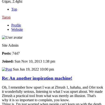
Gigas, 2.4ghz
Top
Taron
Profile
Website
Site Admin
Posts:
7447
Joined:
Sun Nov 10, 2013 1:38 pm
Sun Jun 19, 2022 10:00 pm
Re: An another inspiration machine!
Oh, I remember how upset I was at Zbrush 1, hahaha, and Ofer took
it wonderfully serious, listening to what I was upset about. We made
Zbrush a practical tool from what was merely an illusion. That's
why it is so important to complain, you know.
Thing is, I'm just worried when people can't keep up with the depth