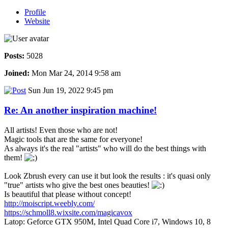
Profile
Website
Posts:
5028
Joined:
Mon Mar 24, 2014 9:58 am
Sun Jun 19, 2022 9:45 pm
Re: An another inspiration machine!
All artists! Even those who are not!
Magic tools that are the same for everyone!
As always it's the real "artists" who will do the best things with
them!
Look Zbrush every can use it but look the results : it's quasi only
"true" artists who give the best ones beauties!
Is beautiful that please without concept!
http://moiscript.weebly.com/
https://schmoll8.wixsite.com/magicavox
Latop: Geforce GTX 950M, Intel Quad Core i7, Windows 10, 8