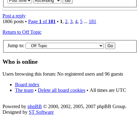
Post a reply
1806 posts •
Page
1
of
181
•
1
,
2
,
3
,
4
,
5
...
181
Return to Off Topic
Jump to:
Who is online
Users browsing this forum: No registered users and 96 guests
Board index
The team
•
Delete all board cookies
•
All times are UTC
Powered by
phpBB
© 2000, 2002, 2005, 2007 phpBB Group.
Designed by
ST Software