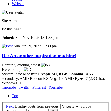
Website
Site Admin
Posts:
7447
Joined:
Sun Nov 10, 2013 1:38 pm
Sun Jun 19, 2022 11:39 pm
Re: An another inspiration machine!
Certainly exciting times!
Here to help!
System Info:
Mac mini, Apple M1, 8 Gb, Sonoma 14.5
-
secondary: AMD Radeon RX Vega 10, AMD Ryzen 7 (2.3 Ghz),
Windows 11
Taron.de
|
Twitter
|
Pinterest
|
YouTube
Top
Next
Display posts from previous:
Sort by