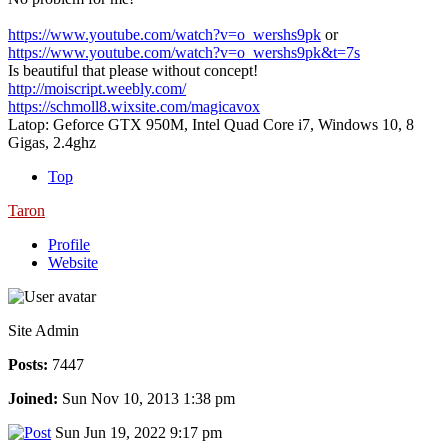
https://www.youtube.com/watch?v=o_wershs9pk
or
https://www.youtube.com/watch?v=o_wershs9pk&t=7s
Is beautiful that please without concept!
http://moiscript.weebly.com/
https://schmoll8.wixsite.com/magicavox
Latop: Geforce GTX 950M, Intel Quad Core i7, Windows 10, 8
Gigas, 2.4ghz
Top
Taron
Profile
Website
Site Admin
Posts:
7447
Joined:
Sun Nov 10, 2013 1:38 pm
Sun Jun 19, 2022 9:17 pm