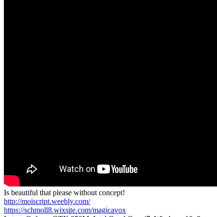
Is beautiful that please without concept!
http://moiscript.weebly.com/
https://schmoll8.wixsite.com/magicavox