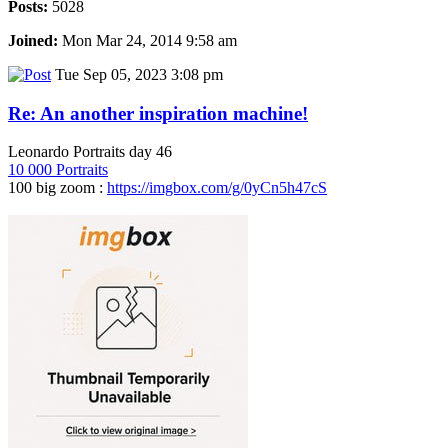
Posts:
5028
Joined:
Mon Mar 24, 2014 9:58 am
Tue Sep 05, 2023 3:08 pm
Re: An another inspiration machine!
Leonardo Portraits day 46
10 000 Portraits
100 big zoom :
https://imgbox.com/g/0yCn5h47cS