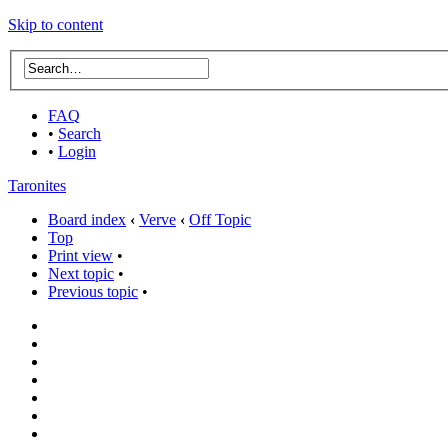
Skip to content
FAQ
•
Search
•
Login
Taronites
Board index
‹
Verve
‹
Off Topic
Top
Print view
•
Next topic
•
Previous topic
•