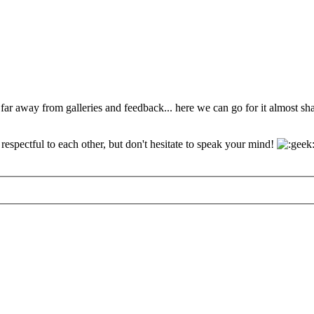
 far away from galleries and feedback... here we can go for it almost s
espectful to each other, but don't hesitate to speak your mind!