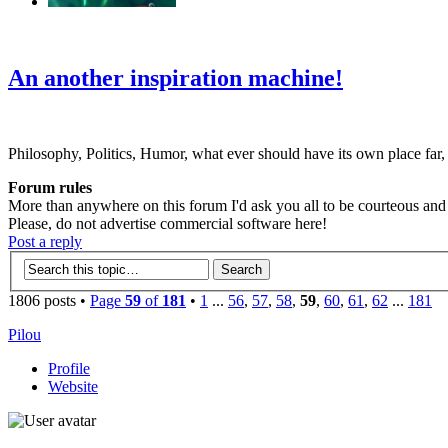
‹
›
g
An another inspiration machine!
Philosophy, Politics, Humor, what ever should have its own place far,
Forum rules
More than anywhere on this forum I'd ask you all to be courteous and r
Please, do not advertise commercial software here!
Post a reply
1806 posts •
Page
59
of
181
•
1
...
56
,
57
,
58
,
59
,
60
,
61
,
62
...
181
Pilou
Profile
Website