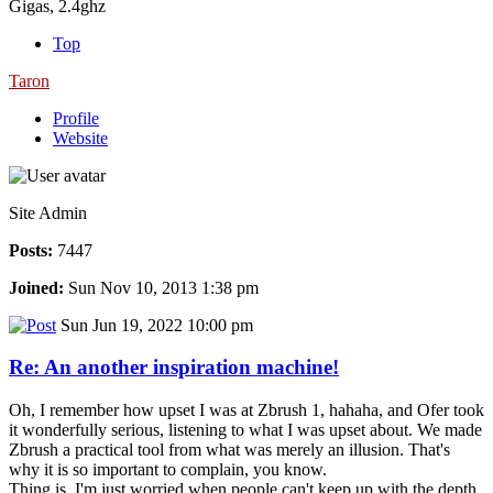
Gigas, 2.4ghz
Top
Taron
Profile
Website
Site Admin
Posts:
7447
Joined:
Sun Nov 10, 2013 1:38 pm
Sun Jun 19, 2022 10:00 pm
Re: An another inspiration machine!
Oh, I remember how upset I was at Zbrush 1, hahaha, and Ofer took
it wonderfully serious, listening to what I was upset about. We made
Zbrush a practical tool from what was merely an illusion. That's
why it is so important to complain, you know.
Thing is, I'm just worried when people can't keep up with the depth