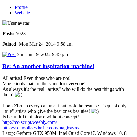
Profile
Website
Posts:
5028
Joined:
Mon Mar 24, 2014 9:58 am
Sun Jun 19, 2022 9:45 pm
Re: An another inspiration machine!
All artists! Even those who are not!
Magic tools that are the same for everyone!
As always it's the real "artists" who will do the best things with
them!
Look Zbrush every can use it but look the results : it's quasi only
"true" artists who give the best ones beauties!
Is beautiful that please without concept!
http://moiscript.weebly.com/
https://schmoll8.wixsite.com/magicavox
Latop: Geforce GTX 950M, Intel Quad Core i7, Windows 10, 8