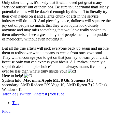
Only other thing is, it's likely that it will indeed put great many
"service artists" out of their jobs. Be sure to understand that! Many
potential clients will be dazzled enough by this stuff to literally try
their own hands on it and a large chunk of arts in the service
industry will drop off. And piece by piece, dullness will squeeze the
joy out of people so much, that they won't quite look closely
anymore and may miss something that would've really spoken to
them otherwise. I see a great danger of people melting into puddles
of mediocrity without even noticing it.
But all the true artists will pick everyone back up again and inspire
them to rediscover what it means to create from ones own soul.
They will encourage you to get on that journey to learn your craft,
because only you can express your ideals. A.I. makes it merely a
sophisticated "multiple choice" and that always means it can only
ever be less than what's truly inside you!
Here to help!
System Info:
Mac mini, Apple M1, 8 Gb, Sonoma 14.5
-
secondary: AMD Radeon RX Vega 10, AMD Ryzen 7 (2.3 Ghz),
Windows 11
Taron.de
|
Twitter
|
Pinterest
|
YouTube
Top
Pilou