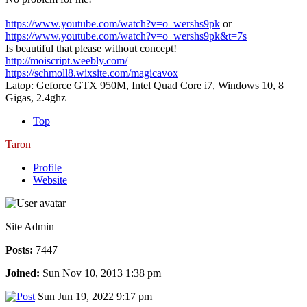
https://www.youtube.com/watch?v=o_wershs9pk
or
https://www.youtube.com/watch?v=o_wershs9pk&t=7s
Is beautiful that please without concept!
http://moiscript.weebly.com/
https://schmoll8.wixsite.com/magicavox
Latop: Geforce GTX 950M, Intel Quad Core i7, Windows 10, 8
Gigas, 2.4ghz
Top
Taron
Profile
Website
Site Admin
Posts:
7447
Joined:
Sun Nov 10, 2013 1:38 pm
Sun Jun 19, 2022 9:17 pm