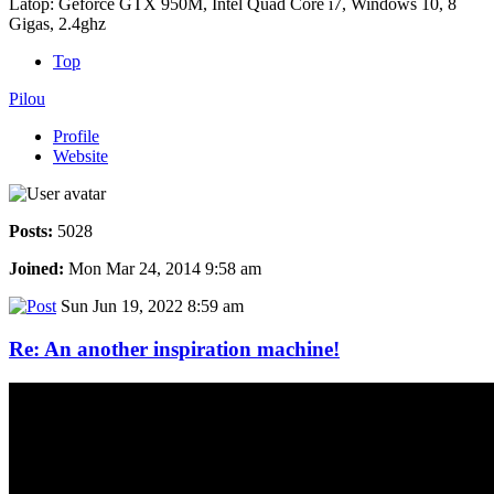
Latop: Geforce GTX 950M, Intel Quad Core i7, Windows 10, 8
Gigas, 2.4ghz
Top
Pilou
Profile
Website
Posts:
5028
Joined:
Mon Mar 24, 2014 9:58 am
Sun Jun 19, 2022 8:59 am
Re: An another inspiration machine!