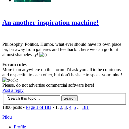
‹
›
g
An another inspiration machine!
Philosophy, Politics, Humor, what ever should have its own place
far, far away from galleries and feedback... here we can go for it
almost shamelessly!
Forum rules
More than anywhere on this forum I'd ask you all to be courteous
and respectful to each other, but don't hesitate to speak your mind!
Please, do not advertise commercial software here!
Post a reply
1806 posts •
Page
1
of
181
•
1
,
2
,
3
,
4
,
5
...
181
Pilou
Profile