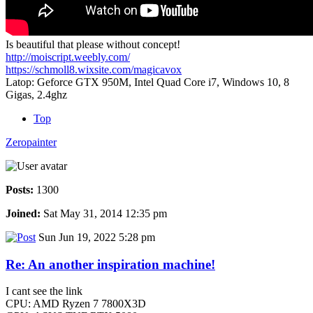
Is beautiful that please without concept!
http://moiscript.weebly.com/
https://schmoll8.wixsite.com/magicavox
Latop: Geforce GTX 950M, Intel Quad Core i7, Windows 10, 8
Gigas, 2.4ghz
Top
Zeropainter
Posts:
1300
Joined:
Sat May 31, 2014 12:35 pm
Sun Jun 19, 2022 5:28 pm
Re: An another inspiration machine!
I cant see the link
CPU: AMD Ryzen 7 7800X3D