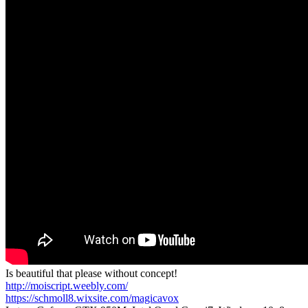
Is beautiful that please without concept!
http://moiscript.weebly.com/
https://schmoll8.wixsite.com/magicavox