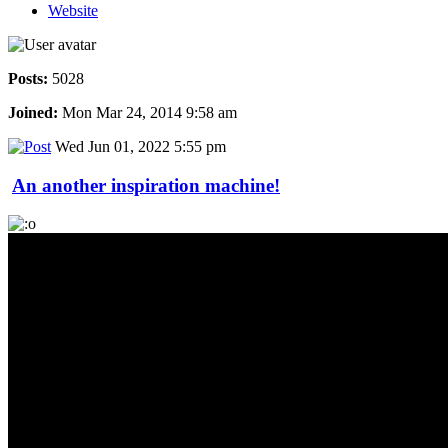
Website
Posts:
5028
Joined:
Mon Mar 24, 2014 9:58 am
Wed Jun 01, 2022 5:55 pm
An another inspiration machine!