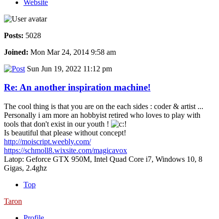
Website
Posts:
5028
Joined:
Mon Mar 24, 2014 9:58 am
Sun Jun 19, 2022 11:12 pm
Re: An another inspiration machine!
The cool thing is that you are on the each sides : coder & artist ...
Personally i am more an hobbyist retired who loves to play with
tools that don't exist in our youth !
Is beautiful that please without concept!
http://moiscript.weebly.com/
https://schmoll8.wixsite.com/magicavox
Latop: Geforce GTX 950M, Intel Quad Core i7, Windows 10, 8
Gigas, 2.4ghz
Top
Taron
Profile