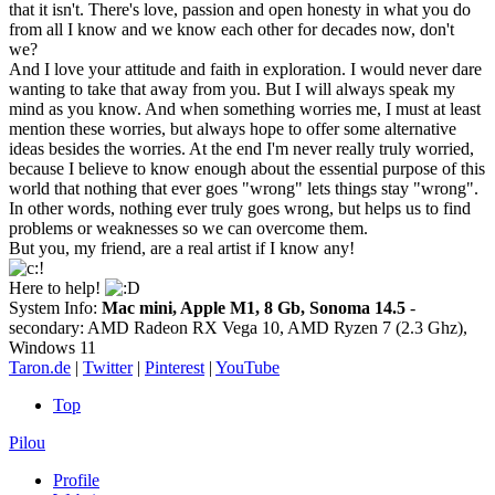
that it isn't. There's love, passion and open honesty in what you do
from all I know and we know each other for decades now, don't
we?
And I love your attitude and faith in exploration. I would never dare
wanting to take that away from you. But I will always speak my
mind as you know. And when something worries me, I must at least
mention these worries, but always hope to offer some alternative
ideas besides the worries. At the end I'm never really truly worried,
because I believe to know enough about the essential purpose of this
world that nothing that ever goes "wrong" lets things stay "wrong".
In other words, nothing ever truly goes wrong, but helps us to find
problems or weaknesses so we can overcome them.
But you, my friend, are a real artist if I know any!
Here to help!
System Info:
Mac mini, Apple M1, 8 Gb, Sonoma 14.5
-
secondary: AMD Radeon RX Vega 10, AMD Ryzen 7 (2.3 Ghz),
Windows 11
Taron.de
|
Twitter
|
Pinterest
|
YouTube
Top
Pilou
Profile