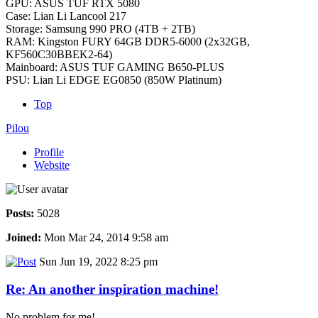
GPU: ASUS TUF RTX 5080
Case: Lian Li Lancool 217
Storage: Samsung 990 PRO (4TB + 2TB)
RAM: Kingston FURY 64GB DDR5-6000 (2x32GB,
KF560C30BBEK2-64)
Mainboard: ASUS TUF GAMING B650-PLUS
PSU: Lian Li EDGE EG0850 (850W Platinum)
Top
Pilou
Profile
Website
Posts:
5028
Joined:
Mon Mar 24, 2014 9:58 am
Sun Jun 19, 2022 8:25 pm
Re: An another inspiration machine!
No problem for me!