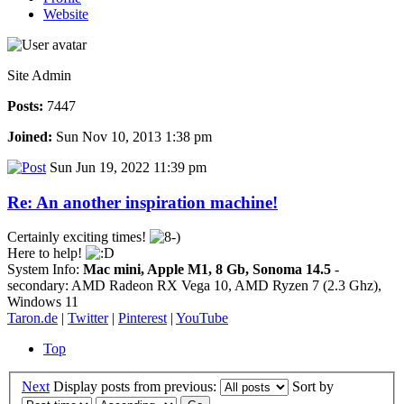
Website
Site Admin
Posts:
7447
Joined:
Sun Nov 10, 2013 1:38 pm
Sun Jun 19, 2022 11:39 pm
Re: An another inspiration machine!
Certainly exciting times!
Here to help!
System Info:
Mac mini, Apple M1, 8 Gb, Sonoma 14.5
-
secondary: AMD Radeon RX Vega 10, AMD Ryzen 7 (2.3 Ghz),
Windows 11
Taron.de
|
Twitter
|
Pinterest
|
YouTube
Top
Next
Display posts from previous:
Sort by