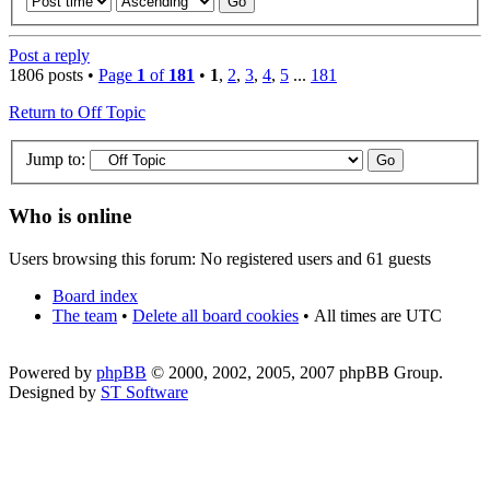
Post a reply
1806 posts •
Page
1
of
181
•
1
,
2
,
3
,
4
,
5
...
181
Return to Off Topic
Jump to:
Who is online
Users browsing this forum: No registered users and 61 guests
Board index
The team
•
Delete all board cookies
•
All times are UTC
Powered by
phpBB
© 2000, 2002, 2005, 2007 phpBB Group.
Designed by
ST Software