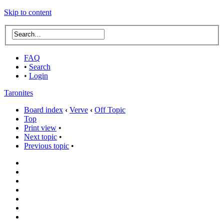
Skip to content
FAQ
•
Search
•
Login
Taronites
Board index
‹
Verve
‹
Off Topic
Top
Print view
•
Next topic
•
Previous topic
•