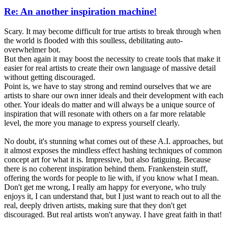
Re: An another inspiration machine!
Scary. It may become difficult for true artists to break through when
the world is flooded with this soulless, debilitating auto-
overwhelmer bot.
But then again it may boost the necessity to create tools that make it
easier for real artists to create their own language of massive detail
without getting discouraged.
Point is, we have to stay strong and remind ourselves that we are
artists to share our own inner ideals and their development with each
other. Your ideals do matter and will always be a unique source of
inspiration that will resonate with others on a far more relatable
level, the more you manage to express yourself clearly.
No doubt, it's stunning what comes out of these A.I. approaches, but
it almost exposes the mindless effect hashing techniques of common
concept art for what it is. Impressive, but also fatiguing. Because
there is no coherent inspiration behind them. Frankenstein stuff,
offering the words for people to lie with, if you know what I mean.
Don't get me wrong, I really am happy for everyone, who truly
enjoys it, I can understand that, but I just want to reach out to all the
real, deeply driven artists, making sure that they don't get
discouraged. But real artists won't anyway. I have great faith in that!