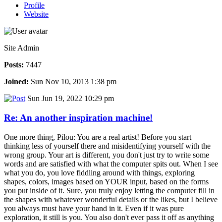
Profile
Website
Site Admin
Posts:
7447
Joined:
Sun Nov 10, 2013 1:38 pm
Sun Jun 19, 2022 10:29 pm
Re: An another inspiration machine!
One more thing, Pilou: You are a real artist! Before you start
thinking less of yourself there and misidentifying yourself with the
wrong group. Your art is different, you don't just try to write some
words and are satisfied with what the computer spits out. When I see
what you do, you love fiddling around with things, exploring
shapes, colors, images based on YOUR input, based on the forms
you put inside of it. Sure, you truly enjoy letting the computer fill in
the shapes with whatever wonderful details or the likes, but I believe
you always must have your hand in it. Even if it was pure
exploration, it still is you. You also don't ever pass it off as anything