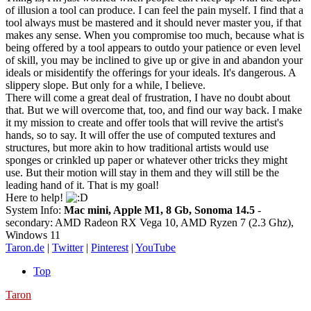
of illusion a tool can produce. I can feel the pain myself. I find that a
tool always must be mastered and it should never master you, if that
makes any sense. When you compromise too much, because what is
being offered by a tool appears to outdo your patience or even level
of skill, you may be inclined to give up or give in and abandon your
ideals or misidentify the offerings for your ideals. It's dangerous. A
slippery slope. But only for a while, I believe.
There will come a great deal of frustration, I have no doubt about
that. But we will overcome that, too, and find our way back. I make
it my mission to create and offer tools that will revive the artist's
hands, so to say. It will offer the use of computed textures and
structures, but more akin to how traditional artists would use
sponges or crinkled up paper or whatever other tricks they might
use. But their motion will stay in them and they will still be the
leading hand of it. That is my goal!
Here to help!
System Info:
Mac mini, Apple M1, 8 Gb, Sonoma 14.5
-
secondary: AMD Radeon RX Vega 10, AMD Ryzen 7 (2.3 Ghz),
Windows 11
Taron.de
|
Twitter
|
Pinterest
|
YouTube
Top
Taron